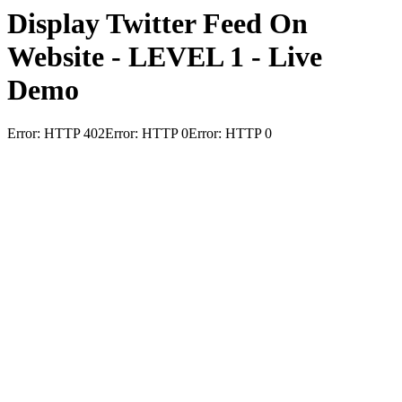
Display Twitter Feed On
Website - LEVEL 1 - Live
Demo
Error: HTTP 402Error: HTTP 0Error: HTTP 0