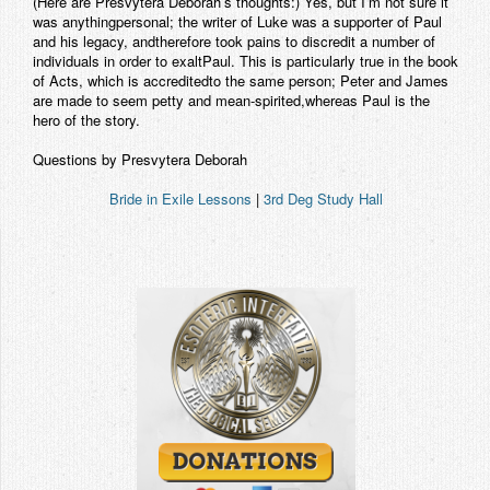
(Here are Presvytera Deborah’s thoughts:) Yes, but I’m not sure it
was anythingpersonal; the writer of Luke was a supporter of Paul
and his legacy, andtherefore took pains to discredit a number of
individuals in order to exaltPaul. This is particularly true in the book
of Acts, which is accreditedto the same person; Peter and James
are made to seem petty and mean-spirited,whereas Paul is the
hero of the story.
Questions by Presvytera Deborah
Bride in Exile Lessons
|
3rd Deg Study Hall