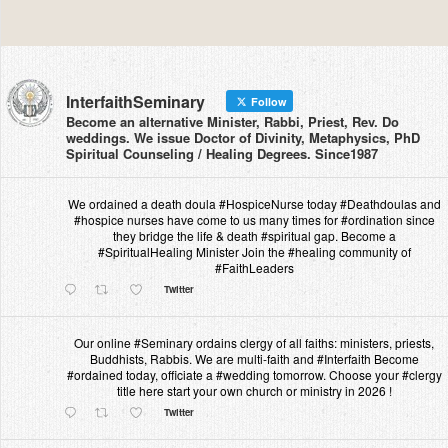
InterfaithSeminary
Follow
Become an alternative Minister, Rabbi, Priest, Rev. Do
weddings. We issue Doctor of Divinity, Metaphysics, PhD
Spiritual Counseling / Healing Degrees. Since1987
We ordained a death doula #HospiceNurse today #Deathdoulas and
#hospice nurses have come to us many times for #ordination since
they bridge the life & death #spiritual gap. Become a
#SpiritualHealing Minister Join the #healing community of
#FaithLeaders
Twitter
Our online #Seminary ordains clergy of all faiths: ministers, priests,
Buddhists, Rabbis. We are multi-faith and #Interfaith Become
#ordained today, officiate a #wedding tomorrow. Choose your #clergy
title here start your own church or ministry in 2026 !
Twitter