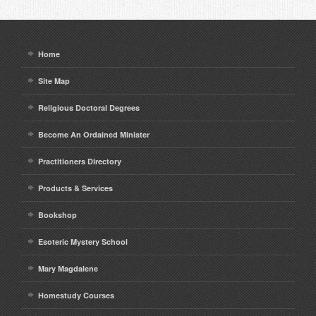
Home
Site Map
Religious Doctoral Degrees
Become An Ordained Minister
Practitioners Directory
Products & Services
Bookshop
Esoteric Mystery School
Mary Magdalene
Homestudy Courses