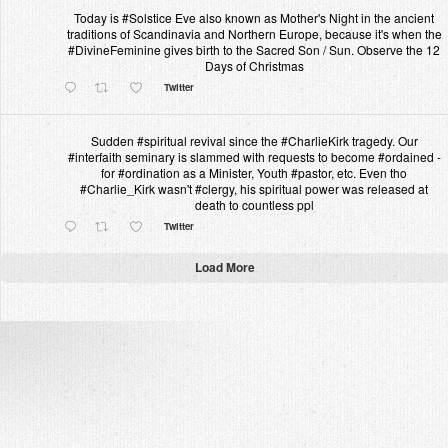
Today is #Solstice Eve also known as Mother's Night in the ancient
traditions of Scandinavia and Northern Europe, because it's when the
#DivineFeminine gives birth to the Sacred Son / Sun. Observe the 12
Days of Christmas
Twitter
Sudden #spiritual revival since the #CharlieKirk tragedy. Our
#interfaith seminary is slammed with requests to become #ordained -
for #ordination as a Minister, Youth #pastor, etc. Even tho
#Charlie_Kirk wasn't #clergy, his spiritual power was released at
death to countless ppl
Twitter
Load More