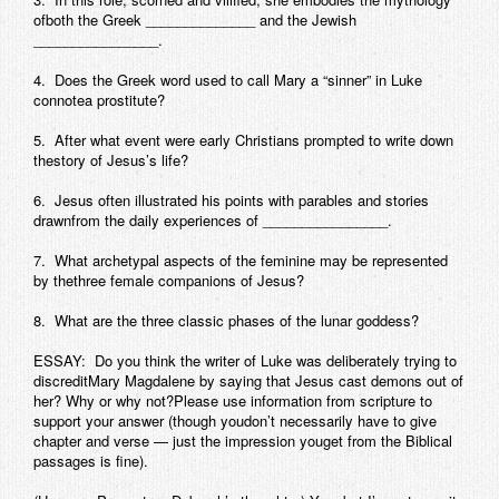
ofboth the Greek ______________ and the Jewish
Contact
________________.
4. Does the Greek word used to call Mary a “sinner” in Luke
connotea prostitute?
5. After what event were early Christians prompted to write down
thestory of Jesus’s life?
6. Jesus often illustrated his points with parables and stories
drawnfrom the daily experiences of ________________.
7. What archetypal aspects of the feminine may be represented
by thethree female companions of Jesus?
8. What are the three classic phases of the lunar goddess?
ESSAY: Do you think the writer of Luke was deliberately trying to
discreditMary Magdalene by saying that Jesus cast demons out of
her? Why or why not?Please use information from scripture to
support your answer (though youdon’t necessarily have to give
chapter and verse — just the impression youget from the Biblical
passages is fine).