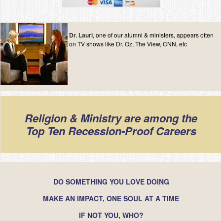
Dr. Lauri
, one of our alumni & ministers, appears often
on TV shows like Dr. Oz, The View, CNN, etc
Religion & Ministry are among the
Top Ten Recession-Proof Careers
DO SOMETHING YOU LOVE DOING
MAKE AN IMPACT, ONE SOUL AT A TIME
IF NOT YOU, WHO?