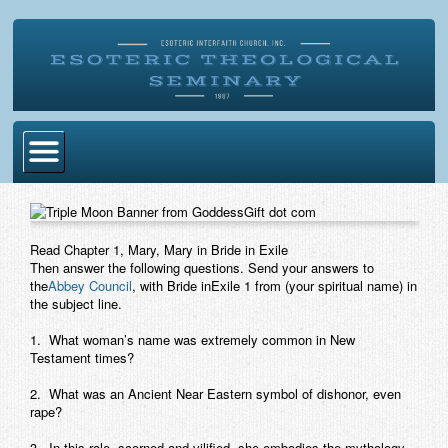
Home
Become Ordained
Read Chapter 1, Mary, Mary in Bride in Exile
Then answer the following questions. Send your answers to
Degrees
the
Abbey Council
, with Bride inExile 1 from (your spiritual name) in
the subject line.
Esoteric Mystery School
1. What woman’s name was extremely common in New
Store
Testament times?
Blog
2. What was an Ancient Near Eastern symbol of dishonor, even
rape?
Alumni Directory
3. In this role, scorned and vilified, she embodies the mythology