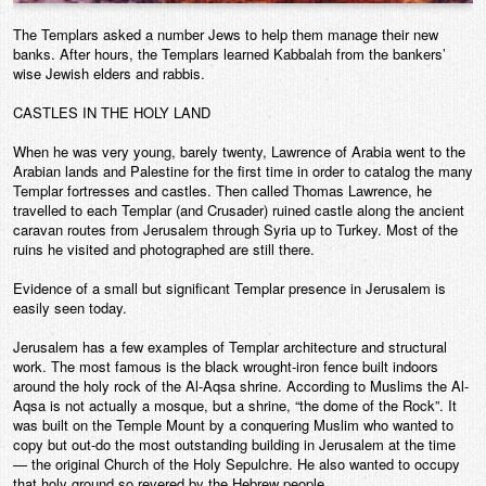
The Templars asked a number Jews to help them manage their new
banks. After hours, the Templars learned Kabbalah from the bankers’
wise Jewish elders and rabbis.
CASTLES IN THE HOLY LAND
When he was very young, barely twenty, Lawrence of Arabia went to the
Arabian lands and Palestine for the first time in order to catalog the many
Templar fortresses and castles. Then called Thomas Lawrence, he
travelled to each Templar (and Crusader) ruined castle along the ancient
caravan routes from Jerusalem through Syria up to Turkey. Most of the
ruins he visited and photographed are still there.
Evidence of a small but significant Templar presence in Jerusalem is
easily seen today.
Jerusalem has a few examples of Templar architecture and structural
work. The most famous is the black wrought-iron fence built indoors
around the holy rock of the Al-Aqsa shrine. According to Muslims the Al-
Aqsa is not actually a mosque, but a shrine, “the dome of the Rock”. It
was built on the Temple Mount by a conquering Muslim who wanted to
copy but out-do the most outstanding building in Jerusalem at the time
— the original Church of the Holy Sepulchre. He also wanted to occupy
that holy ground so revered by the Hebrew people.