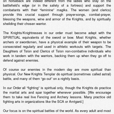
on horseback are indeed different from the ladies who stay on the
battlefield’s edge (or in the safety of a fortress) and support the
combatants with their “feminine” magiks. The women (and clerics)
provide this crucial support through prayer-songs, combat-prayer,
blessing the weapons, wine and armor of the Knights, and by spiritually
sheilding their chosen warrior.
The Knights/Knightresses in our order must become adept with the
SPIRITUAL equivalents of the sword or bow. Most Knights, whether
archers or swordsmen, have a physical example of their weapon to be
consecrated regularly and used in athletic workouts with targets. The
Daughters of Tsion and Clerics of Tsion non-combative individuals who
work in tandem with the warriors, backing them up when they go off to
defend against enemies.
Of course our enemies in the modern day are more spiritual than
physical. Our New Knights Templar do spiritual (sometimes called astral)
battle, and many of them “go out” on a nightly basis.
In our Order all “fighting” is spiritual only, though the Knights do practice
the martial arts and spar together whenever possible. [We encourage
them to take real live Fencing and Archery lessons. Many practice old
fighting arts in organizations like the SCA or Amtgard.]
Our focus is on the spiritual battles of the world. As every adult and most