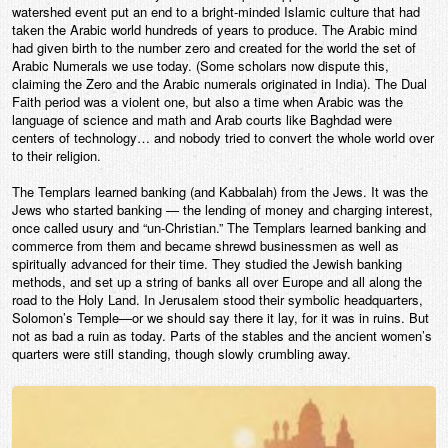
watershed event put an end to a bright-minded Islamic culture that had
taken the Arabic world hundreds of years to produce. The Arabic mind
had given birth to the number zero and created for the world the set of
Arabic Numerals we use today. (Some scholars now dispute this,
claiming the Zero and the Arabic numerals originated in India). The Dual
Faith period was a violent one, but also a time when Arabic was the
language of science and math and Arab courts like Baghdad were
centers of technology… and nobody tried to convert the whole world over
to their religion.
The Templars learned banking (and Kabbalah) from the Jews. It was the
Jews who started banking — the lending of money and charging interest,
once called usury and “un-Christian.” The Templars learned banking and
commerce from them and became shrewd businessmen as well as
spiritually advanced for their time. They studied the Jewish banking
methods, and set up a string of banks all over Europe and all along the
road to the Holy Land. In Jerusalem stood their symbolic headquarters,
Solomon’s Temple—or we should say there it lay, for it was in ruins. But
not as bad a ruin as today. Parts of the stables and the ancient women’s
quarters were still standing, though slowly crumbling away.