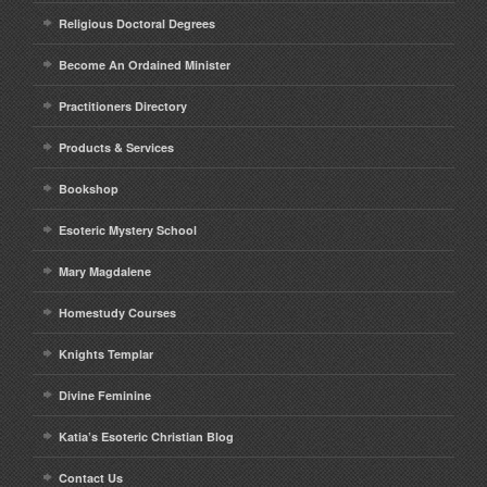
Religious Doctoral Degrees
Become An Ordained Minister
Practitioners Directory
Products & Services
Bookshop
Esoteric Mystery School
Mary Magdalene
Homestudy Courses
Knights Templar
Divine Feminine
Katia’s Esoteric Christian Blog
Contact Us