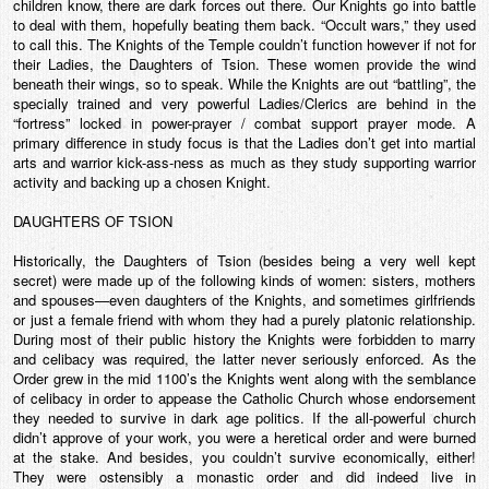
children know, there are dark forces out there. Our Knights go into battle
to deal with them, hopefully beating them back. “Occult wars,” they used
to call this. The Knights of the Temple couldn’t function however if not for
their Ladies, the Daughters of Tsion. These women provide the wind
beneath their wings, so to speak. While the Knights are out “battling”, the
specially trained and very powerful Ladies/Clerics are behind in the
“fortress” locked in power-prayer / combat support prayer mode. A
primary difference in study focus is that the Ladies don’t get into martial
arts and warrior kick-ass-ness as much as they study supporting warrior
activity and backing up a chosen Knight.
DAUGHTERS OF TSION
Historically, the Daughters of Tsion (besides being a very well kept
secret) were made up of the following kinds of women: sisters, mothers
and spouses—even daughters of the Knights, and sometimes girlfriends
or just a female friend with whom they had a purely platonic relationship.
During most of their public history the Knights were forbidden to marry
and celibacy was required, the latter never seriously enforced. As the
Order grew in the mid 1100’s the Knights went along with the semblance
of celibacy in order to appease the Catholic Church whose endorsement
they needed to survive in dark age politics. If the all-powerful church
didn’t approve of your work, you were a heretical order and were burned
at the stake. And besides, you couldn’t survive economically, either!
They were ostensibly a monastic order and did indeed live in