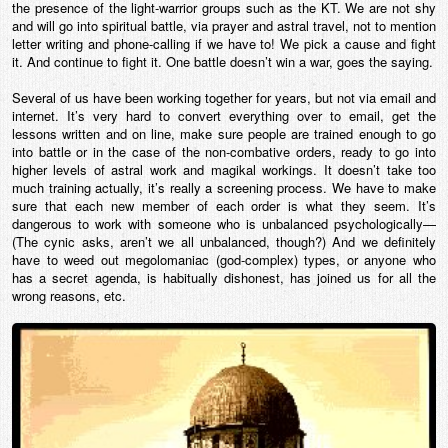
the presence of the light-warrior groups such as the KT. We are not shy
and will go into spiritual battle, via prayer and astral travel, not to mention
letter writing and phone-calling if we have to! We pick a cause and fight
it. And continue to fight it. One battle doesn’t win a war, goes the saying.
Several of us have been working together for years, but not via email and
internet. It’s very hard to convert everything over to email, get the
lessons written and on line, make sure people are trained enough to go
into battle or in the case of the non-combative orders, ready to go into
higher levels of astral work and magikal workings. It doesn’t take too
much training actually, it’s really a screening process. We have to make
sure that each new member of each order is what they seem. It’s
dangerous to work with someone who is unbalanced psychologically—
(The cynic asks, aren’t we all unbalanced, though?) And we definitely
have to weed out megolomaniac (god-complex) types, or anyone who
has a secret agenda, is habitually dishonest, has joined us for all the
wrong reasons, etc.