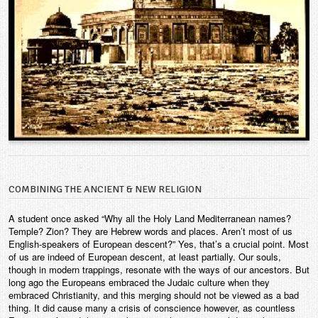
COMBINING THE ANCIENT & NEW RELIGION
A student once asked “Why all the Holy Land Mediterranean names?
Temple? Zion? They are Hebrew words and places. Aren’t most of us
English-speakers of European descent?” Yes, that’s a crucial point. Most
of us are indeed of European descent, at least partially. Our souls,
though in modern trappings, resonate with the ways of our ancestors. But
long ago the Europeans embraced the Judaic culture when they
embraced Christianity, and this merging should not be viewed as a bad
thing. It did cause many a crisis of conscience however, as countless