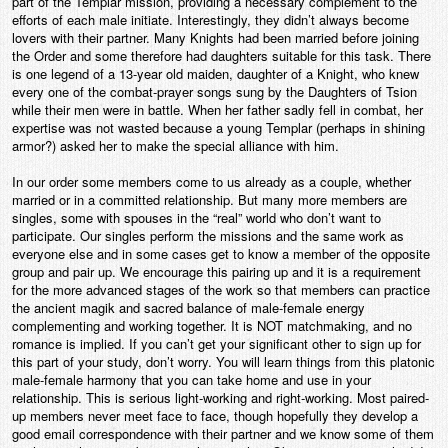
part of the Templar mission, providing a necessary complement to the
efforts of each male initiate. Interestingly, they didn’t always become
lovers with their partner. Many Knights had been married before joining
the Order and some therefore had daughters suitable for this task. There
is one legend of a 13-year old maiden, daughter of a Knight, who knew
every one of the combat-prayer songs sung by the Daughters of Tsion
while their men were in battle. When her father sadly fell in combat, her
expertise was not wasted because a young Templar (perhaps in shining
armor?) asked her to make the special alliance with him.
In our order some members come to us already as a couple, whether
married or in a committed relationship. But many more members are
singles, some with spouses in the “real” world who don’t want to
participate. Our singles perform the missions and the same work as
everyone else and in some cases get to know a member of the opposite
group and pair up. We encourage this pairing up and it is a requirement
for the more advanced stages of the work so that members can practice
the ancient magik and sacred balance of male-female energy
complementing and working together. It is NOT matchmaking, and no
romance is implied. If you can’t get your significant other to sign up for
this part of your study, don’t worry. You will learn things from this platonic
male-female harmony that you can take home and use in your
relationship. This is serious light-working and right-working. Most paired-
up members never meet face to face, though hopefully they develop a
good email correspondence with their partner and we know some of them