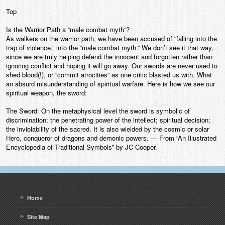
Top
Is the Warrior Path a “male combat myth”?
As walkers on the warrior path, we have been accused of “falling into the
trap of violence,” into the “male combat myth.” We don’t see it that way,
since we are truly helping defend the innocent and forgotten rather than
ignoring conflict and hoping it will go away. Our swords are never used to
shed blood(!), or “commit atrocities” as one critic blasted us with. What
an absurd misunderstanding of spiritual warfare. Here is how we see our
spiritual weapon, the sword:
The Sword: On the metaphysical level the sword is symbolic of
discrimination; the penetrating power of the intellect; spiritual decision;
the inviolability of the sacred. It is also wielded by the cosmic or solar
Hero, conqueror of dragons and demonic powers. — From “An Illustrated
Encyclopedia of Traditional Symbols” by JC Cooper.
Home
Site Map