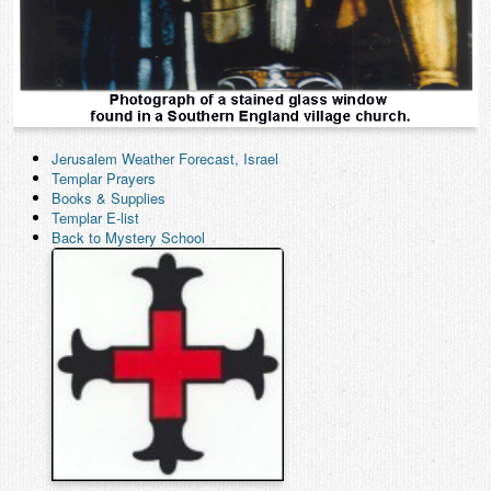
Jerusalem Weather Forecast, Israel
Templar Prayers
Books & Supplies
Templar E-list
Back to Mystery School