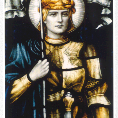
Contact