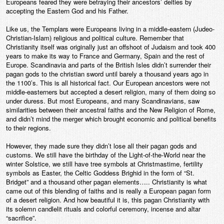
Europeans feared they were betraying their ancestors’ deities by
accepting the Eastern God and his Father.
Like us, the Templars were Europeans living in a middle-eastern (Judeo-
Christian-Islam) religious and political culture. Remember that
Christianity itself was originally just an offshoot of Judaism and took 400
years to make its way to France and Germany, Spain and the rest of
Europe. Scandinavia and parts of the British Isles didn’t surrender their
pagan gods to the christian sword until barely a thousand years ago in
the 1100’s. This is all historical fact. Our European ancestors were not
middle-easterners but accepted a desert religion, many of them doing so
under duress. But most Europeans, and many Scandinavians, saw
similarities between their ancestral faiths and the New Religion of Rome,
and didn’t mind the merger which brought economic and political benefits
to their regions.
However, they made sure they didn’t lose all their pagan gods and
customs. We still have the birthday of the Light-of-the-World near the
winter Solstice, we still have tree symbols at Christmastime, fertility
symbols as Easter, the Celtic Goddess Brighid in the form of “St.
Bridget” and a thousand other pagan elements….. Christianity is what
came out of this blending of faiths and is really a European pagan form
of a desert religion. And how beautiful it is, this pagan Christianity with
its solemn candlelit rituals and colorful ceremony, incense and altar
“sacrifice”.