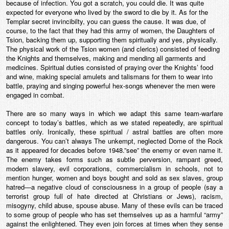
because of infection. You got a scratch, you could die. It was quite
expected for everyone who lived by the sword to die by it. As for the
Templar secret invincibilty, you can guess the cause. It was due, of
course, to the fact that they had this army of women, the Daughters of
Tsion, backing them up, supporting them spiritually and yes, physically.
The physical work of the Tsion women (and clerics) consisted of feeding
the Knights and themselves, making and mending all garments and
medicines. Spiritual duties consisted of praying over the Knights’ food
and wine, making special amulets and talismans for them to wear into
battle, praying and singing powerful hex-songs whenever the men were
engaged in combat.
There are so many ways in which we adapt this same team-warfare
concept to today’s battles, which as we stated repeatedly, are spiritual
battles only. Ironically, these spiritual / astral battles are often more
dangerous. You can’t always The unkempt, neglected Dome of the Rock
as it appeared for decades before 1948.”see” the enemy or even name it.
The enemy takes forms such as subtle perversion, rampant greed,
modern slavery, evil corporations, commercialism in schools, not to
mention hunger, women and boys bought and sold as sex slaves, group
hatred—a negative cloud of consciousness in a group of people (say a
terrorist group full of hate directed at Christians or Jews), racism,
misogyny, child abuse, spouse abuse. Many of these evils can be traced
to some group of people who has set themselves up as a harmful “army”
against the enlightened. They even join forces at times when they sense