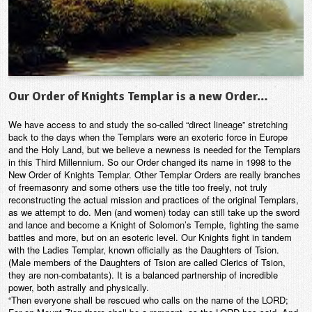
Our Order of Knights Templar is a new Order…
We have access to and study the so-called “direct lineage” stretching
back to the days when the Templars were an exoteric force in Europe
and the Holy Land, but we believe a newness is needed for the Templars
in this Third Millennium. So our Order changed its name in 1998 to the
New Order of Knights Templar. Other Templar Orders are really branches
of freemasonry and some others use the title too freely, not truly
reconstructing the actual mission and practices of the original Templars,
as we attempt to do. Men (and women) today can still take up the sword
and lance and become a Knight of Solomon’s Temple, fighting the same
battles and more, but on an esoteric level. Our Knights fight in tandem
with the Ladies Templar, known officially as the Daughters of Tsion.
(Male members of the Daughters of Tsion are called Clerics of Tsion,
they are non-combatants). It is a balanced partnership of incredible
power, both astrally and physically.
“Then everyone shall be rescued who calls on the name of the LORD;