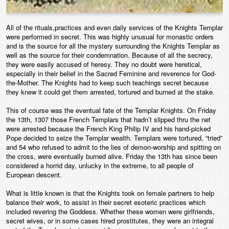
All of the rituals,practices and even daily services of the Knights Templar
were performed in secret. This was highly unusual for monastic orders
and is the source for all the mystery surrounding the Knights Templar as
well as the source for their condemnation. Because of all the secrecy,
they were easily accused of heresy. They no doubt were heretical,
especially in their belief in the Sacred Feminine and reverence for God-
the-Mother. The Knights had to keep such teachings secret because
they knew it could get them arrested, tortured and burned at the stake.
This of course was the eventual fate of the Templar Knights. On Friday
the 13th, 1307 those French Templars that hadn’t slipped thru the net
were arrested because the French King Philip IV and his hand-picked
Pope decided to seize the Templar wealth. Templars were tortured, “tried”
and 54 who refused to admit to the lies of demon-worship and spitting on
the cross, were eventually burned alive. Friday the 13th has since been
considered a horrid day, unlucky in the extreme, to all people of
European descent.
What is little known is that the Knights took on female partners to help
balance their work, to assist in their secret esoteric practices which
included revering the Goddess. Whether these women were girlfriends,
secret wives, or in some cases hired prostitutes, they were an integral