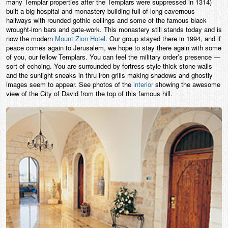
many Templar properties after the Templars were suppressed in 1314)
built a big hospital and monastery building full of long cavernous
hallways with rounded gothic ceilings and some of the famous black
wrought-iron bars and gate-work. This monastery still stands today and is
now the modern
Mount Zion Hotel
. Our group stayed there in 1994, and if
peace comes again to Jerusalem, we hope to stay there again with some
of you, our fellow Templars. You can feel the military order’s presence —
sort of echoing. You are surrounded by fortress-style thick stone walls
and the sunlight sneaks in thru iron grills making shadows and ghostly
images seem to appear. See photos of the
interior
showing the awesome
view of the City of David from the top of this famous hill.