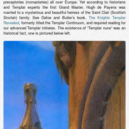
preceptories (monasteries) all over Europe. Yet according to historians
and Templar experts the first Grand Master, Hugh de Payens was
married to a mysterious and beautiful heiress of the Saint Clair (Scottish
Sinclair) family. See Dafoe and Butler’s book,
The Knights Templar
Revealed
, formerly titled the Templar Continuum, and required reading for
our advanced Templar initiates. The existence of “Templar nuns” was an
historical fact, one is pictured below left.