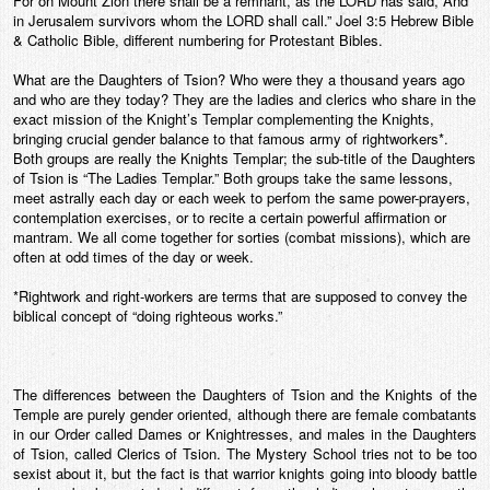
For on Mount Zion there shall be a remnant, as the LORD has said, And
in Jerusalem survivors whom the LORD shall call.” Joel 3:5 Hebrew Bible
& Catholic Bible, different numbering for Protestant Bibles.
What are the Daughters of Tsion? Who were they a thousand years ago
and who are they today? They are the ladies and clerics who share in the
exact mission of the Knight’s Templar complementing the Knights,
bringing crucial gender balance to that famous army of rightworkers*.
Both groups are really the Knights Templar; the sub-title of the Daughters
of Tsion is “The Ladies Templar.” Both groups take the same lessons,
meet astrally each day or each week to perfom the same power-prayers,
contemplation exercises, or to recite a certain powerful affirmation or
mantram. We all come together for sorties (combat missions), which are
often at odd times of the day or week.
*Rightwork and right-workers are terms that are supposed to convey the
biblical concept of “doing righteous works.”
The differences between the Daughters of Tsion and the Knights of the
Temple are purely gender oriented, although there are female combatants
in our Order called Dames or Knightresses, and males in the Daughters
of Tsion, called Clerics of Tsion. The Mystery School tries not to be too
sexist about it, but the fact is that warrior knights going into bloody battle