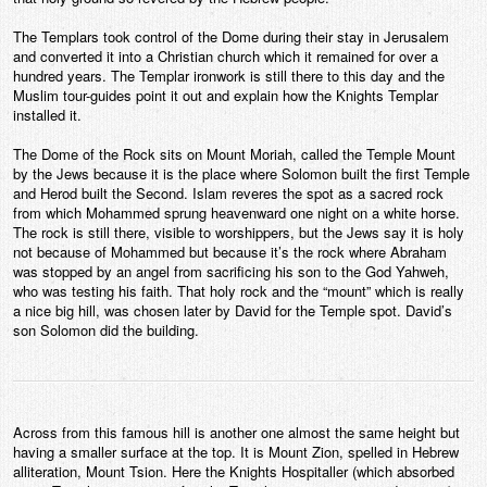
The Templars took control of the Dome during their stay in Jerusalem
and converted it into a Christian church which it remained for over a
hundred years. The Templar ironwork is still there to this day and the
Muslim tour-guides point it out and explain how the Knights Templar
installed it.
The Dome of the Rock sits on Mount Moriah, called the Temple Mount
by the Jews because it is the place where Solomon built the first Temple
and Herod built the Second. Islam reveres the spot as a sacred rock
from which Mohammed sprung heavenward one night on a white horse.
The rock is still there, visible to worshippers, but the Jews say it is holy
not because of Mohammed but because it’s the rock where Abraham
was stopped by an angel from sacrificing his son to the God Yahweh,
who was testing his faith. That holy rock and the “mount” which is really
a nice big hill, was chosen later by David for the Temple spot. David’s
son Solomon did the building.
Across from this famous hill is another one almost the same height but
having a smaller surface at the top. It is Mount Zion, spelled in Hebrew
alliteration, Mount Tsion. Here the Knights Hospitaller (which absorbed