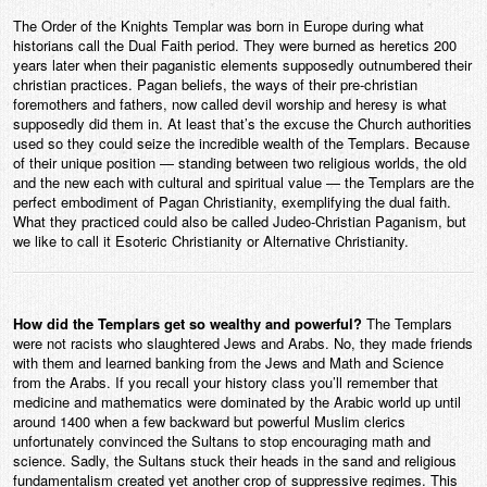
The Order of the Knights Templar was born in Europe during what
historians call the Dual Faith period. They were burned as heretics 200
years later when their paganistic elements supposedly outnumbered their
christian practices. Pagan beliefs, the ways of their pre-christian
foremothers and fathers, now called devil worship and heresy is what
supposedly did them in. At least that’s the excuse the Church authorities
used so they could seize the incredible wealth of the Templars. Because
of their unique position — standing between two religious worlds, the old
and the new each with cultural and spiritual value — the Templars are the
perfect embodiment of Pagan Christianity, exemplifying the dual faith.
What they practiced could also be called Judeo-Christian Paganism, but
we like to call it Esoteric Christianity or Alternative Christianity.
How did the Templars get so wealthy and powerful?
The Templars
were not racists who slaughtered Jews and Arabs. No, they made friends
with them and learned banking from the Jews and Math and Science
from the Arabs. If you recall your history class you’ll remember that
medicine and mathematics were dominated by the Arabic world up until
around 1400 when a few backward but powerful Muslim clerics
unfortunately convinced the Sultans to stop encouraging math and
science. Sadly, the Sultans stuck their heads in the sand and religious
fundamentalism created yet another crop of suppressive regimes. This