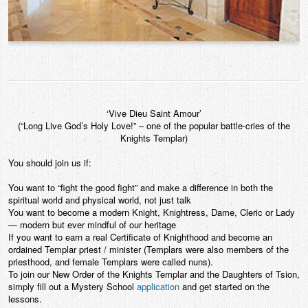
‘Vive Dieu Saint Amour’
(“Long Live God’s Holy Love!” – one of the popular battle-cries of the
Knights Templar)
You should join us if:
You want to “fight the good fight” and make a difference in both the
spiritual world and physical world, not just talk
You want to become a modern Knight, Knightress, Dame, Cleric or Lady
— modern but ever mindful of our heritage
If you want to earn a real Certificate of Knighthood and become an
ordained Templar priest / minister (Templars were also members of the
priesthood, and female Templars were called nuns).
To join our New Order of the Knights Templar and the Daughters of Tsion,
simply fill out a Mystery School
application
and get started on the
lessons.