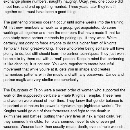
exchange phone numbers, naughty naughty. Okay, yes, one couple did
meet here and end up getting married. Three years later they’re still
together so it must have been a good thing.
The partnering process doesn’t occur until some weeks into the training.
At first new members all work as a group, get acquainted, do some
workings all together and then the members that have made it that far
can study some partner methods by pairing up—if they want. We’re
certainly not going to force anyone to do this higher form of Knights
Templar / Tsion great-working. Those who prefer being solitaire will have
plenty to do, but still should learn the partner techniques. They just won’t
be able to try them out with a “real” person. Keep in mind that partnering
is like dancing. It is not sex. You work together to create beautiful
movement that while you’re at it, gets you in shape and creates
harmonious patterns with the music and with any observers. Dance and
partner-magik are very similar metaphorically.
The Daughters of Tsion were a secret order of women who supported the
work of the supposedly celibate all-male Knight’s Templar. These men
and women were ahead of their time. They knew that gender balance is
important and makes for powerful rightworkings (righteous works). The
Knights would go out of their fortresses and fight to the death in
skirmishes and battles, putting their very lives at risk almost daily. Yet
they seemed invincible, Templars seemed never to die or even get
wounded. Wounds back then usually meant death, even simple wounds,