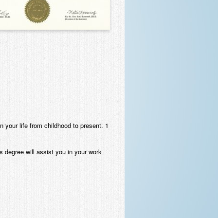
 in your life from childhood to present. 1
is degree will assist you in your work