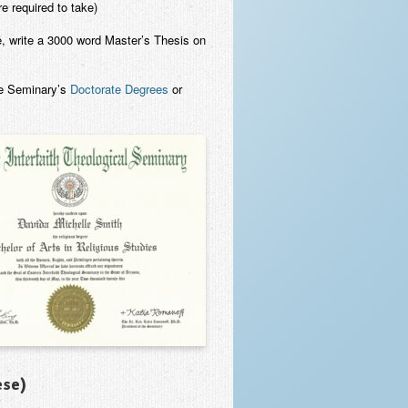
e required to take)
e, write a 3000 word Master’s Thesis on
he Seminary’s
Doctorate Degrees
or
ese)