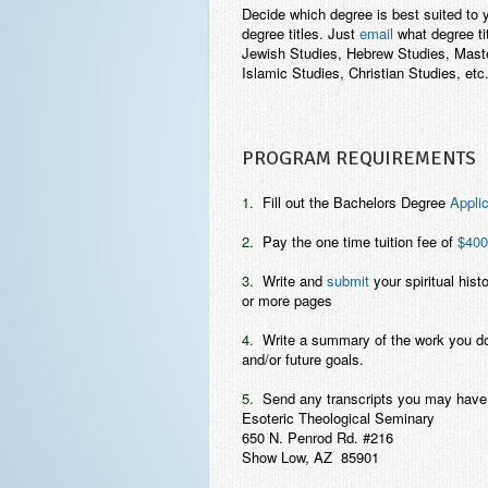
Decide which degree is best suited to y
degree titles. Just
email
what degree ti
Jewish Studies, Hebrew Studies, Master
Islamic Studies, Christian Studies, etc.
PROGRAM REQUIREMENTS
1.
Fill out the Bachelors Degree
Applic
2.
Pay the one time tuition fee of
$400
3.
Write and
submit
your spiritual histo
or more pages
4.
Write a summary of the work you do in 
and/or future goals.
5.
Send any transcripts you may have 
Esoteric Theological Seminary
650 N. Penrod Rd. #216
Show Low, AZ 85901