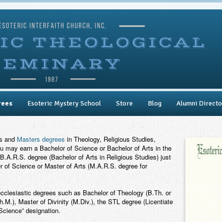
rees
Esoteric Mystery School
Store
Blog
Alumni Directo
rs and
Masters degrees
in Theology, Religious Studies,
ou may earn a Bachelor of Science or Bachelor of Arts in the
B.A.R.S. degree (Bachelor of Arts in Religious Studies) just
 of Science or Master of Arts (M.A.R.S. degree for
ecclesiastic degrees such as Bachelor of Theology (B.Th. or
.M.), Master of Divinity (M.Div.), the STL degree (Licentiate
“Science” designation.