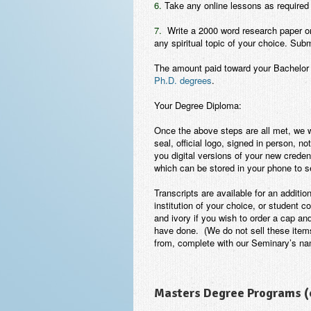
6.
Take any online lessons as required 
7.
Write a 2000 word research paper or e
any spiritual topic of your choice. Sub
The amount paid toward your Bachelor 
Ph.D. degrees
.
Your Degree Diploma:
Once the above steps are all met, we 
seal, official logo, signed
in person
, no
you digital versions of your new creden
which can be stored in your phone to s
Transcripts are available for an addition
institution of your choice, or student
and ivory if you wish to order a cap an
have done.
(We do not sell these ite
from, complete with our Seminary’s na
Masters Degree Programs (o