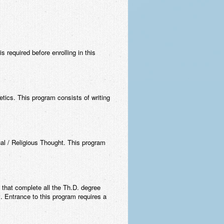
 required before enrolling in this
tics. This program consists of writing
ual / Religious Thought. This program
 that complete all the Th.D. degree
m. Entrance to this program requires a