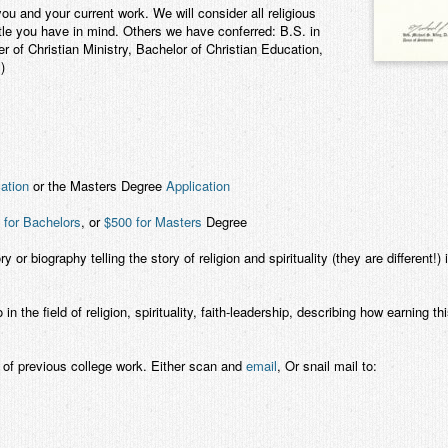
ou and your current work. We will consider all religious
tle you have in mind. Others we have conferred: B.S. in
 of Christian Ministry, Bachelor of Christian Education,
)
ation
or the Masters Degree
Application
 for Bachelors
, or
$500 for Masters
Degree
ry or biography telling the story of religion and spirituality (they are different!)
the field of religion, spirituality, faith-leadership, describing how earning th
of previous college work. Either scan and
email
, Or snail mail to: