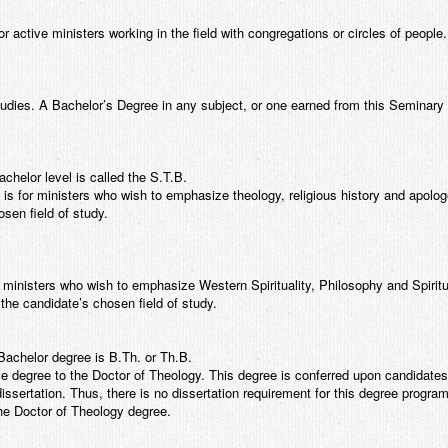
or active ministers working in the field with congregations or circles of people.
tudies. A Bachelor’s Degree in any subject, or one earned from this Seminary is
helor level is called the S.T.B.
s for ministers who wish to emphasize theology, religious history and apologe
osen field of study.
 ministers who wish to emphasize Western Spirituality, Philosophy and Spirit
 the candidate’s chosen field of study.
achelor degree is B.Th. or Th.B.
ve degree to the Doctor of Theology. This degree is conferred upon candidates
dissertation. Thus, there is no dissertation requirement for this degree progra
the Doctor of Theology degree.