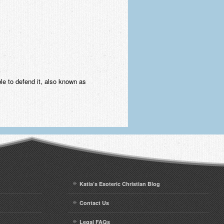
ble to defend it, also known as
Katia’s Esoteric Christian Blog
Contact Us
Legal FAQs