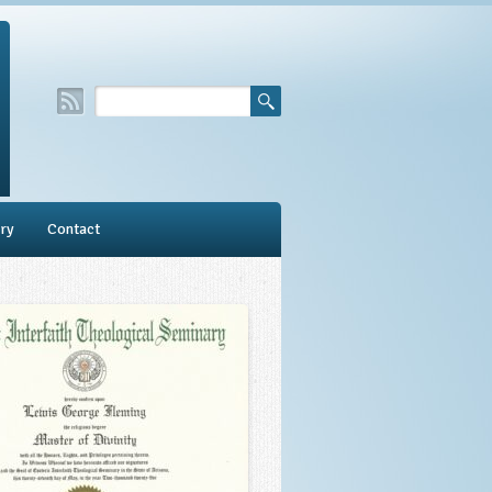
ry
Contact