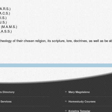
.A.R.S.)
A.C.S.)
I.S.)
J.S.)
s (M.A.M.S.)
.A.S.S.)
heology of their chosen religion, its scripture, lore, doctrines, as well as be a
rs Directory
Mary Magdalene
 Services
Homestudy Courses
Knights Templar