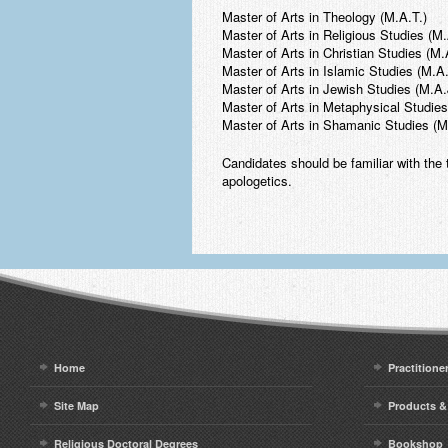
Master of Arts in Theology (M.A.T.)
Master of Arts in Religious Studies (M
Master of Arts in Christian Studies (M.
Master of Arts in Islamic Studies (M.A.
Master of Arts in Jewish Studies (M.A.
Master of Arts in Metaphysical Studie
Master of Arts in Shamanic Studies (M
Candidates should be familiar with the t
apologetics.
Home
Practitione
Site Map
Products &
Religious Doctoral Degrees
Bookshop