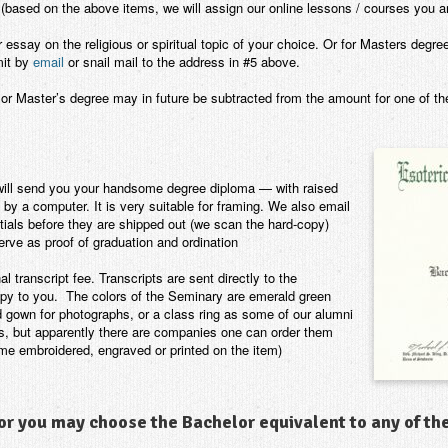
(based on the above items, we will assign our online lessons / courses you ar
ssay on the religious or spiritual topic of your choice. Or for Masters degre
mit by
email
or snail mail to the address in #5 above.
or Master’s degree may in future be subtracted from the amount for one of t
will send you your handsome degree diploma — with raised
t by a computer. It is very suitable for framing. We also email
tials before they are shipped out (we scan the hard-copy)
erve as proof of graduation and ordination
al transcript fee. Transcripts are sent directly to the
 copy to you. The colors of the Seminary are emerald green
d gown for photographs, or a class ring as some of our alumni
ms, but apparently there are companies one can order them
me embroidered, engraved or printed on the item)
r you may choose the Bachelor equivalent to any of th