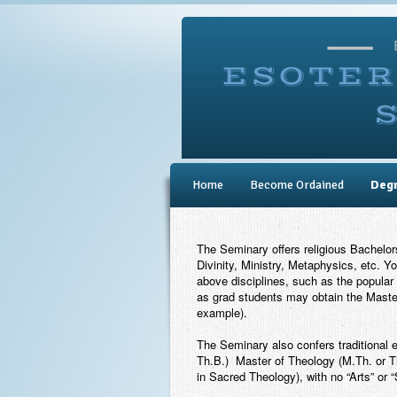
Home
Become Ordained
Deg
The Seminary offers religious Bachelo
Divinity, Ministry, Metaphysics, etc. Y
above disciplines, such as the popular 
as grad students may obtain the Master
example).
The Seminary also confers traditional 
Th.B.) Master of Theology (M.Th. or Th
in Sacred Theology), with no “Arts” or 