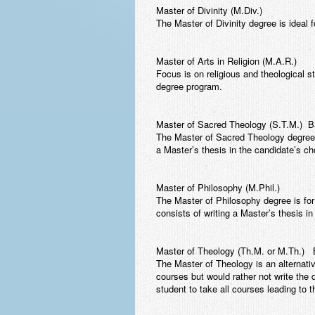
Master of Divinity (M.Div.)
The Master of Divinity degree is ideal f
Master of Arts in Religion (M.A.R.)
Focus is on religious and theological s
degree program.
Master of Sacred Theology (S.T.M.) Bac
The Master of Sacred Theology degree i
a Master’s thesis in the candidate’s ch
Master of Philosophy (M.Phil.)
The Master of Philosophy degree is for
consists of writing a Master’s thesis in
Master of Theology (Th.M. or M.Th.) B
The Master of Theology is an alternati
courses but would rather not write the 
student to take all courses leading to 