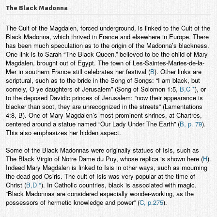
The Black Madonna
The Cult of the Magdalen, forced underground, is linked to the Cult of the
Black Madonna, which thrived in France and elsewhere in Europe. There
has been much speculation as to the origin of the Madonna’s blackness.
One link is to Sarah “The Black Queen,” believed to be the child of Mary
Magdalen, brought out of Egypt. The town of Les-Saintes-Maries-de-la-
Mer in southern France still celebrates her festival (
B
). Other links are
scriptural, such as to the bride in the Song of Songs: “I am black, but
comely, O ye daughters of Jerusalem” (Song of Solomon 1:5,
B,C *
), or
to the deposed Davidic princes of Jerusalem: “now their appearance is
blacker than soot, they are unrecognized in the streets” (Lamentations
4:8, B). One of Mary Magdalen’s most prominent shrines, at Chartres,
centered around a statue named “Our Lady Under The Earth” (
B, p. 79
).
This also emphasizes her hidden aspect.
Some of the Black Madonnas were originally statues of Isis, such as
The Black Virgin of Notre Dame du Puy, whose replica is shown here (
H
).
Indeed Mary Magdalen is linked to Isis in other ways, such as mourning
the dead god Osiris. The cult of Isis was very popular at the time of
Christ (
B,D *
). In Catholic countries, black is associated with magic.
“Black Madonnas are considered especially wonder-working, as the
possessors of hermetic knowledge and power” (
C, p.275
).