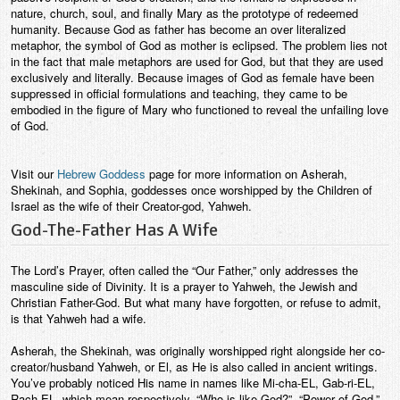
nature, church, soul, and finally Mary as the prototype of redeemed
humanity. Because God as father has become an over literalized
metaphor, the symbol of God as mother is eclipsed. The problem lies not
in the fact that male metaphors are used for God, but that they are used
exclusively and literally. Because images of God as female have been
suppressed in official formulations and teaching, they came to be
embodied in the figure of Mary who functioned to reveal the unfailing love
of God.
Visit our
Hebrew Goddess
page for more information on Asherah,
Shekinah, and Sophia, goddesses once worshipped by the Children of
Israel as the wife of their Creator-god, Yahweh.
God-The-Father Has A Wife
The Lord’s Prayer, often called the “Our Father,” only addresses the
masculine side of Divinity. It is a prayer to Yahweh, the Jewish and
Christian Father-God. But what many have forgotten, or refuse to admit,
is that Yahweh had a wife.
Asherah, the Shekinah, was originally worshipped right alongside her co-
creator/husband Yahweh, or El, as He is also called in ancient writings.
You’ve probably noticed His name in names like Mi-cha-EL, Gab-ri-EL,
Rach-EL, which mean respectively, “Who is like God?”, “Power of God,”