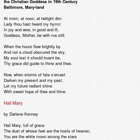
the Christian Goddess in 19th Century
Baltimore, Mary-land
At morn, at noon, at twilight dim
Lady thou hast heard my hymn:
In joy and woe, in good and ill,
Goddess, Mother, be with me still.
When the hours flew brightly by
And not a cloud obscured the sky,
My soul lest it should truant be,
Thy grace did guide to thine and thee.
Now, when storms of fate o’ercast
Darken my present and my past,
Let my future radiant shine
With sweet hope of thee and thine.
Hail Mary
by Darlene Kenney
Hail Mary, full of grace
The dust of whose feet are the hosts of heaven,
You are the white moon among the stars