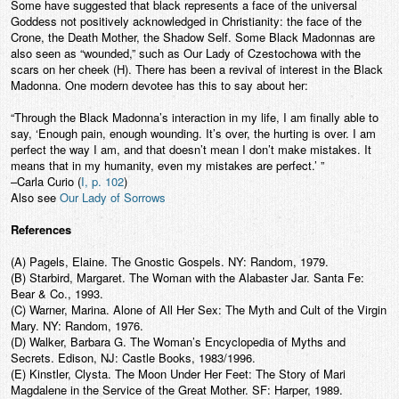
Some have suggested that black represents a face of the universal
Goddess not positively acknowledged in Christianity: the face of the
Crone, the Death Mother, the Shadow Self. Some Black Madonnas are
also seen as “wounded,” such as Our Lady of Czestochowa with the
scars on her cheek (H). There has been a revival of interest in the Black
Madonna. One modern devotee has this to say about her:
“Through the Black Madonna’s interaction in my life, I am finally able to
say, ‘Enough pain, enough wounding. It’s over, the hurting is over. I am
perfect the way I am, and that doesn’t mean I don’t make mistakes. It
means that in my humanity, even my mistakes are perfect.’ ”
–Carla Curio (
I, p. 102
)
Also see
Our Lady of Sorrows
References
(A) Pagels, Elaine. The Gnostic Gospels. NY: Random, 1979.
(B) Starbird, Margaret. The Woman with the Alabaster Jar. Santa Fe:
Bear & Co., 1993.
(C) Warner, Marina. Alone of All Her Sex: The Myth and Cult of the Virgin
Mary. NY: Random, 1976.
(D) Walker, Barbara G. The Woman’s Encyclopedia of Myths and
Secrets. Edison, NJ: Castle Books, 1983/1996.
(E) Kinstler, Clysta. The Moon Under Her Feet: The Story of Mari
Magdalene in the Service of the Great Mother. SF: Harper, 1989.