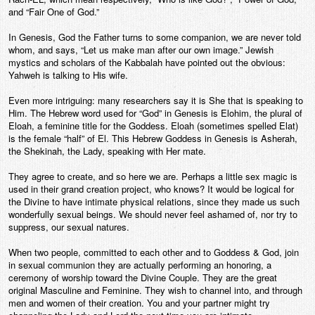
and “Fair One of God.”
In Genesis, God the Father turns to some companion, we are never told
whom, and says, “Let us make man after our own image.” Jewish
mystics and scholars of the Kabbalah have pointed out the obvious:
Yahweh is talking to His wife.
Even more intriguing: many researchers say it is She that is speaking to
Him. The Hebrew word used for “God” in Genesis is Elohim, the plural of
Eloah, a feminine title for the Goddess. Eloah (sometimes spelled Elat)
is the female “half” of El. This Hebrew Goddess in Genesis is Asherah,
the Shekinah, the Lady, speaking with Her mate.
They agree to create, and so here we are. Perhaps a little sex magic is
used in their grand creation project, who knows? It would be logical for
the Divine to have intimate physical relations, since they made us such
wonderfully sexual beings. We should never feel ashamed of, nor try to
suppress, our sexual natures.
When two people, committed to each other and to Goddess & God, join
in sexual communion they are actually performing an honoring, a
ceremony of worship toward the Divine Couple. They are the great
original Masculine and Feminine. They wish to channel into, and through
men and women of their creation. You and your partner might try