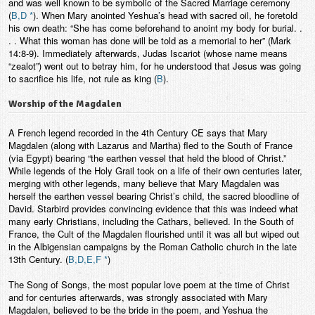
and was well known to be symbolic of the Sacred Marriage ceremony
(
B,D *
). When Mary anointed Yeshua’s head with sacred oil, he foretold
his own death: “She has come beforehand to anoint my body for burial. .
. . What this woman has done will be told as a memorial to her” (Mark
14:8-9). Immediately afterwards, Judas Iscariot (whose name means
“zealot”) went out to betray him, for he understood that Jesus was going
to sacrifice his life, not rule as king (
B
).
Worship of the Magdalen
A French legend recorded in the 4th Century CE says that Mary
Magdalen (along with Lazarus and Martha) fled to the South of France
(via Egypt) bearing “the earthen vessel that held the blood of Christ.”
While legends of the Holy Grail took on a life of their own centuries later,
merging with other legends, many believe that Mary Magdalen was
herself the earthen vessel bearing Christ’s child, the sacred bloodline of
David. Starbird provides convincing evidence that this was indeed what
many early Christians, including the Cathars, believed. In the South of
France, the Cult of the Magdalen flourished until it was all but wiped out
in the Albigensian campaigns by the Roman Catholic church in the late
13th Century. (
B,D,E,F *
)
The Song of Songs, the most popular love poem at the time of Christ
and for centuries afterwards, was strongly associated with Mary
Magdalen, believed to be the bride in the poem, and Yeshua the