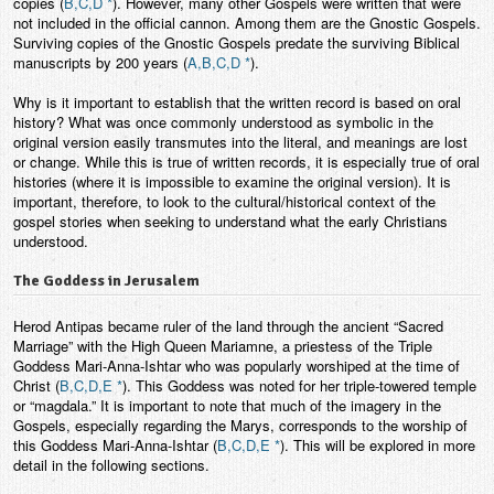
copies (
B,C,D *
). However, many other Gospels were written that were
not included in the official cannon. Among them are the Gnostic Gospels.
Surviving copies of the Gnostic Gospels predate the surviving Biblical
manuscripts by 200 years (
A,B,C,D *
).
Why is it important to establish that the written record is based on oral
history? What was once commonly understood as symbolic in the
original version easily transmutes into the literal, and meanings are lost
or change. While this is true of written records, it is especially true of oral
histories (where it is impossible to examine the original version). It is
important, therefore, to look to the cultural/historical context of the
gospel stories when seeking to understand what the early Christians
understood.
The Goddess in Jerusalem
Herod Antipas became ruler of the land through the ancient “Sacred
Marriage” with the High Queen Mariamne, a priestess of the Triple
Goddess Mari-Anna-Ishtar who was popularly worshiped at the time of
Christ (
B,C,D,E *
). This Goddess was noted for her triple-towered temple
or “magdala.” It is important to note that much of the imagery in the
Gospels, especially regarding the Marys, corresponds to the worship of
this Goddess Mari-Anna-Ishtar (
B,C,D,E *
). This will be explored in more
detail in the following sections.