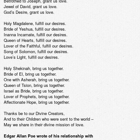
Betrothed to Joseph, grant us love.
Jewel of David, grant us love.
God’s Desire, grant us love.
Holy Magdalene, fulfill our desires.
Bride of Yeshua, fulfill our desires.
Inanna Incarnate, fulfill our desires.
Queen of Hearts, fulfill our desires.
Lover of the Faithful, fulfill our desires.
Song of Solomon, fulfill our desires.
Love’s Light, fulfill our desires.
Holy Shekinah, bring us together.
Bride of El, bring us together.
One with Asherah, bring us together.
Queen of Tsion, bring us together.
Israel as Bride, bring us together.
Lover of Prophets, bring us together.
Affectionate Hope, bring us together.
Thanks be to our Divine Creators,
And to their Children who were sent to the world –
May we share in their divine mission of love.
Edgar Allan Poe wrote of his relationship with