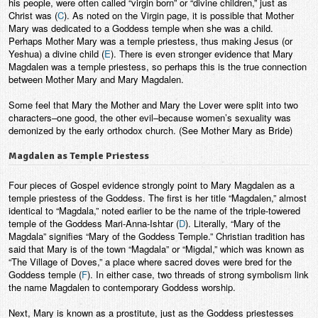
his people, were often called “virgin born” or “divine children,” just as
Christ was (
C
). As noted on the Virgin page, it is possible that Mother
Mary was dedicated to a Goddess temple when she was a child.
Perhaps Mother Mary was a temple priestess, thus making Jesus (or
Yeshua) a divine child (
E
). There is even stronger evidence that Mary
Magdalen was a temple priestess, so perhaps this is the true connection
between Mother Mary and Mary Magdalen.
Some feel that Mary the Mother and Mary the Lover were split into two
characters–one good, the other evil–because women’s sexuality was
demonized by the early orthodox church. (See Mother Mary as Bride)
Magdalen as Temple Priestess
Four pieces of Gospel evidence strongly point to Mary Magdalen as a
temple priestess of the Goddess. The first is her title “Magdalen,” almost
identical to “Magdala,” noted earlier to be the name of the triple-towered
temple of the Goddess Mari-Anna-Ishtar (
D
). Literally, “Mary of the
Magdala” signifies “Mary of the Goddess Temple.” Christian tradition has
said that Mary is of the town “Magdala” or “Migdal,” which was known as
“The Village of Doves,” a place where sacred doves were bred for the
Goddess temple (
F
). In either case, two threads of strong symbolism link
the name Magdalen to contemporary Goddess worship.
Next, Mary is known as a prostitute, just as the Goddess priestesses