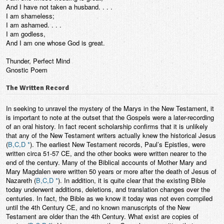
And I have not taken a husband. . . .
I am shameless;
I am ashamed. . . .
I am godless,
And I am one whose God is great.
Thunder, Perfect Mind
Gnostic Poem
The Written Record
In seeking to unravel the mystery of the Marys in the New Testament, it
is important to note at the outset that the Gospels were a later-recording
of an oral history. In fact recent scholarship confirms that it is unlikely
that any of the New Testament writers actually knew the historical Jesus
(
B,C,D *
). The earliest New Testament records, Paul’s Epistles, were
written circa 51-57 CE, and the other books were written nearer to the
end of the century. Many of the Biblical accounts of Mother Mary and
Mary Magdalen were written 50 years or more after the death of Jesus of
Nazareth (
B,C,D *
). In addition, it is quite clear that the existing Bible
today underwent additions, deletions, and translation changes over the
centuries. In fact, the Bible as we know it today was not even compiled
until the 4th Century CE, and no known manuscripts of the New
Testament are older than the 4th Century. What exist are copies of