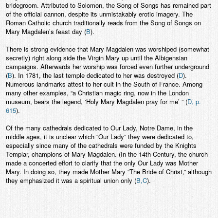
bridegroom. Attributed to Solomon, the Song of Songs has remained part
of the official cannon, despite its unmistakably erotic imagery. The
Roman Catholic church traditionally reads from the Song of Songs on
Mary Magdalen’s feast day (
B
).
There is strong evidence that Mary Magdalen was worshiped (somewhat
secretly) right along side the Virgin Mary up until the Albigensian
campaigns. Afterwards her worship was forced even further underground
(
B
). In 1781, the last temple dedicated to her was destroyed (
D
).
Numerous landmarks attest to her cult in the South of France. Among
many other examples, “a Christian magic ring, now in the London
museum, bears the legend, ‘Holy Mary Magdalen pray for me’ ” (
D, p.
615
).
Of the many cathedrals dedicated to Our Lady, Notre Dame, in the
middle ages, it is unclear which “Our Lady” they were dedicated to,
especially since many of the cathedrals were funded by the Knights
Templar, champions of Mary Magdalen. (In the 14th Century, the church
made a concerted effort to clarify that the only Our Lady was Mother
Mary. In doing so, they made Mother Mary “The Bride of Christ,” although
they emphasized it was a spiritual union only (
B,C
).