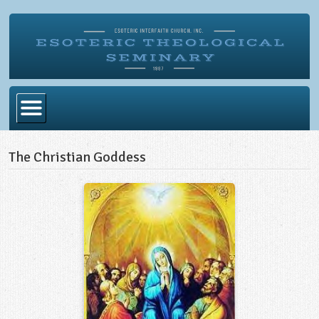
Home
The Christian Goddess
Become Ordained
Degrees
Esoteric Mystery School
Store
Blog
Alumni Directory