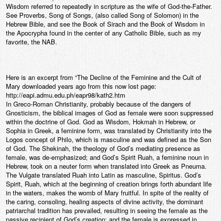
Wisdom referred to repeatedly in scripture as the wife of God-the-Father.
See Proverbs, Song of Songs, (also called Song of Solomon) in the
Hebrew Bible, and see the Book of Sirach and the Book of Wisdom in
the Apocrypha found in the center of any Catholic Bible, such as my
favorite, the NAB.
Here is an excerpt from “The Decline of the Feminine and the Cult of
Mary downloaded years ago from this now lost page:
http://eapi.admu.edu.ph/eapr98/kath2.htm
In Greco-Roman Christianity, probably because of the dangers of
Gnosticism, the biblical images of God as female were soon suppressed
within the doctrine of God. God as Wisdom, Hokmah in Hebrew, or
Sophia in Greek, a feminine form, was translated by Christianity into the
Logos concept of Philo, which is masculine and was defined as the Son
of God. The Shekinah, the theology of God’s mediating presence as
female, was de-emphasized; and God’s Spirit Ruah, a feminine noun in
Hebrew, took on a neuter form when translated into Greek as Pneuma.
The Vulgate translated Ruah into Latin as masculine, Spiritus. God’s
Spirit, Ruah, which at the beginning of creation brings forth abundant life
in the waters, makes the womb of Mary fruitful. In spite of the reality of
the caring, consoling, healing aspects of divine activity, the dominant
patriarchal tradition has prevailed, resulting in seeing the female as the
passive recipient of God’s creation; and the female is expressed in