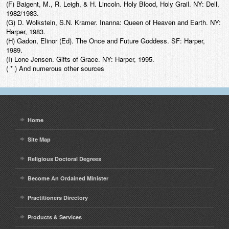
(F) Baigent, M., R. Leigh, & H. Lincoln. Holy Blood, Holy Grail. NY: Dell,
1982/1983.
(G) D. Wolkstein, S.N. Kramer. Inanna: Queen of Heaven and Earth. NY:
Harper, 1983.
(H) Gadon, Elinor (Ed). The Once and Future Goddess. SF: Harper,
1989.
(I) Lone Jensen. Gifts of Grace. NY: Harper, 1995.
( * ) And numerous other sources
Home
Site Map
Religious Doctoral Degrees
Become An Ordained Minister
Practitioners Directory
Products & Services