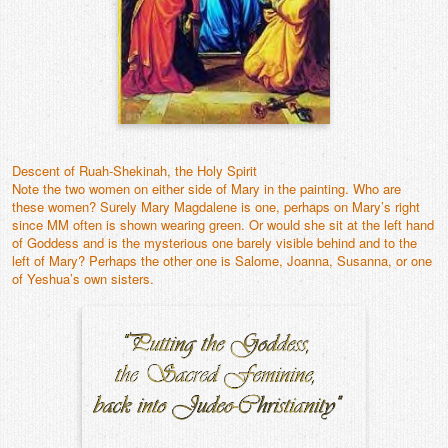
Contact
Descent of Ruah-Shekinah, the Holy Spirit
Note the two women on either side of Mary in the painting. Who are
these women? Surely Mary Magdalene is one, perhaps on Mary’s right
since MM often is shown wearing green. Or would she sit at the left hand
of Goddess and is the mysterious one barely visible behind and to the
left of Mary? Perhaps the other one is Salome, Joanna, Susanna, or one
of Yeshua’s own sisters.