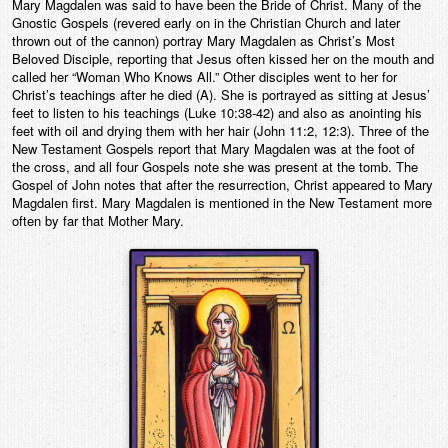
Mary Magdalen was said to have been the Bride of Christ. Many of the
Gnostic Gospels (revered early on in the Christian Church and later
thrown out of the cannon) portray Mary Magdalen as Christ’s Most
Beloved Disciple, reporting that Jesus often kissed her on the mouth and
called her “Woman Who Knows All.” Other disciples went to her for
Christ’s teachings after he died (A). She is portrayed as sitting at Jesus’
feet to listen to his teachings (Luke 10:38-42) and also as anointing his
feet with oil and drying them with her hair (John 11:2, 12:3). Three of the
New Testament Gospels report that Mary Magdalen was at the foot of
the cross, and all four Gospels note she was present at the tomb. The
Gospel of John notes that after the resurrection, Christ appeared to Mary
Magdalen first. Mary Magdalen is mentioned in the New Testament more
often by far that Mother Mary.