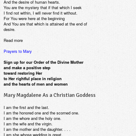
And the desire of human hearts.
You are the mystery that if that which I seek
I find not within, I will never find it without.
For You were here at the beginning
And You are that which is attained at the end of
desire.
Read more
Prayers to Mary
Sign up for our Order of the Divine Mother
and make a positive step
toward restoring Her
to Her rightful place in religion
and the hearts of men and women
Mary Magdalene As a Christian Goddess
I am the first and the last.
I am the honored one and the scorned one.
I am the whore and the holy one.
I am the wife and the virgin.
I am the mother and the daughter. . . .
I am she whose wedding is great,