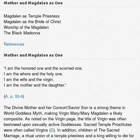
Mother and Magdalen as One
Magdalen as Temple Priestess
Magdalen as the Bride of Christ
Worship of the Magdalen
The Black Madonna
References
Mother and Magdalen as One
“I am the honored one and the scorned one.
I am the whore and the holy one.
I am the wife and the virgin.
I am the mother and the daughter.”
(
A, p. 55-6
)
The Divine Mother and her Consort/Savior Son is a strong theme in
World Goddess Myth, making Virgin Mary/Mary Magdalen a likely
composite. As noted on the Virgin page, the title of Virgin was often
bestowed upon sexually active Goddesses. Sacred Temple Prostitutes
were often called Virgins (
D
). In addition, children of The Sacred
Marriage, a ritual union of a temple priestess and a king willing to die for