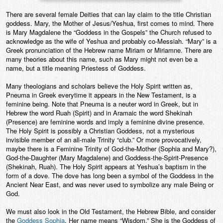
There are several female Deities that can lay claim to the title Christian
goddess. Mary, the Mother of Jesus/Yeshua, first comes to mind. There
is Mary Magdalene the “Goddess in the Gospels” the Church refused to
acknowledge as the wife of Yeshua and probably co-Messiah. “Mary” is a
Greek pronunciation of the Hebrew name Miriam or Miriamne. There are
many theories about this name, such as Mary might not even be a
name, but a title meaning Priestess of Goddess.
Many theologians and scholars believe the Holy Spirit written as,
Pneuma in Greek everytime it appears in the New Testament, is a
feminine being. Note that Pneuma is a neuter word in Greek, but in
Hebrew the word Ruah (Spirit) and in Aramaic the word Shekinah
(Presence) are feminine words and imply a feminine divine presence.
The Holy Spirit is possibly a Christian Goddess, not a mysterious
invisible member of an all-male Trinity “club.” Or more provocatively,
maybe there is a Feminine Trinity of God-the-Mother (Sophia and Mary?),
God-the-Daughter (Mary Magdalene) and Goddess-the-Spirit-Presence
(Shekinah, Ruah). The Holy Spirit appears at Yeshua’s baptism in the
form of a dove. The dove has long been a symbol of the Goddess in the
Ancient Near East, and was never used to symbolize any male Being or
God.
We must also look in the Old Testament, the Hebrew Bible, and consider
the
Goddess Sophia
. Her name means “Wisdom.” She is the Goddess of