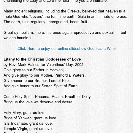
channeling the Lady and Lord the next time you are intimate.
Many ancient religions, including the Greeks, believed that heaven is a
male God who “covers” the feminine earth, Gaia in an intimate embrace.
The earth, thus regularly impregnated, bears fruit.
Great symbolism, there. It’s once again reproductive and sexual —–but
we can handle it!
Click Here to enjoy our online slideshow God Has a Wife!
Litany to the Christian Goddesses of Love
by Rev. Mark Raines for Valentines’ Day, 2002
Give glory to our Father in Heaven;
And give glory to our Mother, Primordial Waters.
Give honor to our Brother, Lord of Fire;
And give honor to our Sister, Spirit of Earth.
Come Holy Spirit, Pneuma, Ruach, Breath of Deity –
Bring us the love we deserve and desire!
Holy Mary, grant us love.
Bride of Yahweh, grant us love.
Isis Incarnate, grant us love.
Temple Virgin, grant us love.