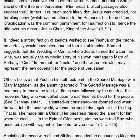
political zealots who wished to overthrow the Romans and put a Son of
David on the throne in Jerusalem. (Numerous Biblical passages also
suggest this.) In fact, it is much more likely that Jesus was crucified, not
for blasphemy (which was no offense to the Romans), but for sedition.
Crucification was the common punishment for insurrectionists, hence the
title over his cross, “Jesus Christ, King of the Jews” (
B,F *
).
If indeed a strong faction of zealots wished to see Yeshua on the throne,
he certainly would have been married to a suitable bride. Starbird
suggests that the Wedding of Canna, where Jesus turned the water into
wine, was actually the symbolic story of his own marriage to Mary of
Bethany. “Cana” is the root for “zealot,” and the water into wine may
represent the new covenant for the people of Jerusalem.
Others believe that Yeshua himself took part in the Sacred Marriage with
Mary Magdalen, as the anointing foretold. The Sacred Marriage was a
ceremony to renew the land, at times was followed by the death of the
redeemer/king who was called upon to sacrifice his blood for the people.
(See
G
) “Mari-Ishtar . . . anointed–or christened–her doomed god when
he went into the underworld, whence he would rise again at her bidding.
That is, she made him a Christ. Her priestess raised the lament for him
when he died. . . . In the Epic of Gilgamesh, victims were told She ‘who
anointed you with fragrant oil laments for you now’ ” (
D, p. 615
).
Anointing the head with oil had Biblical precedent in announcing kingship