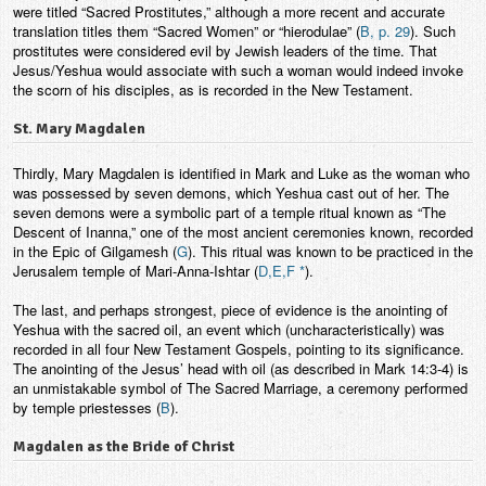
were titled “Sacred Prostitutes,” although a more recent and accurate
translation titles them “Sacred Women” or “hierodulae” (
B, p. 29
). Such
prostitutes were considered evil by Jewish leaders of the time. That
Jesus/Yeshua would associate with such a woman would indeed invoke
the scorn of his disciples, as is recorded in the New Testament.
St. Mary Magdalen
Thirdly, Mary Magdalen is identified in Mark and Luke as the woman who
was possessed by seven demons, which Yeshua cast out of her. The
seven demons were a symbolic part of a temple ritual known as “The
Descent of Inanna,” one of the most ancient ceremonies known, recorded
in the Epic of Gilgamesh (
G
). This ritual was known to be practiced in the
Jerusalem temple of Mari-Anna-Ishtar (
D,E,F *
).
The last, and perhaps strongest, piece of evidence is the anointing of
Yeshua with the sacred oil, an event which (uncharacteristically) was
recorded in all four New Testament Gospels, pointing to its significance.
The anointing of the Jesus’ head with oil (as described in Mark 14:3-4) is
an unmistakable symbol of The Sacred Marriage, a ceremony performed
by temple priestesses (
B
).
Magdalen as the Bride of Christ