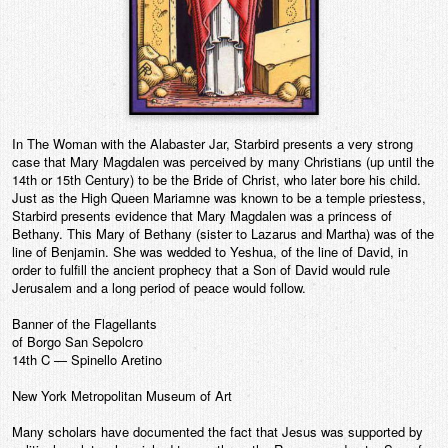
In The Woman with the Alabaster Jar, Starbird presents a very strong
case that Mary Magdalen was perceived by many Christians (up until the
14th or 15th Century) to be the Bride of Christ, who later bore his child.
Just as the High Queen Mariamne was known to be a temple priestess,
Starbird presents evidence that Mary Magdalen was a princess of
Bethany. This Mary of Bethany (sister to Lazarus and Martha) was of the
line of Benjamin. She was wedded to Yeshua, of the line of David, in
order to fulfill the ancient prophecy that a Son of David would rule
Jerusalem and a long period of peace would follow.
Banner of the Flagellants
of Borgo San Sepolcro
14th C — Spinello Aretino
New York Metropolitan Museum of Art
Many scholars have documented the fact that Jesus was supported by