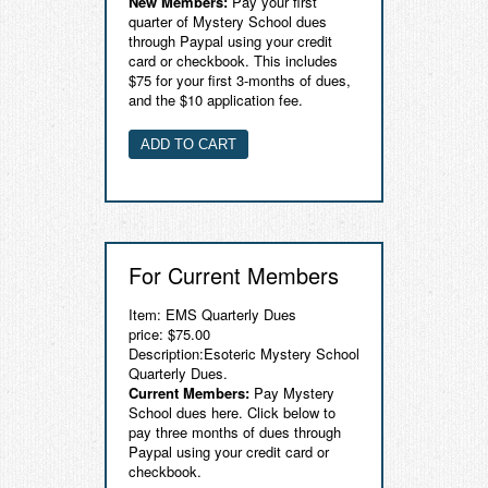
New Members:
Pay your first
quarter of Mystery School dues
Contact
through Paypal using your credit
card or checkbook. This includes
$75 for your first 3-months of dues,
and the $10 application fee.
For Current Members
Item: EMS Quarterly Dues
price: $75.00
Description:Esoteric Mystery School
Quarterly Dues.
Current Members:
Pay Mystery
School dues here. Click below to
pay three months of dues through
Paypal using your credit card or
checkbook.