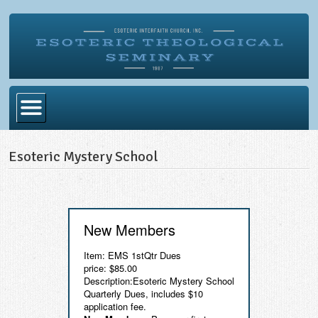
Home
Esoteric Mystery School
Become Ordained
Degrees
Esoteric Mystery School
New Members
Store
Item: EMS 1stQtr Dues
price: $85.00
Blog
Description:Esoteric Mystery School
Quarterly Dues, includes $10
Alumni Directory
application fee.