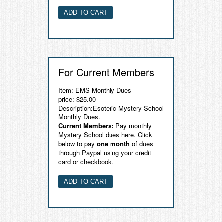
For Current Members
Item: EMS Monthly Dues
price: $25.00
Description:Esoteric Mystery School
Monthly Dues.
Current Members:
Pay monthly
Mystery School dues here. Click
below to pay
one month
of dues
through Paypal using your credit
card or checkbook.