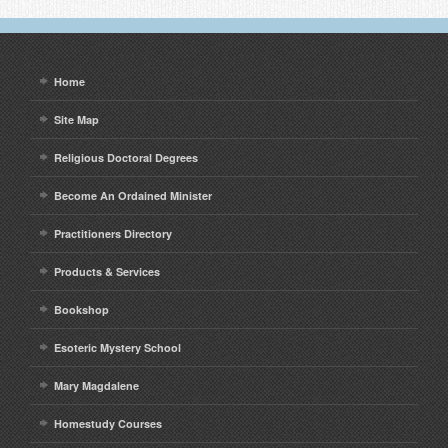
Home
Site Map
Religious Doctoral Degrees
Become An Ordained Minister
Practitioners Directory
Products & Services
Bookshop
Esoteric Mystery School
Mary Magdalene
Homestudy Courses