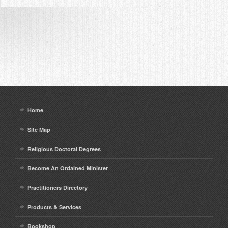
Home
Site Map
Religious Doctoral Degrees
Become An Ordained Minister
Practitioners Directory
Products & Services
Bookshop