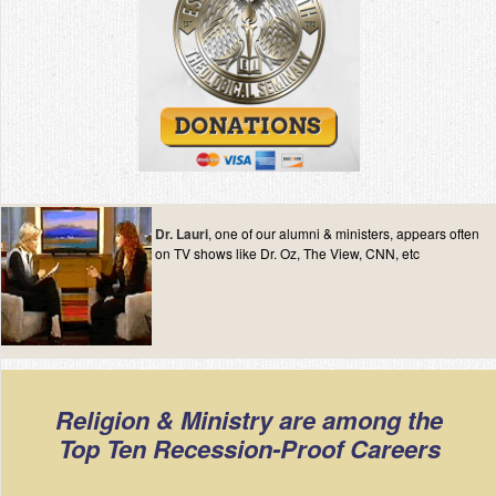
Dr. Lauri
, one of our alumni & ministers, appears often
on TV shows like Dr. Oz, The View, CNN, etc
Religion & Ministry are among the
Top Ten Recession-Proof Careers