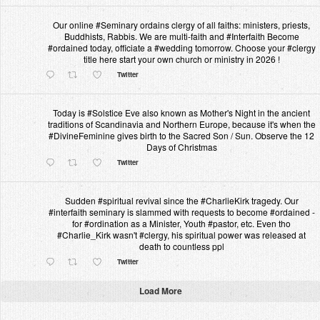
Our online #Seminary ordains clergy of all faiths: ministers, priests,
Buddhists, Rabbis. We are multi-faith and #Interfaith Become
#ordained today, officiate a #wedding tomorrow. Choose your #clergy
title here start your own church or ministry in 2026 !
Twitter
Today is #Solstice Eve also known as Mother's Night in the ancient
traditions of Scandinavia and Northern Europe, because it's when the
#DivineFeminine gives birth to the Sacred Son / Sun. Observe the 12
Days of Christmas
Twitter
Sudden #spiritual revival since the #CharlieKirk tragedy. Our
#interfaith seminary is slammed with requests to become #ordained -
for #ordination as a Minister, Youth #pastor, etc. Even tho
#Charlie_Kirk wasn't #clergy, his spiritual power was released at
death to countless ppl
Twitter
Load More