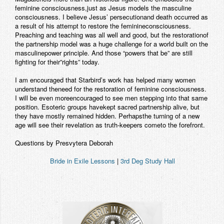
feminine consciousness,just as Jesus models the masculine
Contact
consciousness. I believe Jesus’ persecutionand death occurred as
a result of his attempt to restore the feminineconsciousness.
Preaching and teaching was all well and good, but the restorationof
the partnership model was a huge challenge for a world built on the
masculinepower principle. And those “powers that be” are still
fighting for their”rights” today.
I am encouraged that Starbird’s work has helped many women
understand theneed for the restoration of feminine consciousness.
I will be even moreencouraged to see men stepping into that same
position. Esoteric groups havekept sacred partnership alive, but
they have mostly remained hidden. Perhapsthe turning of a new
age will see their revelation as truth-keepers cometo the forefront.
Questions by Presvytera Deborah
Bride in Exile Lessons
|
3rd Deg Study Hall