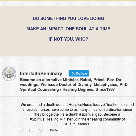
DO SOMETHING YOU LOVE DOING
MAKE AN IMPACT, ONE SOUL AT A TIME
IF NOT YOU, WHO?
InterfaithSeminary
Follow
Become an alternative Minister, Rabbi, Priest, Rev. Do
weddings. We issue Doctor of Divinity, Metaphysics, PhD
Spiritual Counseling / Healing Degrees. Since1987
We ordained a death doula #HospiceNurse today #Deathdoulas and
#hospice nurses have come to us many times for #ordination since
they bridge the life & death #spiritual gap. Become a
#SpiritualHealing Minister Join the #healing community of
#FaithLeaders
Twitter