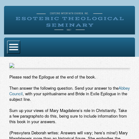
Home
Become Ordained
Please read the Epilogue at the end of the book.
Degrees
Then answer the following question. Send your answer to the
Abbey
Council
, with your spiritualname and Bride in Exile Epilogue in the
Esoteric Mystery School
subject line.
Store
Sum up your views of Mary Magdalene’s role in Christianity. Take
a few paragraphsto do this, being sure to include information from
this book in your answers.
Blog
(Presvytera Deborah writes: Answers will vary; here’s mine!) Mary
Alumni Directory
Magdaleneis more than an historical figure. She embodies the