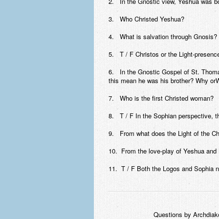
2. In the Gnostic view, Yeshua was bo
3. Who Christed Yeshua?
4. What is salvation through Gnosis?
5. T / F Christos or the Light-presenc
6. In the Gnostic Gospel of St. Thoma
this mean he was his brother? Why or
7. Who is the first Christed woman?
8. T / F In the Sophian perspective, t
9. From what does the Light of the Ch
10. From the love-play of Yeshua an
11. T / F Both the Logos and Sophia n
Questions by Archdiak