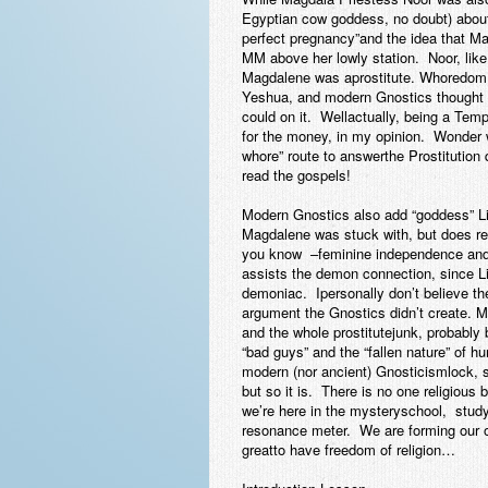
Egyptian cow goddess, no doubt) about
perfect pregnancy”and the idea that Ma
MM above her lowly station. Noor, lik
Magdalene was aprostitute. Whoredom is
Yeshua, and modern Gnostics thought th
could on it. Wellactually, being a Temp
for the money, in my opinion. Wonder 
whore” route to answerthe Prostitution
read the gospels!
Modern Gnostics also add “goddess” Li
Magdalene was stuck with, but does re
you know –feminine independence and s
assists the demon connection, since L
demoniac. Ipersonally don’t believe th
argument the Gnostics didn’t create. M
and the whole prostitutejunk, probabl
“bad guys” and the “fallen nature” of h
modern (nor ancient) Gnosticismlock, 
but so it is. There is no one religious
we’re here in the mysteryschool, studyi
resonance meter. We are forming our
greatto have freedom of religion…