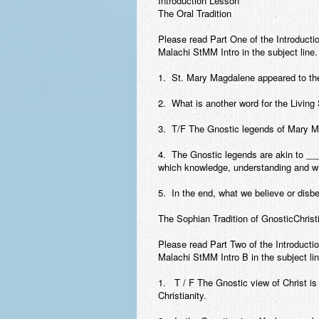
Introduction Lesson
The Oral Tradition
Please read Part One of the Introducti
Malachi StMM Intro in the subject line.
1. St. Mary Magdalene appeared to the
2. What is another word for the Living
3. T/F The Gnostic legends of Mary Mag
4. The Gnostic legends are akin to 
which knowledge, understanding and wi
5. In the end, what we believe or disb
The Sophian Tradition of GnosticChrist
Please read Part Two of the Introducti
Malachi StMM Intro B in the subject lin
1. T / F The Gnostic view of Christ is
Christianity.