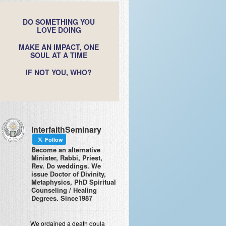
DO SOMETHING YOU
LOVE DOING
MAKE AN IMPACT, ONE
SOUL AT A TIME
IF NOT YOU, WHO?
InterfaithSeminary
Follow
Become an alternative
Minister, Rabbi, Priest,
Rev. Do weddings. We
issue Doctor of Divinity,
Metaphysics, PhD Spiritual
Counseling / Healing
Degrees. Since1987
We ordained a death doula