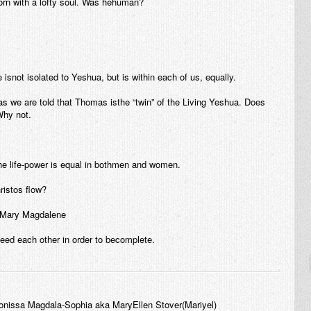
rn with a lofty soul. Was hehuman?
e isnot isolated to Yeshua, but is within each of us, equally.
s we are told that Thomas isthe “twin” of the Living Yeshua. Does
Why not.
he life-power is equal in bothmen and women.
ristos flow?
d Mary Magdalene
eed each other in order to becomplete.
onissa Magdala-Sophia aka MaryEllen Stover(Mariyel)