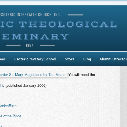
ees
Esoteric Mystery School
Store
Blog
Alumni Directo
Youwill need the
hi
, (published January 2006)
ridesBirth
fe ofthe Bride
ua