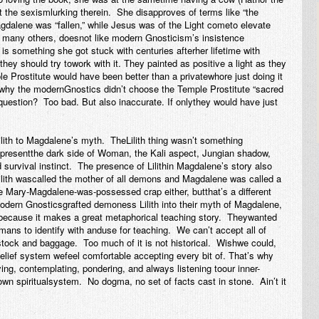
 the sexismlurking therein. She disapproves of terms like “the
gdalene was “fallen,” while Jesus was of the Light cometo elevate
e many others, doesnot like modern Gnosticism’s insistence
 something she got stuck with centuries afterher lifetime with
ey should try towork with it. They painted as positive a light as they
le Prostitute would have been better than a privatewhore just doing it
why the modernGnostics didn’t choose the Temple Prostitute “sacred
 question? Too bad. But also inaccurate. If onlythey would have just
lith to Magdalene’s myth. TheLilith thing wasn’t something
presentthe dark side of Woman, the Kali aspect, Jungian shadow,
urvival instinct. The presence of Lilithin Magdalene’s story also
ilith wascalled the mother of all demons and Magdalene was called a
e Mary-Magdalene-was-possessed crap either, butthat’s a different
odern Gnosticsgrafted demoness Lilith into their myth of Magdalene,
y because it makes a great metaphorical teaching story. Theywanted
umans to identify with anduse for teaching. We can’t accept all of
stock and baggage. Too much of it is not historical. Wishwe could,
 belief system wefeel comfortable accepting every bit of. That’s why
ng, contemplating, pondering, and always listening toour inner-
own
spiritualsystem. No dogma, no set of facts cast in stone. Ain’t it