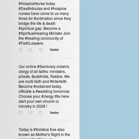
#HospiceNurse today
#Deathdoulas and #hospice
nurses have come to us many
times for #ordination since they
bridge the life & death
#spiritual gap. Become a
#SpiritualHealing Minister Join
the #healing community of
#FaithLeaders
Twitter
Our online #Seminary ordains
clergy of all faiths: ministers,
priests, Buddhists, Rabbis. We
are multi-faith and #Interfaith
Become #ordained today,
officiate a #wedding tomorrow.
Choose your #clergy title here
start your own church or
ministry in 2026 !
Twitter
Today is #Solstice Eve also
known as Mother's Night in the