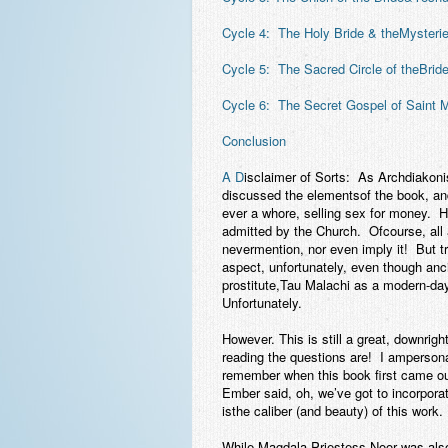
Cycle 4: The Holy Bride & theMysteri
Cycle 5: The Sacred Circle of theBrid
Cycle 6: The Secret Gospel of Saint
Conclusion
A D
isclaimer of Sorts:
As Archdiakonis
discussed the elementsof the book, an
ever a whore, selling sex for money. H
admitted by the Church. Ofcourse, all 
nevermention, nor even imply it! But tr
aspect, unfortunately, even though a
prostitute,Tau Malachi as a modern-day
Unfortunately.
However. This is still a great, downri
reading the questions are! I amperson
remember when this book first came o
Ember said, oh, we’ve got to incorpora
isthe caliber (and beauty) of this work.
While Magdala Priestess Noor was also