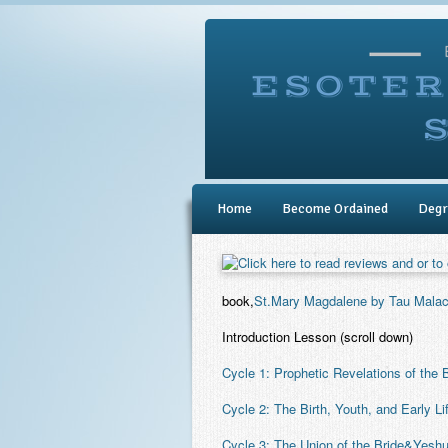
Home
Become Ordained
Degr
book,
St.Mary Magdalene by Tau Malac
Introduction Lesson
(scroll down)
Cycle 1: Prophetic Revelations of the B
Cycle 2: The Birth, Youth, and Early Li
Cycle 3: The Union of the Bride&Yesh