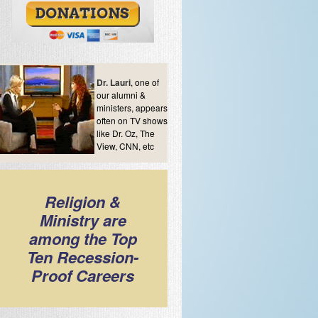
Dr. Lauri
, one of
our alumni &
ministers, appears
often on TV shows
like Dr. Oz, The
View, CNN, etc
Religion &
Ministry are
among the Top
Ten Recession-
Proof Careers