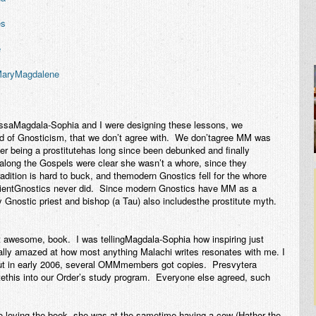
es
e
 MaryMagdalene
saMagdala-Sophia and I were designing these lessons, we
d of Gnosticism, that we don’t agree with. We don’tagree MM was
er being a prostitutehas long since been debunked and finally
along the Gospels were clear she wasn’t a whore, since they
adition is hard to buck, and themodern Gnostics fell for the whore
ncientGnostics never did. Since modern Gnostics have MM as a
 Gnostic priest and bishop (a Tau) also includesthe prostitute myth.
ght awesome, book. I was tellingMagdala-Sophia how inspiring just
ally amazed at how most anything Malachi writes resonates with me. I
ut in early 2006, several OMMmembers got copies. Presvytera
tethis into our Order’s study program. Everyone else agreed, such
 loving the book, she was at the sametime having a cow (Hathor the