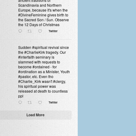
ancient traditions of
Scandinavia and Northern
Europe, because it's when the
#DivineFeminine gives birth to
the Sacred Son / Sun. Observe
the 12 Days of Christmas
Twitter
Sudden #spiritual revival since
the #CharlieKirk tragedy. Our
#interfaith seminary is
slammed with requests to
become #ordained - for
#ordination as a Minister, Youth
#pastor, etc. Even tho
#Charlie_Kirk wasn't #clergy,
his spiritual power was
released at death to countless
ppl
Twitter
Load More