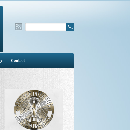
ry
Contact