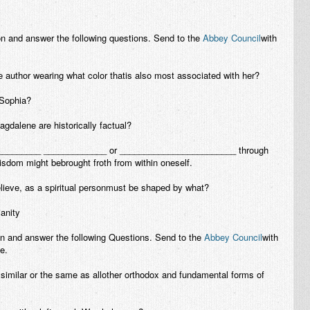
on and answer the following questions. Send to the
Abbey Council
with
 author wearing what color thatis also most associated with her?
 Sophia?
dalene are historically factual?
___________ _____________ or ________________________ through
sdom might bebrought froth from within oneself.
elieve, as a spiritual personmust be shaped by what?
ianity
on and answer the following Questions. Send to the
Abbey Council
with
e.
 similar or the same as allother orthodox and fundamental forms of