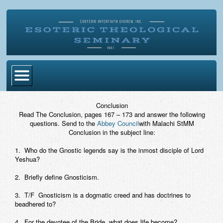
Home
Conclusion
Read The Conclusion, pages 167 – 173 and answer the following
Become Ordained
questions. Send to the
Abbey Council
with Malachi StMM
Conclusion in the subject line:
Degrees
1. Who do the Gnostic legends say is the inmost disciple of Lord
Esoteric Mystery School
Yeshua?
Store
2. Briefly define Gnosticism.
3. T/F Gnosticism is a dogmatic creed and has doctrines to
Blog
beadhered to?
Alumni Directory
4. For the devotee of the Bride, what does life become?