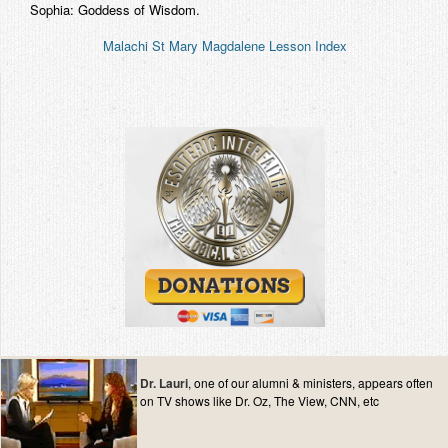
Sophia: Goddess of Wisdom.
Malachi St Mary Magdalene Lesson Index
Dr. Lauri
, one of our alumni & ministers, appears often
on TV shows like Dr. Oz, The View, CNN, etc