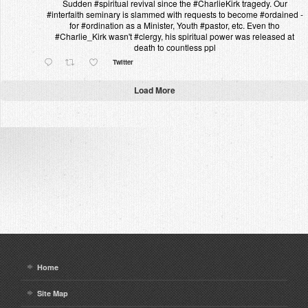
Sudden #spiritual revival since the #CharlieKirk tragedy. Our
#interfaith seminary is slammed with requests to become #ordained -
for #ordination as a Minister, Youth #pastor, etc. Even tho
#Charlie_Kirk wasn't #clergy, his spiritual power was released at
death to countless ppl
Twitter
Load More
Home
Site Map