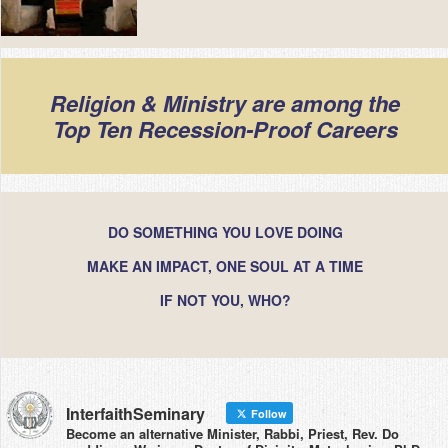
Religion & Ministry are among the
Top Ten Recession-Proof Careers
DO SOMETHING YOU LOVE DOING
MAKE AN IMPACT, ONE SOUL AT A TIME
IF NOT YOU, WHO?
InterfaithSeminary
Follow
Become an alternative Minister, Rabbi, Priest, Rev. Do