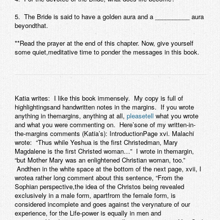
Contact
5. The Bride is said to have a golden aura and a __________ aura
beyondthat.
**Read the prayer at the end of this chapter. Now, give yourself
some quiet,meditative time to ponder the messages in this book.
Katia writes:
I like this book immensely. My copy is full of
highlightingsand handwritten notes in the margins. If you wrote
anything in themargins, anything at all,
pleasetell
what you wrote
and what you were commenting on. Here’sone of my written-in-
the-margins comments (Katia’s):
IntroductionPage xvi
. Malachi
wrote: “Thus while Yeshua is the first Christedman, Mary
Magdalene is the first Christed woman…” I wrote in themargin,
“but Mother Mary was an enlightened Christian woman, too.”
Andthen in the white space at the bottom of the next page,
xvii
, I
wrotea rather long comment about this sentence, “From the
Sophian perspective,the idea of the Christos being revealed
exclusively in a male form, apartfrom the female form, is
considered incomplete and goes against the verynature of our
experience, for the Life-power is equally in men and