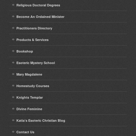
Religious Doctoral Degrees
Become An Ordained Minister
Practitioners Directory
Products & Services
Bookshop
Esoteric Mystery School
Mary Magdalene
Homestudy Courses
Knights Templar
Divine Feminine
Katia’s Esoteric Christian Blog
Contact Us