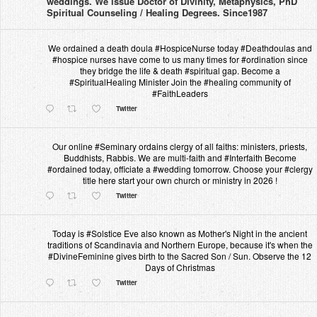
weddings. We issue Doctor of Divinity, Metaphysics, PhD
Spiritual Counseling / Healing Degrees. Since1987
We ordained a death doula #HospiceNurse today #Deathdoulas and
#hospice nurses have come to us many times for #ordination since
they bridge the life & death #spiritual gap. Become a
#SpiritualHealing Minister Join the #healing community of
#FaithLeaders
Twitter
Our online #Seminary ordains clergy of all faiths: ministers, priests,
Buddhists, Rabbis. We are multi-faith and #Interfaith Become
#ordained today, officiate a #wedding tomorrow. Choose your #clergy
title here start your own church or ministry in 2026 !
Twitter
Today is #Solstice Eve also known as Mother's Night in the ancient
traditions of Scandinavia and Northern Europe, because it's when the
#DivineFeminine gives birth to the Sacred Son / Sun. Observe the 12
Days of Christmas
Twitter