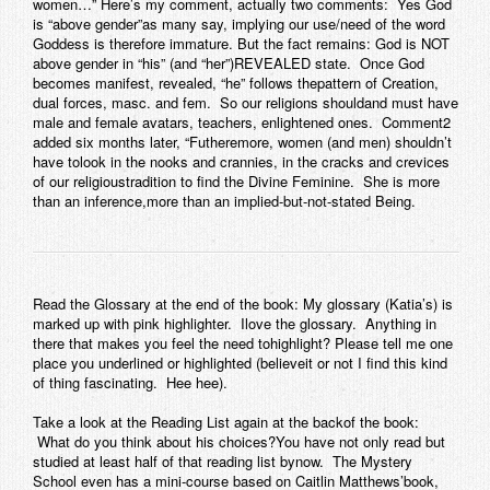
women…” Here’s my comment, actually two comments: Yes God
is “above gender”as many say, implying our use/need of the word
Goddess is therefore immature. But the fact remains: God is NOT
above gender in “his” (and “her”)REVEALED state. Once God
becomes manifest, revealed, “he” follows thepattern of Creation,
dual forces, masc. and fem. So our religions shouldand must have
male and female avatars, teachers, enlightened ones. Comment2
added six months later, “Futheremore, women (and men) shouldn’t
have tolook in the nooks and crannies, in the cracks and crevices
of our religioustradition to find the Divine Feminine. She is more
than an inference,more than an implied-but-not-stated Being.
Read the Glossary at the end of the book:
My glossary (Katia’s) is
marked up with pink highlighter. Ilove the glossary. Anything in
there that makes you feel the need tohighlight? Please tell me one
place you underlined or highlighted (believeit or not I find this kind
of thing fascinating. Hee hee).
Take a look at the Reading List again at the backof the book:
What do you think about his choices?You have not only read but
studied at least half of that reading list bynow. The Mystery
School even has a mini-course based on Caitlin Matthews’book,