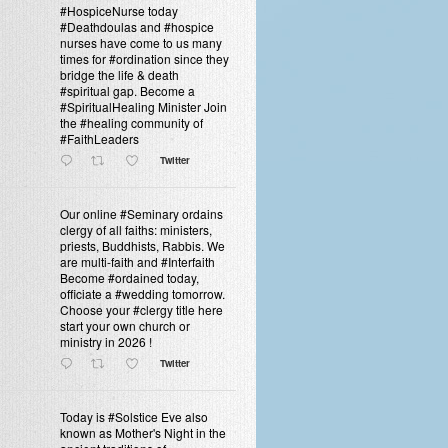
#HospiceNurse today
#Deathdoulas and #hospice
nurses have come to us many
times for #ordination since they
bridge the life & death
#spiritual gap. Become a
#SpiritualHealing Minister Join
the #healing community of
#FaithLeaders
Twitter
Our online #Seminary ordains
clergy of all faiths: ministers,
priests, Buddhists, Rabbis. We
are multi-faith and #Interfaith
Become #ordained today,
officiate a #wedding tomorrow.
Choose your #clergy title here
start your own church or
ministry in 2026 !
Twitter
Today is #Solstice Eve also
known as Mother's Night in the