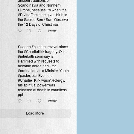
ancient traditions of
Scandinavia and Northern
Europe, because it's when the
#DivineFeminine gives birth to
the Sacred Son / Sun. Observe
the 12 Days of Christmas
Twitter
Sudden #spiritual revival since
the #CharlieKirk tragedy. Our
#interfaith seminary is
slammed with requests to
become #ordained - for
#ordination as a Minister, Youth
#pastor, etc. Even tho
#Charlie_Kirk wasn't #clergy,
his spiritual power was
released at death to countless
ppl
Twitter
Load More