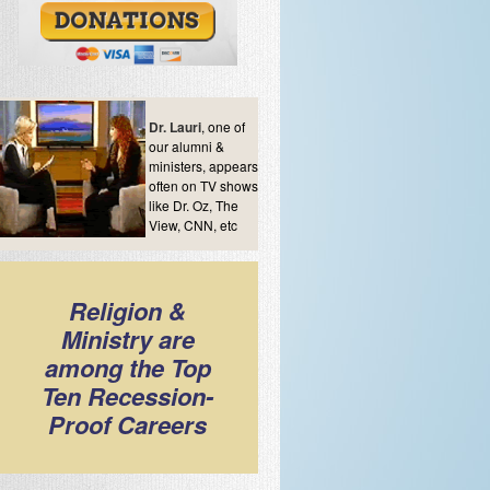
Dr. Lauri
, one of
our alumni &
ministers, appears
often on TV shows
like Dr. Oz, The
View, CNN, etc
Religion &
Ministry are
among the Top
Ten Recession-
Proof Careers