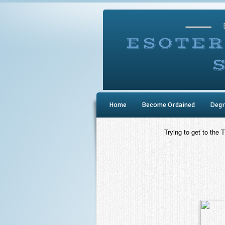
Home
Become Ordained
Degr
Trying to get to the 