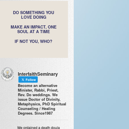
DO SOMETHING YOU
LOVE DOING
MAKE AN IMPACT, ONE
SOUL AT A TIME
IF NOT YOU, WHO?
InterfaithSeminary
Follow
Become an alternative
Minister, Rabbi, Priest,
Rev. Do weddings. We
issue Doctor of Divinity,
Metaphysics, PhD Spiritual
Counseling / Healing
Degrees. Since1987
We ordained a death doula