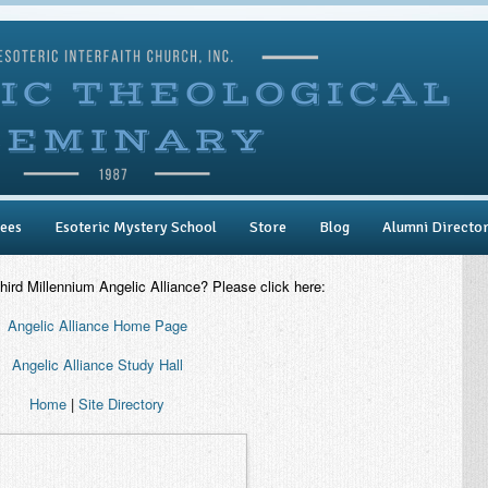
ees
Esoteric Mystery School
Store
Blog
Alumni Directo
Third Millennium Angelic Alliance? Please click here:
Angelic Alliance Home Page
Angelic Alliance Study Hall
Home
|
Site Directory