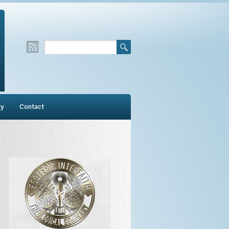
ry
Contact