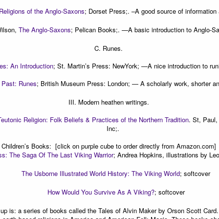
Religions of the Anglo-Saxons
; Dorset Press;.
–A good source of information
ilson,
The Anglo-Saxons
; Pelican Books;. —
A basic introduction to Anglo-Sa
C. Runes.
es: An Introduction
; St. Martin’s Press: NewYork; —
A nice introduction to run
 Past: Runes
; British Museum Press: London; —
A scholarly work, shorter an
III. Modern heathen writings.
Teutonic Religion: Folk Beliefs & Practices of the Northern Tradition
. St, Paul
Inc;.
Children’s Books:
[click on purple cube to order directly from Amazon.com]
ss: The Saga Of The Last Viking Warrior
; Andrea Hopkins, illustrations by L
The Usborne Illustrated World History: The Viking World
; softcover
How Would You Survive As A Viking?
; softcover
up is: a series of books called the
Tales of Alvin Maker
by Orson Scott Card