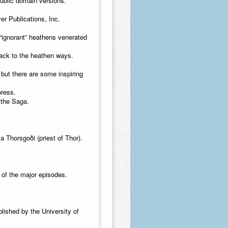
ublic domain versions.
r Publications, Inc.
 “ignorant” heathens venerated
ack to the heathen ways.
 but there are some inspiring
press.
 the Saga.
 Thorsgoði (priest of Thor).
e of the major episodes.
lished by the University of