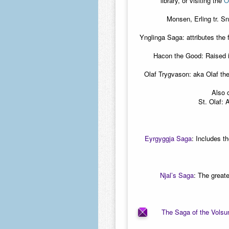
library, or visiting the
O
Monsen, Erling tr. S
Ynglinga Saga: attributes the
Hacon the Good: Raised i
Olaf Trygvason: aka Olaf the
Also 
St. Olaf: 
Eyrgyggja Saga
:
Includes th
Njal’s Saga
:
The greate
The Saga of the Volsu