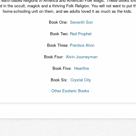
n earth based religions in America and American Folk Magic. These books sh
ed in the occult, magick and a thriving Folk Religion. You will not want to pu
home-schooling unit on them, and we adults loved it as much as the kids.
Book One:
Seventh Son
Book Two:
Red Prophet
Book Three:
Prentice Alvin
Book Four:
Alvin Journeyman
Book Five:
Heartfire
Book Six:
Crystal City
Other Esoteric Books