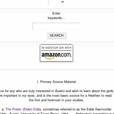
Enter
keywords…
I. Primary Source Material
ative for any who are truly interested in Ásatrú and wish to learn about the go
e important in my eyes, and is the most basic source for a Heathen to read.
the first and foremost in your studies.
a.
The Poetic (Elder) Edda
, sometimes referred to as the Edda Sæmundar
Edda Austin, University of Texas Press, 1994.
——Hollander’s translation is 