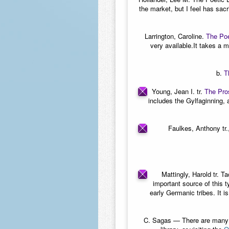
the market, but I feel has sac
Larrington, Caroline.
The Poe
very available.It takes a mo
b.
T
Young, Jean I. tr.
The Pro
includes the Gylfaginning, 
Faulkes, Anthony tr.,
Mattingly, Harold tr. Ta
important source of this 
early Germanic tribes. It i
C.
Sagas
— There are many sa