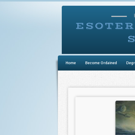
Home
Become Ordained
Degr