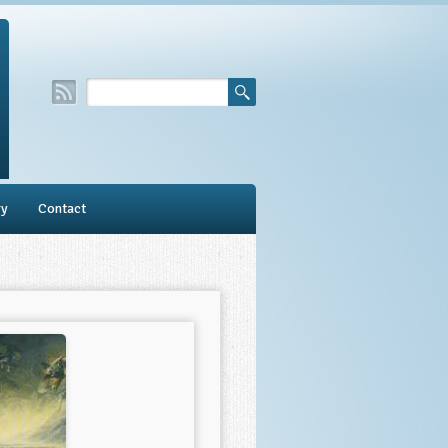
ry
Contact