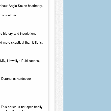
 about Anglo-Saxon heathenry
.
xon culture.
ic history and inscriptions.
d more skeptical than Elliot’s.
, MN, Llewellyn Publications,
eo Duranona; hardcover
.
This series is not specifically