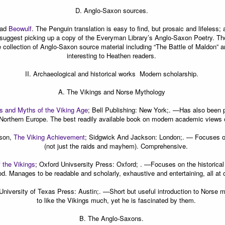
D.
Anglo-Saxon sources.
ead
Beowulf
. The Penguin translation is easy to find, but prosaic and lifeless;
ll suggest picking up a copy of the Everyman Library’s Anglo-Saxon Poetry. Thou
 collection of Anglo-Saxon source material including “The Battle of Maldon” a
interesting to Heathen readers.
II. Archaeological and historical works  Modern scholarship.
A. The Vikings and Norse Mythology
 and Myths of the Viking Age
; Bell Publishing: New York;. —
Has also been p
Northern Europe. The best readily available book on modern academic views o
lson,
The Viking Achievement
; Sidgwick And Jackson: London;. —
Focuses on
(not just the raids and mayhem). Comprehensive.
f the Vikings
; Oxford Univsersity Press: Oxford; . —
Focuses on the historical
od. Manages to be readable and scholarly, exhaustive and entertaining, all at 
 University of Texas Press: Austin;. —
Short but useful introduction to Norse
to like the Vikings much, yet he is fascinated by them.
B. The Anglo-Saxons.