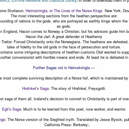
MACL (On-line Medieval and Classical Library)
in order to download them in p
norre Sturlason.
Heimskringla, or The Lives of the Norse Kings
New York, Dove
The most interesting sections from the heathen perspective are:
 founding of nations to the gods, who are portrayed as earthly kings whom the
as gods.
n England, Hacon comes to Norway a Christian, but his advisors guide him b
Hacon the Jarl: A great defender of Heathenry
 Traitor. Forced Christianity onto the Norwegians. The heathens are defeated,
tales of fidelity to the old gods in the face of persecution and torture.
contains some intriguing descriptions of heathen customs Olaf wanted to sup
Another conversionist with horrible means and ends. At least he is defeated in
Further Sagas not in Heimskringla —
e most complete surviving description of a Norse hof, which is maintained by a
Hrafnkel’s Saga
:
The story of Hrafnkel, Freysgoði.
st saga of them all. Iceland’s decision to convert to Christianity is part of on
Egil’s Saga
:
Much is to be learned from this poet, rune worker, and warrior.
ngs
:
The Norse version of the Siegfried myth. Translated by Jesse Byock; pub
California Press: Berkeley;.