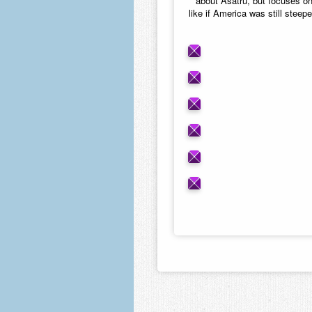
about Asatru, but focuses o
like if America was still steep