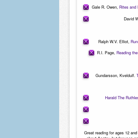
Gale R. Owen,
Rites and 
David W
Ralph W.V. Elliot,
Run
R.I. Page,
Reading the
Gundarsson, Kveldulf.
Harald The Ruthle
Great reading for ages 12 and 