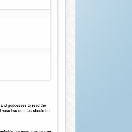
ds and goddesses to read the
 These two sources should be
probably the most available on