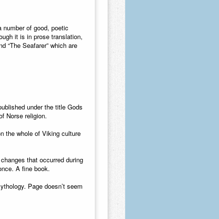
 a number of good, poetic
gh it is in prose translation,
nd “The Seafarer” which are
ublished under the title Gods
f Norse religion.
 the whole of Viking culture
 changes that occurred during
once. A fine book.
 mythology. Page doesn’t seem