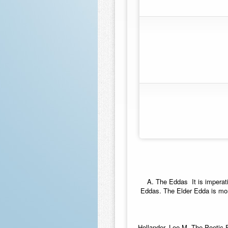
A.
The Eddas
 It is imper
Eddas. The Elder Edda is mor
Hollander, Lee M. The Poetic 