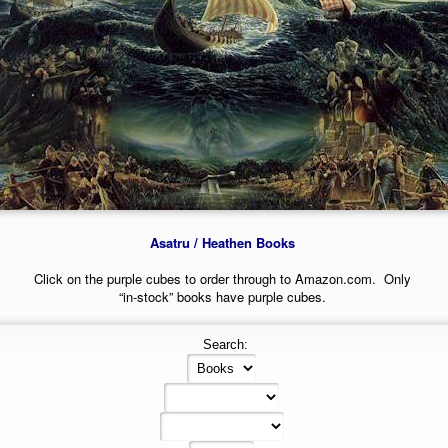
Asatru / Heathen Books
Click on the purple cubes to order through to Amazon.com. Only
“in-stock” books have purple cubes.
Search: