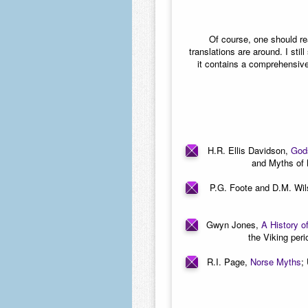
Of course, one should r
translations are around. I sti
it contains a comprehensive
H.R. Ellis Davidson,
Gods
and Myths of 
P.G. Foote and D.M. Wi
Gwyn Jones,
A History o
the Viking peri
R.I. Page,
Norse Myths
;