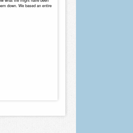
ow what life might have been
t them down. We based an entire