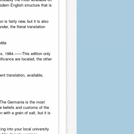
odern English structure that is
 is fairly new, but it is also
der, the literal translation
Edda
ss, 1984.
——This edition only
ificance are located, the other
ent translation, available,
he Germania is the most
he beliefs and customs of the
with a grain of salt, but it is
ng into your local university