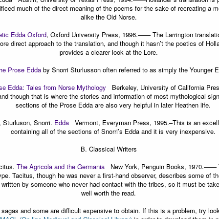
rificed much of the direct meaning of the poems for the sake of recreating a m
alike the Old Norse.
tic Edda Oxford
, Oxford University Press, 1996.
—— The Larrington translation
re direct approach to the translation, and though it hasn’t the poetics of Hollan
provides a clearer look at the Lore.
he Prose Edda
by Snorri Sturlusson often referred to as simply the Younger 
se Edda: Tales from Norse Mythology
Berkeley, University of California Pre
and though that is where the stories and information of most mythological sign
sections of the Prose Edda are also very helpful in later Heathen life.
 Sturluson, Snorri.
Edda
Vermont, Everyman Press, 1995.
–This is an excell
containing all of the sections of Snorri’s Edda and it is very inexpensive.
B.
Classical Writers
citus.
The Agricola and the Germania
New York, Penguin Books, 1970.
—— T
type. Tacitus, though he was never a first-hand observer, describes some of t
s written by someone who never had contact with the tribes, so it must be taken 
well worth the read.
gas and some are difficult expensive to obtain. If this is a problem, try looki