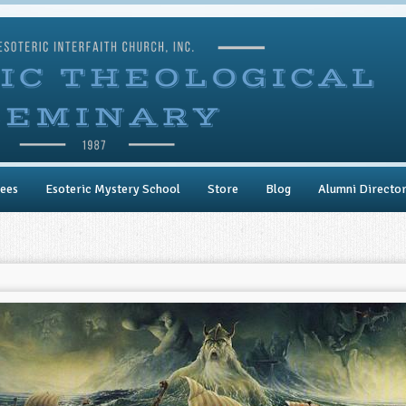
ees
Esoteric Mystery School
Store
Blog
Alumni Directo