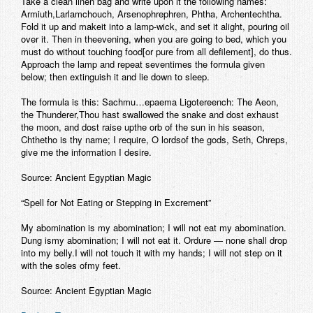
Take a clean linen bag and write upon it the following names:
Armiuth,Larlamchouch, Arsenophrephren, Phtha, Archentechtha.
Fold it up and makeit into a lamp-wick, and set it alight, pouring oil
over it. Then in theevening, when you are going to bed, which you
must do without touching food[or pure from all defilement], do thus.
Approach the lamp and repeat seventimes the formula given
below; then extinguish it and lie down to sleep.
The formula is this: Sachmu…epaema Ligotereench: The Aeon,
the Thunderer,Thou hast swallowed the snake and dost exhaust
the moon, and dost raise upthe orb of the sun in his season,
Chthetho is thy name; I require, O lordsof the gods, Seth, Chreps,
give me the information I desire.
Source: Ancient Egyptian Magic
“Spell for Not Eating or Stepping in Excrement”
My abomination is my abomination; I will not eat my abomination.
Dung ismy abomination; I will not eat it. Ordure — none shall drop
into my belly.I will not touch it with my hands; I will not step on it
with the soles ofmy feet.
Source: Ancient Egyptian Magic