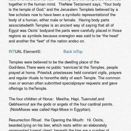
together in the human mind. TheNew Testament says, “Your body
is the temple of God,” and the Jerusalem Templeis believed by a
few scholars now to have been a symbolic representationof the
body of a human, either male or female. Having body parts
associatedwith Temples is an ancient way of saying that all of
Egypt was Osiris’ bodyand the parts were carefully placed in those
regions as symbols because oneregion was said to be “the head”
and another the “feet” of the nation andso on.
RIT
UAL ElementS:
Back toTop
Temples were believed to be the dwelling place of the
God/dess.There were no public “services”at the Temples, people
prayed at home. Priests& priestesses held constant vigils, prayers
and regular rituals to honorthe deity of each Temple. The common
man or woman often submitted specialprayer requests and gave
offerings to theTemple.
The four children of Horus: Mestha, Hapi, Tuamutef,and
Qebhsennuf are the gods or angels of the four cardinal points.
(NoteMoses was called Hapi-Mose in Egyptian).
Resurrection Ritual: the Opening the Mouth: 19. Osiris,
bearded,lying on his bier, which rests within an elaborately
ornamented funeral chest; beneath the bier are a number of