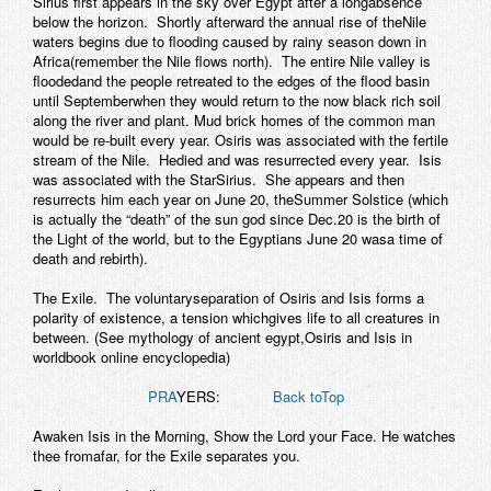
Sirius first appears in the sky over Egypt after a longabsence
below the horizon. Shortly afterward the annual rise of theNile
waters begins due to flooding caused by rainy season down in
Africa(remember the Nile flows north). The entire Nile valley is
floodedand the people retreated to the edges of the flood basin
until Septemberwhen they would return to the now black rich soil
along the river and plant. Mud brick homes of the common man
would be re-built every year. Osiris was associated with the fertile
stream of the Nile. Hedied and was resurrected every year. Isis
was associated with the StarSirius. She appears and then
resurrects him each year on June 20, theSummer Solstice (which
is actually the “death” of the sun god since Dec.20 is the birth of
the Light of the world, but to the Egyptians June 20 wasa time of
death and rebirth).
The Exile.
The voluntaryseparation of Osiris and Isis forms a
polarity of existence, a tension whichgives life to all creatures in
between. (See mythology of ancient egypt,Osiris and Isis in
worldbook online encyclopedia)
PRA
YERS:
Back toTop
Awaken Isis in the Morning, Show the Lord your Face. He watches
thee fromafar, for the Exile separates you.