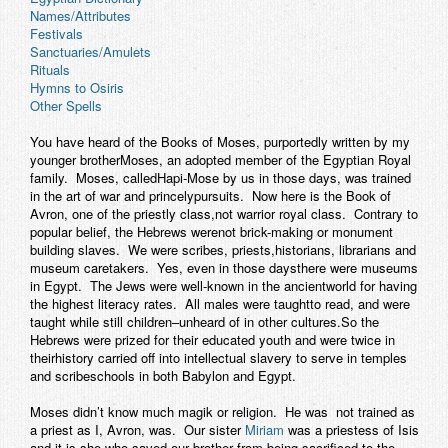
Names/Attributes
Contact
Festivals
Sanctuaries/Amulets
Rituals
Hymns to Osiris
Other Spells
You have heard of the Books of Moses, purportedly written by my
younger brotherMoses, an adopted member of the Egyptian Royal
family. Moses, calledHapi-Mose by us in those days, was trained
in the art of war and princelypursuits. Now here is the Book of
Avron, one of the priestly class,not warrior royal class. Contrary to
popular belief, the Hebrews werenot brick-making or monument
building slaves. We were scribes, priests,historians, librarians and
museum caretakers. Yes, even in those daysthere were museums
in Egypt. The Jews were well-known in the ancientworld for having
the highest literacy rates. All males were taughtto read, and were
taught while still children–unheard of in other cultures.So the
Hebrews were prized for their educated youth and were twice in
theirhistory carried off into intellectual slavery to serve in temples
and scribeschools in both Babylon and Egypt.
Moses didn’t know much magik or religion. He was not trained as
a priest as I, Avron, was. Our sister
Miriam
was a priestess of Isis
and it is she who saved our brother from being sacrificed to the