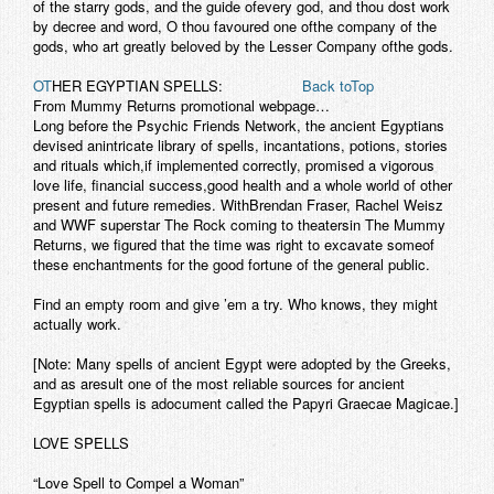
of the starry gods, and the guide ofevery god, and thou dost work
by decree and word, O thou favoured one ofthe company of the
gods, who art greatly beloved by the Lesser Company ofthe gods.
OT
HER EGYPTIAN SPELLS:
Back toTop
From Mummy Returns promotional webpage…
Long before the Psychic Friends Network, the ancient Egyptians
devised anintricate library of spells, incantations, potions, stories
and rituals which,if implemented correctly, promised a vigorous
love life, financial success,good health and a whole world of other
present and future remedies. WithBrendan Fraser, Rachel Weisz
and WWF superstar The Rock coming to theatersin The Mummy
Returns, we figured that the time was right to excavate someof
these enchantments for the good fortune of the general public.
Find an empty room and give ’em a try. Who knows, they might
actually work.
[Note: Many spells of ancient Egypt were adopted by the Greeks,
and as aresult one of the most reliable sources for ancient
Egyptian spells is adocument called the Papyri Graecae Magicae.]
LOVE SPELLS
“Love Spell to Compel a Woman”