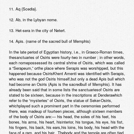
11. Aq {Scedia}.
12. Ab, in the Lybyan nome.
13. Het-sera in the city of Netert.
14. Apis. (name of the sacred bull of Memphis)
In the late period of Egyptian history, i.e., in Graeco-Roman times,
thesanctuaries of Osiris were fourty-two in number ; in other words,
each nomepossessed its central shrine of Osiris, which was called
a “Serapeum,” orthe place where Serapis was worshipped, but this
happened because OsirisKhent Amenti was identified with Serapis,
who was not the god Osiris himself,but only a dead Apis bull which
had become an Osiris (Apis is the sacredbull of Memphis). It has
already been said that in some lists the sanctuariesof Osiris are
stated to be sixteen, because in the inscriptions at Denderawhich
refer to the “mysteries” of Osiris, the statue of Seker-Osiris,
whichplayed such a prominent part in the ceremonies performed
there, was madeup of fourteen pieces, although sixteen members
of the body of Osiris are:— his head, the soles of his feet, his
bones, his arms, his heart, hisinterior, his tongue, his eye, his fist,
his fingers, his back, his ears,his loins, his body, his head with the
face of a ram, and his hair. Thebody and the temple are often tied