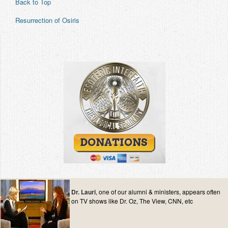
Back to Top
Resurrection of Osiris
Dr. Lauri
, one of our alumni & ministers, appears often
on TV shows like Dr. Oz, The View, CNN, etc