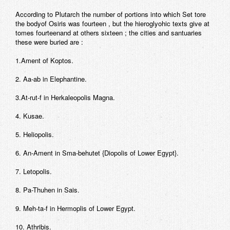
According to Plutarch the number of portions into which Set tore
the bodyof Osiris was fourteen , but the hieroglyohic texts give at
tomes fourteenand at others sixteen ; the cities and santuaries
these were buried are :
1.Ament of Koptos.
2. Aa-ab in Elephantine.
3.At-rut-f in Herkaleopolis Magna.
4. Kusae.
5. Heliopolis.
6. An-Ament in Sma-behutet {Diopolis of Lower Egypt}.
7. Letopolis.
8. Pa-Thuhen in Sais.
9. Meh-ta-f in Hermoplis of Lower Egypt.
10. Athribis.