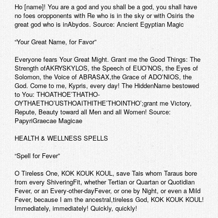
Ho [name]! You are a god and you shall be a god, you shall have
no foes oropponents with Re who is in the sky or with Osiris the
great god who is inAbydos. Source: Ancient Egyptian Magic
“Your Great Name, for Favor”
Everyone fears Your Great Might. Grant me the Good Things: The
Strength ofAKRYSKYLOS, the Speech of EUO’NOS, the Eyes of
Solomon, the Voice of ABRASAX,the Grace of ADO’NIOS, the
God. Come to me, Kypris, every day! The HiddenName bestowed
to You: THOATHOE’THATHO-
OYTHAETHO’USTHOAITHITHE’THOINTHO’;grant me Victory,
Repute, Beauty toward all Men and all Women! Source:
PapyriGraecae Magicae
HEALTH & WELLNESS SPELLS
“Spell for Fever”
O Tireless One, KOK KOUK KOUL, save Tais whom Taraus bore
from every ShiveringFit, whether Tertian or Quartan or Quotidian
Fever, or an Every-other-dayFever, or one by Night, or even a Mild
Fever, because I am the ancestral,tireless God, KOK KOUK KOUL!
Immediately, immediately! Quickly, quickly!