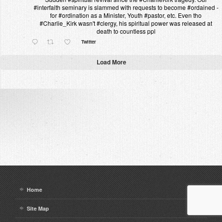
#interfaith seminary is slammed with requests to become #ordained -
for #ordination as a Minister, Youth #pastor, etc. Even tho
#Charlie_Kirk wasn't #clergy, his spiritual power was released at
death to countless ppl
Twitter
Load More
Home
Site Map