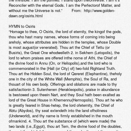
Reconciler with the eternal Gods. I am the Perfectorof Matter, and
without me the Universe is not.” From: http://www.golden-
dawn.org/osiris.html
HYMN to Osiris
“Homage to thee, O Osiris, the lord of eternity, the kingof the gods,
thou who hast many names, whose forms of coming into being
areholy, whose attributes are hidden in the temples, whose Double
is most august(or venerated). Thou art the Chief of Tettu (or
Busiris), the Great One whodwelleth 2. in Sekhem (Letopolis), the
lord to whom praises are offered inthe nome of Athi, the Chief of
the divine food in Annu (On, or Heliopolis),and the lord who is
commemorated in the {Hall (or City) of} two-fold Rightand Truth.
Thou art the Hidden Soul, the lord of Qereret (Elephantine), theholy
one in the city of the White Wall (Memphis), the Soul of Ra, and
thouart of his own body. Offerings and oblations are made to thy
satisfactionin 3. Sutenhenen (Herakleopolis), praise in abundance
is bestowed upon theein Nart, and they Soul hath been exalted as
lord of the Great House in Khemennu(Hermopolis). Thou art he who
is greatly feared in Shas-hetep, the lord ofeternity, the Chief of
Abtu (Abydos), thy seat extendeth into the land ofholiness
(Underworld), and thy name is firmly established in the mouth
ofmankind. 4. Thou art the substance of {which were made} the
two lands (i.e.,Egypt), thou art Tem, the divine food of the doubles,