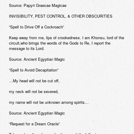
Source: Papyri Graecae Magicae
INVISIBILITY, PEST CONTROL, & OTHER OBSCURITIES
“Spell to Drive Off a Cockroach”
Keep away from me, lips of crookedness. I am Khonsu, lord of the
circuit,who brings the words of the Gods to Re, I report the
message to its Lord.
Source: Ancient Egyptian Magic
“Spell to Avoid Decapitation”
…My head will not be cut off,
my neck will not be severed,
my name will not be unknown among spirits…
Source: Ancient Egyptian Magic
“Request for a Dream Oracle”