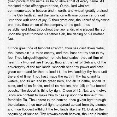
{men}proclaim thy name as being above that of every name. All
mankind make offeringsunto thee, O thou lord who art
commemorated in heaven and in earth, and whoart greatly praised
in the Uak festival, and the two lands with one consent9. cry out
unto thee with cries of joy, O thou great one, thou chief of thydivine
brethren, thou prince of the company of the gods, thou
establisherof Maat throughout the two lands, who placest thy son
upon the great throneof his father Seb, the darling of his mother
Nut.
O thou great one of two-fold strength, thou has cast down Seba,
thou hastslain 10. thine enemy, and thou hast set thy fear in thy
foe. Thou bringest{together} remote boundaries, thou art firm of
heart, thy two feet are liftedup, thou art the heir of Seb and of the
sovereignty of the two lands, whohath seen thy power and hath
given command for thee to lead 11. the two landsby thy hand until
the end of time. Thou hast made the earth in thy hand,and its
waters, and its air, and its green herb, and all its cattle, andall its
birds, and all its fishes, and all its reptiles, and {all} itsfour-footed
beasts. The desert is thine by right, O son of 12. Nut, and thetwo
lands are content to make him to rise up upon the throne of his
fatherlike Ra. Thou risest in the horizon, thou givest light through
the darkness,thou makest light to spread abroad from thy plumes,
and thou floodest withlight the two lands like the 13. Disk at the
beginning of sunrise. Thy crownpierceth heaven, thou art a brother