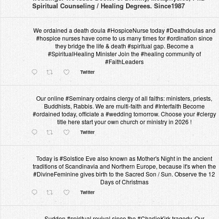
Spiritual Counseling / Healing Degrees. Since1987
We ordained a death doula #HospiceNurse today #Deathdoulas and
#hospice nurses have come to us many times for #ordination since
they bridge the life & death #spiritual gap. Become a
#SpiritualHealing Minister Join the #healing community of
#FaithLeaders
Twitter
Our online #Seminary ordains clergy of all faiths: ministers, priests,
Buddhists, Rabbis. We are multi-faith and #Interfaith Become
#ordained today, officiate a #wedding tomorrow. Choose your #clergy
title here start your own church or ministry in 2026 !
Twitter
Today is #Solstice Eve also known as Mother's Night in the ancient
traditions of Scandinavia and Northern Europe, because it's when the
#DivineFeminine gives birth to the Sacred Son / Sun. Observe the 12
Days of Christmas
Twitter
Sudden #spiritual revival since the #CharlieKirk tragedy. Our