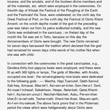
incense, and the amulets, and of the fourteen divine members,and
all the materials, etc. which were employed in the ceremonies. On
thexiith day of Khoiak the Festival of the Ploughing of the Earth
and the Festivalof the Tena, were celebrated; on the xivth day the
Great Festival of Pert; on the xvith day the Festival of Osiris Khent
Amenti; on the xxivth daythe model of the god of the preceding
year was taken out from its palce andburied suitably, and the new
Osiris was embalmed in the sanctuary ; on thelast day of the
month the Tet was set in Tettu, because on this day the
divinemembers of Osiris were brought. The new Osiris remained
for seven days becauseof the traditon which declared that the god
had remained for seven days inthe womb of his mother Nut when
she was with child.
In connection with the ceremonies in the great sanctuaries, e.g.,
Dendera,thirty-four papyrus boats were employed, and these were
lit up with 365 lights,or lamps, The gods of Mendes, with Anubis,
occupied one boat ; the remainingtwenty-nine boats were dedicated
to the following gods : —- Mestha, Hapi,Tuamutef, Qebh-Sennuf,
Sah-heq, Armauai, Maa-tef-f, Ast-sen-ari-tcher, Sem,Her-a-f, Sent,
Ari-maat-f-tchesef, Sebakhsen, Heqes, Neter-bah, Qetet,Khenti-
heh-f, Aq-her-am-unnut-f, Netcheh-Netcheh, Asbu, Per-em-khet-
khet,Er ta-nef-nebt, Tesher-matti, Khent-het-Anes, Maa-em-qerh,
An-f-em-hru-seksek.The above facts prove that in the Ptolemaic
period the views which were heldgenerally about Osiris were