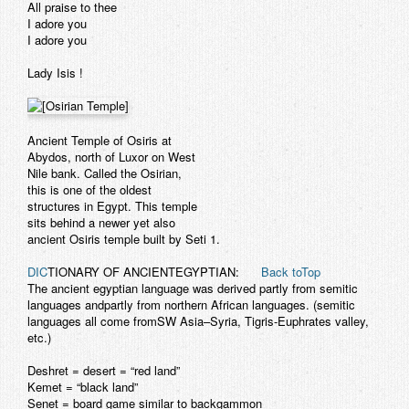
All praise to thee
I adore you
I adore you
Lady Isis !
Ancient Temple of Osiris at
Abydos, north of Luxor on West
Nile bank. Called the Osirian,
this is one of the oldest
structures in Egypt. This temple
sits behind a newer yet also
ancient Osiris temple built by Seti 1.
DIC
TIONARY OF ANCIENTEGYPTIAN:
Back toTop
The ancient egyptian language was derived partly from semitic
languages andpartly from northern African languages. (semitic
languages all come fromSW Asia–Syria, Tigris-Euphrates valley,
etc.)
Deshret
= desert = “red land”
Kemet
= “black land”
Senet
= board game similar to backgammon