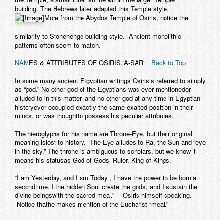
building. The Hebrews later adapted this Temple style.
More from the Abydos Temple of Osiris, notice the
similarity to Stonehenge building style. Ancient monolithic
patterns often seem to match.
NAM
ES & ATTRIBUTES OF OSIRIS,”A-SAR”
Back to Top
In some many ancient Etgyptian writings Osirisis referred to simply
as “god.” No other god of the Egyptians was ever mentionedor
alluded to in this matter, and no other god at any time in Egyptian
historyever occupied exactly the same exalted position in their
minds, or was thoughtto possess his peculiar attributes.
The hieroglyphs for his name are Throne-Eye, but their original
meaning islost to history. The Eye alludes to Ra, the Sun and “eye
in the sky.” The throne is ambiguous to scholars, but we know it
means his statusas God of Gods, Ruler, King of Kings.
“I am Yesterday, and I am Today ; I have the power to be born a
secondtime. I the hidden Soul create the gods, and I sustain the
divine beingswith the sacred meal.” —Osiris himself speaking.
Notice thathe makes mention of the Eucharist “meal.”