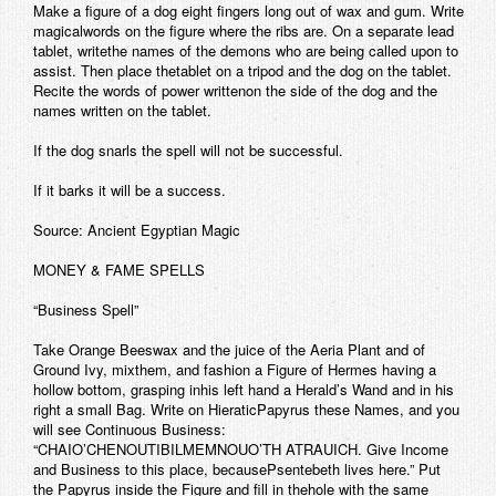
Make a figure of a dog eight fingers long out of wax and gum. Write
magicalwords on the figure where the ribs are. On a separate lead
tablet, writethe names of the demons who are being called upon to
assist. Then place thetablet on a tripod and the dog on the tablet.
Recite the words of power writtenon the side of the dog and the
names written on the tablet.
If the dog snarls the spell will not be successful.
If it barks it will be a success.
Source: Ancient Egyptian Magic
MONEY & FAME SPELLS
“Business Spell”
Take Orange Beeswax and the juice of the Aeria Plant and of
Ground Ivy, mixthem, and fashion a Figure of Hermes having a
hollow bottom, grasping inhis left hand a Herald’s Wand and in his
right a small Bag. Write on HieraticPapyrus these Names, and you
will see Continuous Business:
“CHAIO’CHENOUTIBILMEMNOUO’TH ATRAUICH. Give Income
and Business to this place, becausePsentebeth lives here.” Put
the Papyrus inside the Figure and fill in thehole with the same