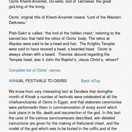
Osiris Khenti-Amentet, Un-nefer, lord of Tatcheser, the great
god,king of the living.
Osiris’ original title of Khenti-Amentet means “Lord of the Western
Darkness.”
Ptah-Sekri is called, “the lord of the hidden chest,” referring to the
sacred box that held the relics of Osiris’ body. The relics at
Abydos were said to be a head and hair. The Knights Templar
were said to have revered a head, a bearded head. Osiris is
always shown with a beard. Theories abound regarding the
Templar head, was it John the Baptist’s, Jesus Christ’s, whose?
Complete list of Osiris’ names.
ANN
UAL FESTIVALS TO OSIRIS
Back toTop
We know from very interesting text at Dendera that duringthe
month of Khoak a number of festivals were celebrated at all the
chiefsanctuaries of Osiris in Egypt, and that elaborate ceremonies
were performedin them in commemoration of every event which
took place in te life, death,and resurrection of the god. In this text
the uses of the various sanctuariesare described, adn detailed
instructions are given for the making of thefuneral chest, and the
model of the god which was to be buried in the coffin,and of the