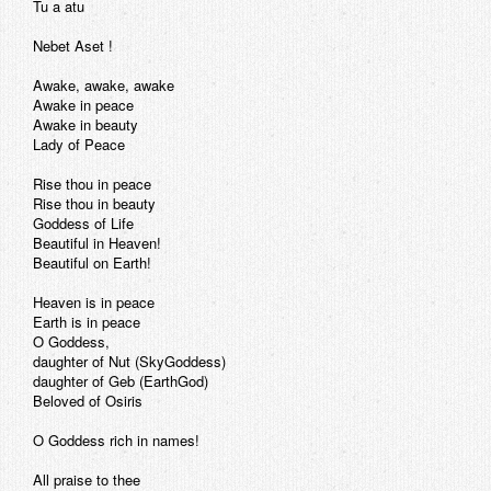
Tu a atu
Nebet Aset !
Awake, awake, awake
Awake in peace
Awake in beauty
Lady of Peace
Rise thou in peace
Rise thou in beauty
Goddess of Life
Beautiful in Heaven!
Beautiful on Earth!
Heaven is in peace
Earth is in peace
O Goddess,
daughter of Nut (SkyGoddess)
daughter of Geb (EarthGod)
Beloved of Osiris
O Goddess rich in names!
All praise to thee