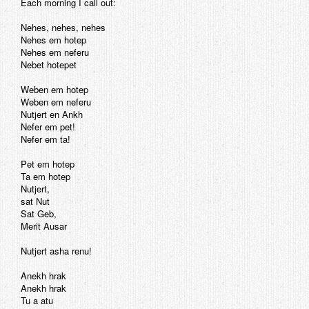
Each morning I call out:
Nehes, nehes, nehes
Nehes em hotep
Nehes em neferu
Nebet hotepet
Weben em hotep
Weben em neferu
Nutjert en Ankh
Nefer em pet!
Nefer em ta!
Pet em hotep
Ta em hotep
Nutjert,
sat Nut
Sat Geb,
Merit Ausar
Nutjert asha renu!
Anekh hrak
Anekh hrak
Tu a atu