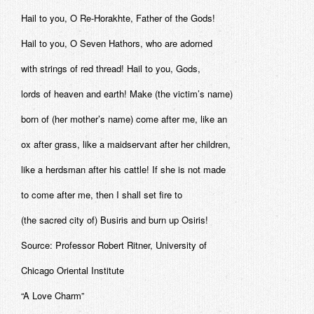
Hail to you, O Re-Horakhte, Father of the Gods!
Hail to you, O Seven Hathors, who are adorned
with strings of red thread! Hail to you, Gods,
lords of heaven and earth! Make (the victim’s name)
born of (her mother’s name) come after me, like an
ox after grass, like a maidservant after her children,
like a herdsman after his cattle! If she is not made
to come after me, then I shall set fire to
(the sacred city of) Busiris and burn up Osiris!
Source: Professor Robert Ritner, University of
Chicago Oriental Institute
“A Love Charm”