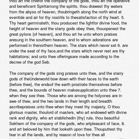
thou art the chiefof the company of the gods, thou art the operative
and beneficent Spiritamong the spirits, thou drawest thy waters
from the abyss of heaven, thoubringeth along the north wind at
eventide and air for thy nostrils to thesatisfaction of thy heart. 5.
Thy heart germinateth, thou producest the lightfor divine food, the
height of heaven and the starry gods obey thee, thouopenest the
great pylons {of heaven}, and thou art he unto whom praises
aresung in the southern heaven, and to whom adorations are
performed in thenorthern heaven. The stars which never set 6. are
under the seat of thy face,and the stars which never rest are thy
habitations; and unto thee offeringsare made according to the
decree of the god Seb.
The company of the gods sing praises unto thee, and the starry
gods of theUnderworld bow down with their faces to the earth
{before thee}, the endsof the earth prostrate themselves before
thee, and the bounds of heaven makesupplication unto thee 7.
when they see thee. Those who are among the holyones are in
awe of thee, and the two lands in their length and breadth
ascribepraises unto thee when they meet thy majesty, O thou
glorious master, thoulord of masters, who art endowed with divine
rank and dignity, who art stablishedin {thy} rule, thou beautiful
Sekhem of the company of the gods, who artpleasant of face, 8.
and art beloved by him that looketh upon thee. Thouputtest thy
fear in all the lands, and by reason of love for thee all