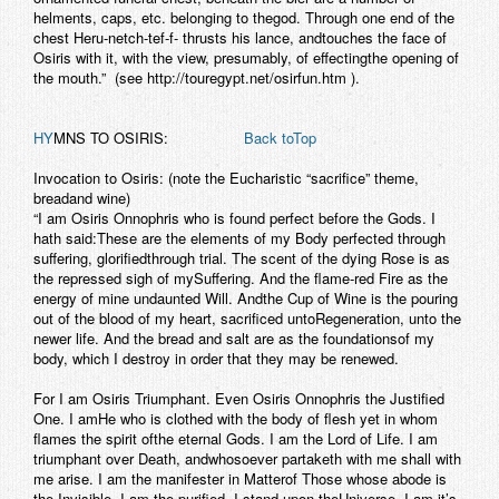
helments, caps, etc. belonging to thegod. Through one end of the
chest Heru-netch-tef-f- thrusts his lance, andtouches the face of
Osiris with it, with the view, presumably, of effectingthe opening of
the mouth.” (see http://touregypt.net/osirfun.htm ).
HY
MNS TO OSIRIS:
Back toTop
Invocation to Osiris:
(note the Eucharistic “sacrifice” theme,
breadand wine)
“I am Osiris Onnophris who is found perfect before the Gods. I
hath said:These are the elements of my Body perfected through
suffering, glorifiedthrough trial. The scent of the dying Rose is as
the repressed sigh of mySuffering. And the flame-red Fire as the
energy of mine undaunted Will. Andthe Cup of Wine is the pouring
out of the blood of my heart, sacrificed untoRegeneration, unto the
newer life. And the bread and salt are as the foundationsof my
body, which I destroy in order that they may be renewed.
For I am Osiris Triumphant. Even Osiris Onnophris the Justified
One. I amHe who is clothed with the body of flesh yet in whom
flames the spirit ofthe eternal Gods. I am the Lord of Life. I am
triumphant over Death, andwhosoever partaketh with me shall with
me arise. I am the manifester in Matterof Those whose abode is
the Invisible. I am the purified. I stand upon theUniverse. I am it’s