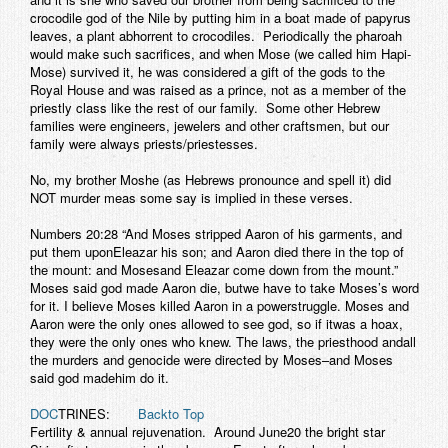
crocodile god of the Nile by putting him in a boat made of papyrus
leaves, a plant abhorrent to crocodiles. Periodically the pharoah
would make such sacrifices, and when Mose (we called him Hapi-
Mose) survived it, he was considered a gift of the gods to the
Royal House and was raised as a prince, not as a member of the
priestly class like the rest of our family. Some other Hebrew
families were engineers, jewelers and other craftsmen, but our
family were always priests/priestesses.
No, my brother Moshe (as Hebrews pronounce and spell it) did
NOT murder meas some say is implied in these verses.
Numbers 20:28 “And Moses stripped Aaron of his garments, and
put them uponEleazar his son; and Aaron died there in the top of
the mount: and Mosesand Eleazar come down from the mount.”
Moses said god made Aaron die, butwe have to take Moses’s word
for it. I believe Moses killed Aaron in a powerstruggle. Moses and
Aaron were the only ones allowed to see god, so if itwas a hoax,
they were the only ones who knew. The laws, the priesthood andall
the murders and genocide were directed by Moses–and Moses
said god madehim do it.
DOC
TRINES:
Backto Top
Fertility & annual rejuvenation.
Around June20 the bright star