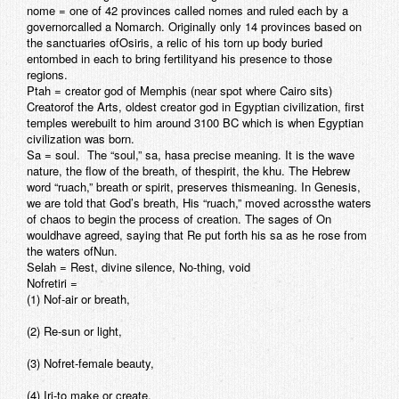
nome
= one of 42 provinces called nomes and ruled each by a
governorcalled a Nomarch. Originally only 14 provinces based on
the sanctuaries ofOsiris, a relic of his torn up body buried
entombed in each to bring fertilityand his presence to those
regions.
Ptah
= creator god of Memphis (near spot where Cairo sits)
Creatorof the Arts, oldest creator god in Egyptian civilization, first
temples werebuilt to him around 3100 BC which is when Egyptian
civilization was born.
Sa =
soul. The “soul,” sa, hasa precise meaning. It is the wave
nature, the flow of the breath, of thespirit, the khu. The Hebrew
word “ruach,” breath or spirit, preserves thismeaning. In Genesis,
we are told that God’s breath, His “ruach,” moved acrossthe waters
of chaos to begin the process of creation. The sages of On
wouldhave agreed, saying that Re put forth his sa as he rose from
the waters ofNun.
Selah
= Rest, divine silence, No-thing, void
Nofretiri
=
(1) Nof-air or breath,
(2) Re-sun or light,
(3) Nofret-female beauty,
(4) Iri-to make or create,