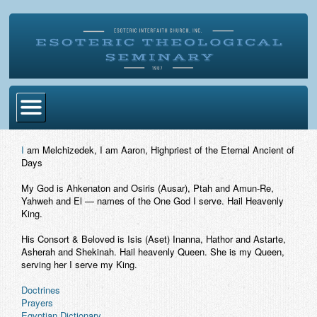
Home
I
am Melchizedek, I am Aaron, Highpriest of the Eternal Ancient of
Days
Become Ordained
My God is Ahkenaton and Osiris (Ausar), Ptah and Amun-Re,
Degrees
Yahweh and El — names of the One God I serve. Hail Heavenly
King.
Esoteric Mystery School
His Consort & Beloved is Isis (Aset) Inanna, Hathor and Astarte,
Store
Asherah and Shekinah. Hail heavenly Queen. She is my Queen,
serving her I serve my King.
Blog
Doctrines
Prayers
Alumni Directory
Egyptian Dictionary