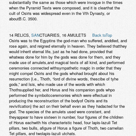
substantially the same as those which were invogue in the times
when the Pyramid Texts were composed, and it is clearthat the
cult of Osiris was widespread even in the Vth Dynasty, or
aboutB.C. 3500.
14 RELICS,
SAN
CTUARIES, 16 AMULETS
Back toTop
Osiris was to the Egyptins the god-man who suffered, anddied, and
rose again, and reigned eternally in heaven. They believed thatthey
would inherit eternal life, just as he had done, provided that
whatwas done for him by the gods was done for them, and they
made use of amulets,and magical texts of all kind, and performed
ceremonies connected withsympathetic magic in order that they
might compel Osiris and the gods whohad brought about his
resurrection {i.e., Thoth, “lord of divine words, thescibe of tyhe
gods,” and Isis, who made use of the words with which
Thothsupplied her, and Horus and his companion gods whpo
performed the symbolicceremonies which were effectual in
producing the reconstruction of the bodyof Osiris and its
revivifcation} the act on their behalf even as they hadacted for the
god. The species of the amulets used were constant, and
theyappear to have sixteen in number, four figures of the children
of Horus eachwith his characteristic head, four lapis-lazuli Tet
pillars, two bulls, afigure of Horus a figure of Thoth, two carnelian
Tet pillars, and twolapis-lazuli utchats.