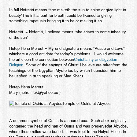
In full Nofretiri means “she maketh the sun to shine or give light in
beauty”The initial part for breath could be likened to giving
something impetusin bringing it to be or making it so.
Nefertiti
= Nefertiti, I believe means “she arises to come inbeauty
of the sun”
Hetep Hena Merout
= My end signature means “Peace and Love”
whichare a good antidote for today’s problems. I would welcome
the articleon the connection between
Christianity andEgyptian
Religion
. Some of the sayings of Christ I believe are takenfrom the
teachings of the Egyptian Mysteries by which I consider him to
bejustified in truth speaking or
Maa Kheru
.
Hetep Hena Merout,
Mary (nofretiriuk@yahoo.co )
Temple of Osiris at Abydos
A common symbol of Osiris is a sacred box. Such abox originally
contained the head and hair of Osiris and was preservedat Abydos,
where these relics were buried. It was kept in the Holyof Holies in
the Temple, a small inner shrine within the larger Temple