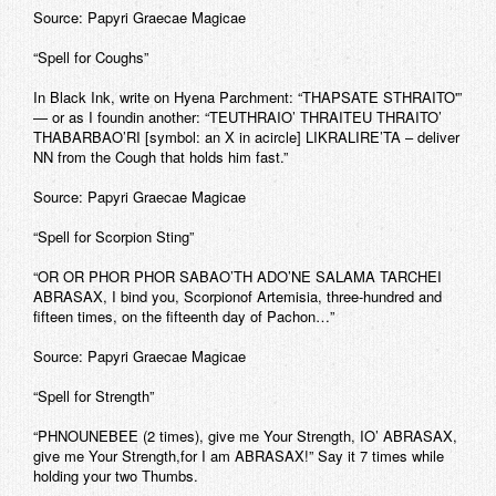
Source: Papyri Graecae Magicae
“Spell for Coughs”
In Black Ink, write on Hyena Parchment: “THAPSATE STHRAITO'”
— or as I foundin another: “TEUTHRAIO’ THRAITEU THRAITO’
THABARBAO’RI [symbol: an X in acircle] LIKRALIRE’TA – deliver
NN from the Cough that holds him fast.”
Source: Papyri Graecae Magicae
“Spell for Scorpion Sting”
“OR OR PHOR PHOR SABAO’TH ADO’NE SALAMA TARCHEI
ABRASAX, I bind you, Scorpionof Artemisia, three-hundred and
fifteen times, on the fifteenth day of Pachon…”
Source: Papyri Graecae Magicae
“Spell for Strength”
“PHNOUNEBEE (2 times), give me Your Strength, IO’ ABRASAX,
give me Your Strength,for I am ABRASAX!” Say it 7 times while
holding your two Thumbs.