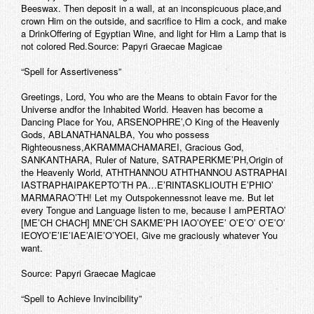
Beeswax. Then deposit in a wall, at an inconspicuous place,and
crown Him on the outside, and sacrifice to Him a cock, and make
a DrinkOffering of Egyptian Wine, and light for Him a Lamp that is
not colored Red.Source: Papyri Graecae Magicae
“Spell for Assertiveness”
Greetings, Lord, You who are the Means to obtain Favor for the
Universe andfor the Inhabited World. Heaven has become a
Dancing Place for You, ARSENOPHRE’,O King of the Heavenly
Gods, ABLANATHANALBA, You who possess
Righteousness,AKRAMMACHAMAREI, Gracious God,
SANKANTHARA, Ruler of Nature, SATRAPERKME’PH,Origin of
the Heavenly World, ATHTHANNOU ATHTHANNOU ASTRAPHAI
IASTRAPHAIPAKEPTO’TH PA…E’RINTASKLIOUTH E’PHIO’
MARMARAO’TH! Let my Outspokennessnot leave me. But let
every Tongue and Language listen to me, because I amPERTAO’
[ME’CH CHACH] MNE’CH SAKME’PH IAO’OYEE’ O’E’O’ O’E’O’
IEOYO’E’IE’IAE’AIE’O’YOEI, Give me graciously whatever You
want.
Source: Papyri Graecae Magicae
“Spell to Achieve Invincibility”