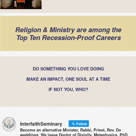
Religion & Ministry are among the
Top Ten Recession-Proof Careers
DO SOMETHING YOU LOVE DOING
MAKE AN IMPACT, ONE SOUL AT A TIME
IF NOT YOU, WHO?
InterfaithSeminary
Follow
Become an alternative Minister, Rabbi, Priest, Rev. Do
weddings. We issue Doctor of Divinity, Metaphysics, PhD