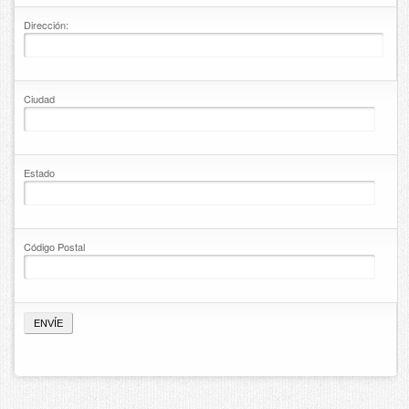
Contact
Dirección:
Ciudad
Estado
Código Postal