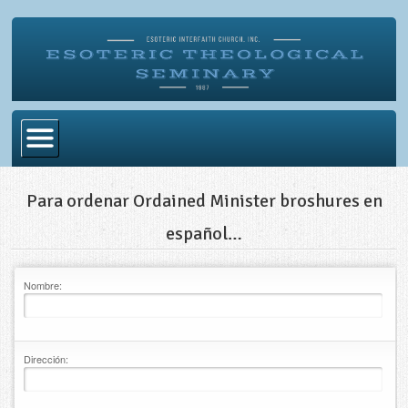
Home
Para ordenar Ordained Minister broshures en
Become Ordained
español…
Degrees
Nombre:
Esoteric Mystery School
Store
Blog
Dirección:
Alumni Directory