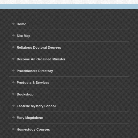
Home
Site Map
Religious Doctoral Degrees
Become An Ordained Minister
Practitioners Directory
Products & Services
Bookshop
Esoteric Mystery School
Mary Magdalene
Homestudy Courses