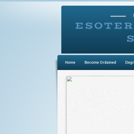
Home
Become Ordained
Degr