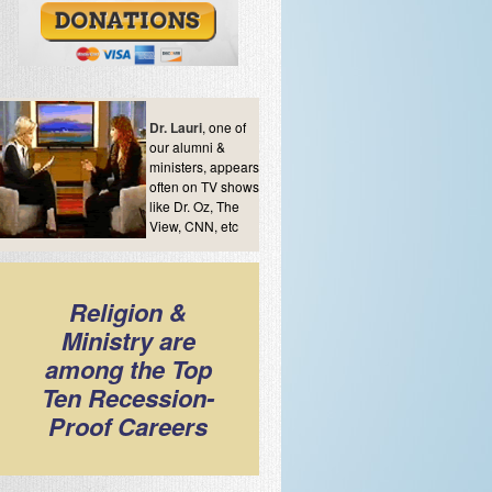
Dr. Lauri
, one of
our alumni &
ministers, appears
often on TV shows
like Dr. Oz, The
View, CNN, etc
Religion &
Ministry are
among the Top
Ten Recession-
Proof Careers