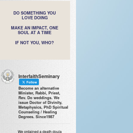
DO SOMETHING YOU
LOVE DOING
MAKE AN IMPACT, ONE
SOUL AT A TIME
IF NOT YOU, WHO?
InterfaithSeminary
Follow
Become an alternative
Minister, Rabbi, Priest,
Rev. Do weddings. We
issue Doctor of Divinity,
Metaphysics, PhD Spiritual
Counseling / Healing
Degrees. Since1987
We ordained a death doula