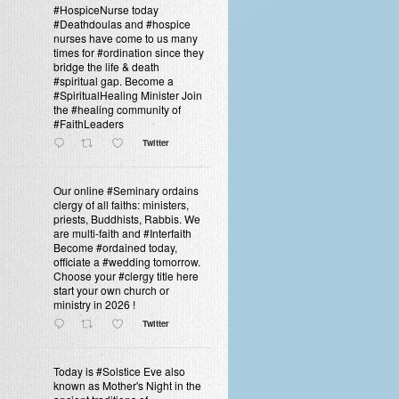
#HospiceNurse today
#Deathdoulas and #hospice
nurses have come to us many
times for #ordination since they
bridge the life & death
#spiritual gap. Become a
#SpiritualHealing Minister Join
the #healing community of
#FaithLeaders
Twitter
Our online #Seminary ordains
clergy of all faiths: ministers,
priests, Buddhists, Rabbis. We
are multi-faith and #Interfaith
Become #ordained today,
officiate a #wedding tomorrow.
Choose your #clergy title here
start your own church or
ministry in 2026 !
Twitter
Today is #Solstice Eve also
known as Mother's Night in the