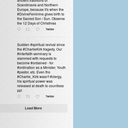
ancient traditions of
Scandinavia and Northern
Europe, because it's when the
#DivineFeminine gives birth to
the Sacred Son / Sun. Observe
the 12 Days of Christmas
Twitter
Sudden #spiritual revival since
the #CharlieKirk tragedy. Our
#interfaith seminary is
slammed with requests to
become #ordained - for
#ordination as a Minister, Youth
#pastor, etc. Even tho
#Charlie_Kirk wasn't #clergy,
his spiritual power was
released at death to countless
ppl
Twitter
Load More