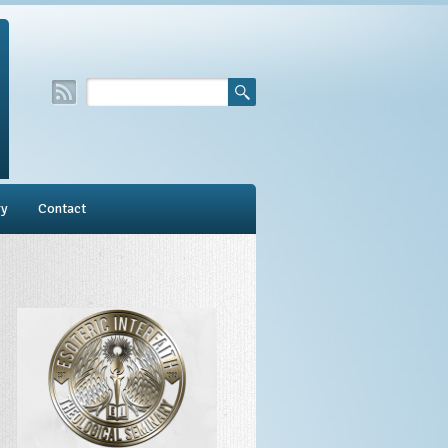
ry
Contact