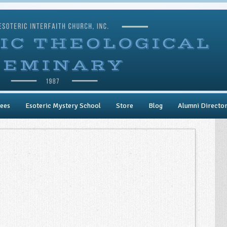
ees
Esoteric Mystery School
Store
Blog
Alumni Directo