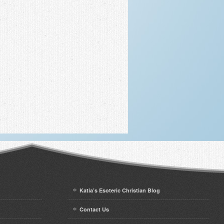
Katia’s Esoteric Christian Blog
Contact Us