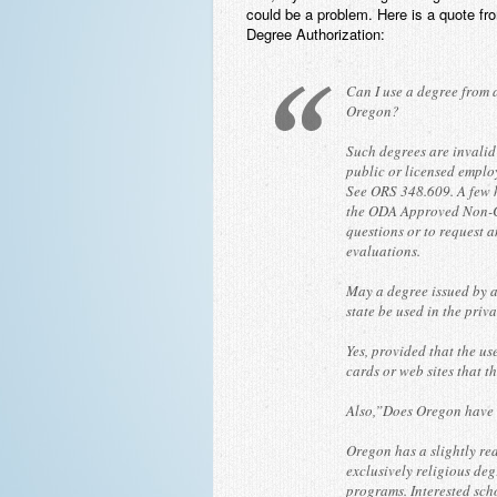
could be a problem. Here is a quote f
Degree Authorization:
Can I use a degree from 
Oregon?
Such degrees are invalid
public or licensed emplo
See ORS 348.609. A few h
the ODA Approved Non-C
questions or to request a
evaluations.
May a degree issued by a
state be used in the priv
Yes, provided that the us
cards or web sites that 
Also,”Does Oregon have a
Oregon has a slightly red
exclusively religious deg
programs. Interested sch