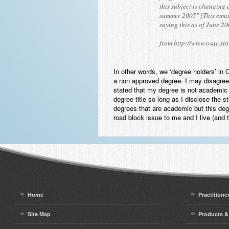
this subject is changing
summer 2005″ [This email
saying this as of June 2
from http://www.osac.sta
In other words, we ‘degree holders’ in
a non approved degree. I may disagree 
stated that my degree is not academic 
degree title so long as I disclose the s
degrees that are academic but this degr
road block issue to me and I live (and 
Home
Practitione
Site Map
Products &