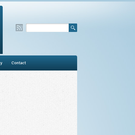
ry
Contact