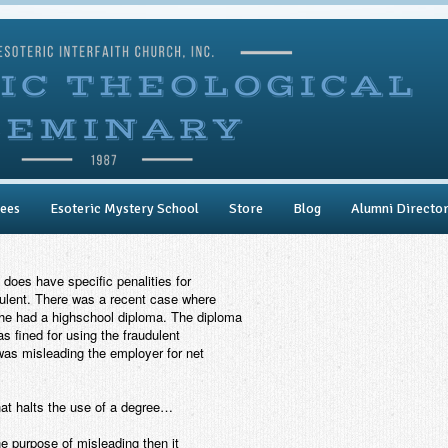
ees
Esoteric Mystery School
Store
Blog
Alumni Directo
 does have specific penalities for
dulent. There was a recent case where
 he had a highschool diploma. The diploma
s fined for using the fraudulent
was misleading the employer for net
hat halts the use of a degree…
the purpose of misleading then it