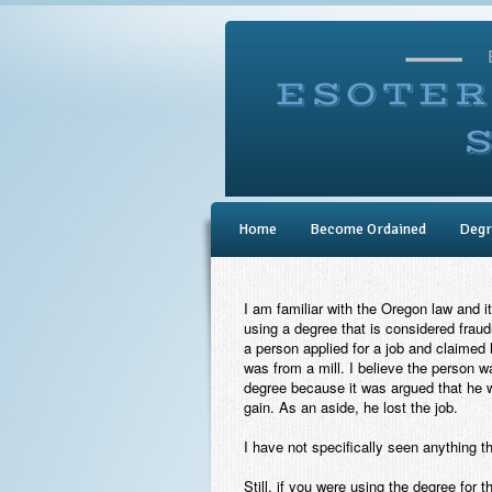
Home
Become Ordained
Degr
I am familiar with the Oregon law and it
using a degree that is considered frau
a person applied for a job and claimed
was from a mill. I believe the person wa
degree because it was argued that he 
gain. As an aside, he lost the job.
I have not specifically seen anything t
Still, if you were using the degree for 