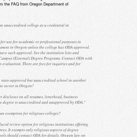
rom the FAQ from Oregon Department of
an unaccredited college as a credential in
 for use for academic or professional purposes in
yment in Oregon unless the college has ODA approval.
ave such approval. See the institution lists and
ampus (External) Degree Programs. Contact ODA with
n evaluation. There are fees for inquiries and for
 state-approved but unaccredited school in another
ate sector in Oregon?
er discloses on all resumes, letterhead, business
the degree is unaccredited and unapproved by ODA.”
n exemption for religious colleges?
uced review option for religious institutions offering
rees. It exempts only religious aspects of degree
ools should contact ODA for details. Oregon law on