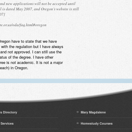
 and new applications will not be accepted until
 is dated May 2007, and Oregon’s website is still
007]
te.or.us/oda/faq.html#oregon
 Oregon have to state that we have
with the regulation but I have always
and not approved. I can still use the
tatus of the degree. I have other
ee is not academic. It is not a major
teach) in Oregon.
rs Directory
Mary Magdalene
 Services
Homestudy Courses