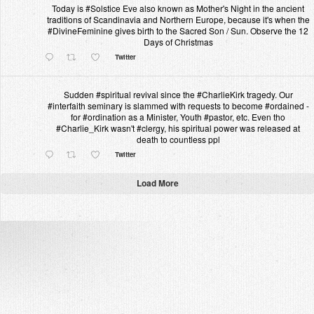
Today is #Solstice Eve also known as Mother's Night in the ancient
traditions of Scandinavia and Northern Europe, because it's when the
#DivineFeminine gives birth to the Sacred Son / Sun. Observe the 12
Days of Christmas
Twitter
Sudden #spiritual revival since the #CharlieKirk tragedy. Our
#interfaith seminary is slammed with requests to become #ordained -
for #ordination as a Minister, Youth #pastor, etc. Even tho
#Charlie_Kirk wasn't #clergy, his spiritual power was released at
death to countless ppl
Twitter
Load More