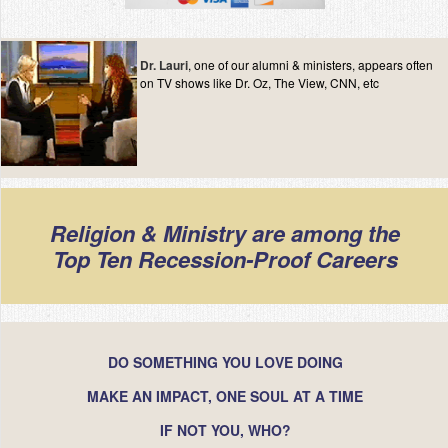
Contact
Dr. Lauri
, one of our alumni & ministers, appears often
on TV shows like Dr. Oz, The View, CNN, etc
Religion & Ministry are among the
Top Ten Recession-Proof Careers
DO SOMETHING YOU LOVE DOING
MAKE AN IMPACT, ONE SOUL AT A TIME
IF NOT YOU, WHO?