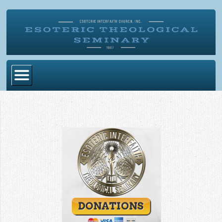
Home
Become Ordained
Degrees
Esoteric Mystery School
Store
Blog
Alumni Directory