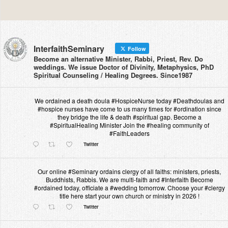
InterfaithSeminary
Follow
Become an alternative Minister, Rabbi, Priest, Rev. Do
weddings. We issue Doctor of Divinity, Metaphysics, PhD
Spiritual Counseling / Healing Degrees. Since1987
We ordained a death doula #HospiceNurse today #Deathdoulas and
#hospice nurses have come to us many times for #ordination since
they bridge the life & death #spiritual gap. Become a
#SpiritualHealing Minister Join the #healing community of
#FaithLeaders
Twitter
Our online #Seminary ordains clergy of all faiths: ministers, priests,
Buddhists, Rabbis. We are multi-faith and #Interfaith Become
#ordained today, officiate a #wedding tomorrow. Choose your #clergy
title here start your own church or ministry in 2026 !
Twitter