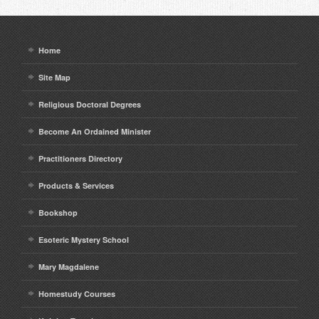
Home
Site Map
Religious Doctoral Degrees
Become An Ordained Minister
Practitioners Directory
Products & Services
Bookshop
Esoteric Mystery School
Mary Magdalene
Homestudy Courses