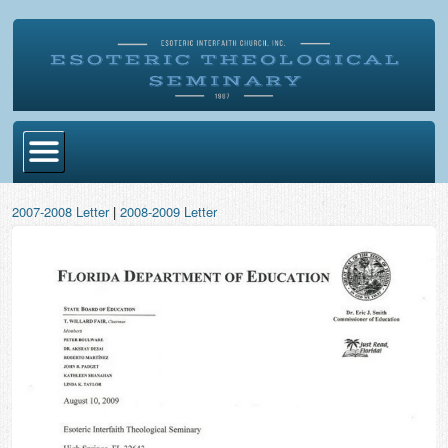
Home
2007-2008 Letter
|
2008-2009 Letter
Become Ordained
Degrees
Esoteric Mystery School
Store
Blog
Alumni Directory