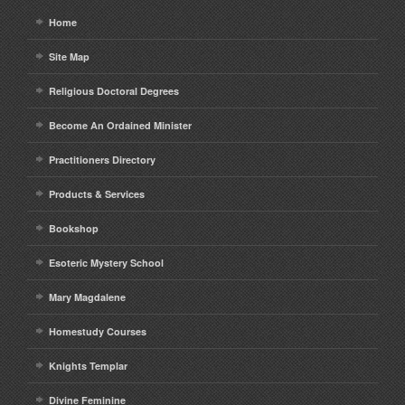
Home
Site Map
Religious Doctoral Degrees
Become An Ordained Minister
Practitioners Directory
Products & Services
Bookshop
Esoteric Mystery School
Mary Magdalene
Homestudy Courses
Knights Templar
Divine Feminine