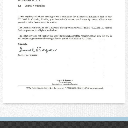
Contact