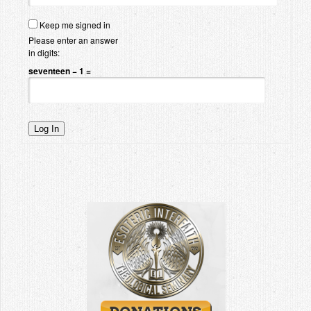
Keep me signed in
Please enter an answer
in digits:
seventeen − 1 =
Log In