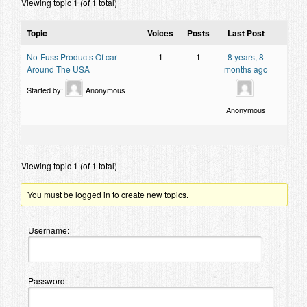
Viewing topic 1 (of 1 total)
Contact
Topic
Voices
Posts
Last Post
No-Fuss Products Of car
1
1
8 years, 8
Around The USA
months ago
Started by:
Anonymous
Anonymous
Viewing topic 1 (of 1 total)
You must be logged in to create new topics.
Username:
Password: