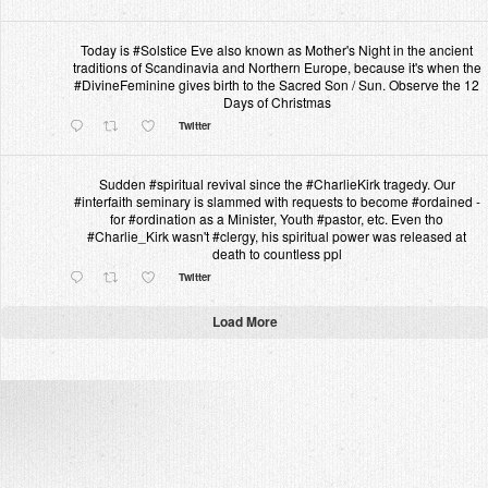
Today is #Solstice Eve also known as Mother's Night in the ancient
traditions of Scandinavia and Northern Europe, because it's when the
#DivineFeminine gives birth to the Sacred Son / Sun. Observe the 12
Days of Christmas
Twitter
Sudden #spiritual revival since the #CharlieKirk tragedy. Our
#interfaith seminary is slammed with requests to become #ordained -
for #ordination as a Minister, Youth #pastor, etc. Even tho
#Charlie_Kirk wasn't #clergy, his spiritual power was released at
death to countless ppl
Twitter
Load More