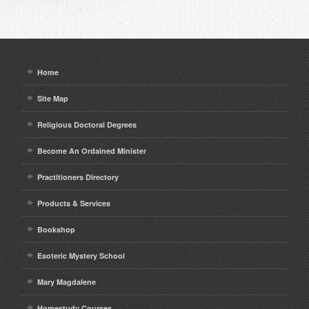
Home
Site Map
Religious Doctoral Degrees
Become An Ordained Minister
Practitioners Directory
Products & Services
Bookshop
Esoteric Mystery School
Mary Magdalene
Homestudy Courses