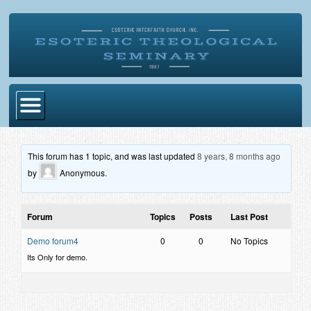
Home
This forum has 1 topic, and was last updated
8 years, 8 months ago
Become Ordained
by
Anonymous
.
Degrees
Forum
Topics
Posts
Last Post
Esoteric Mystery School
Demo forum4
0
0
No Topics
Store
Its Only for demo.
Blog
Alumni Directory