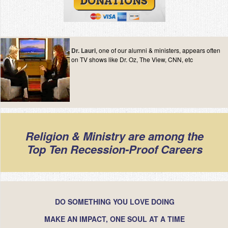
Dr. Lauri
, one of our alumni & ministers, appears often
on TV shows like Dr. Oz, The View, CNN, etc
Religion & Ministry are among the
Top Ten Recession-Proof Careers
DO SOMETHING YOU LOVE DOING
MAKE AN IMPACT, ONE SOUL AT A TIME