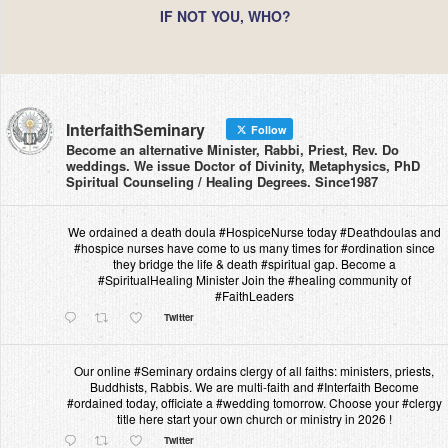
IF NOT YOU, WHO?
InterfaithSeminary
Follow
Become an alternative Minister, Rabbi, Priest, Rev. Do
weddings. We issue Doctor of Divinity, Metaphysics, PhD
Spiritual Counseling / Healing Degrees. Since1987
We ordained a death doula #HospiceNurse today #Deathdoulas and
#hospice nurses have come to us many times for #ordination since
they bridge the life & death #spiritual gap. Become a
#SpiritualHealing Minister Join the #healing community of
#FaithLeaders
Twitter
Our online #Seminary ordains clergy of all faiths: ministers, priests,
Buddhists, Rabbis. We are multi-faith and #Interfaith Become
#ordained today, officiate a #wedding tomorrow. Choose your #clergy
title here start your own church or ministry in 2026 !
Twitter