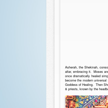
Asherah, the Shekinah, conso
altar, embracing it. Moses an
once dramatically healed sim
become the modern universal s
Goddess of Healing. Then She
& priests, known by the headb