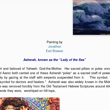
Painting by
Jonathon
Earl Bowser
Asherah, known as the “Lady of the Sea”
rt and beloved of Yahweh. God-the-Mother. Her sacred pillars or poles onc
d Aaron both carried one of these Asherah “poles” as a sacred staff of powe
ply by gazing at the staff with serpents suspended from it. This symbol, 
ymbol for doctors and healers.* Asherah was also widely known in the Midd
 was removed forcibly from the Old Testament Hebrew Scriptures around 40
ands they wore, worshiped on hill-tops,