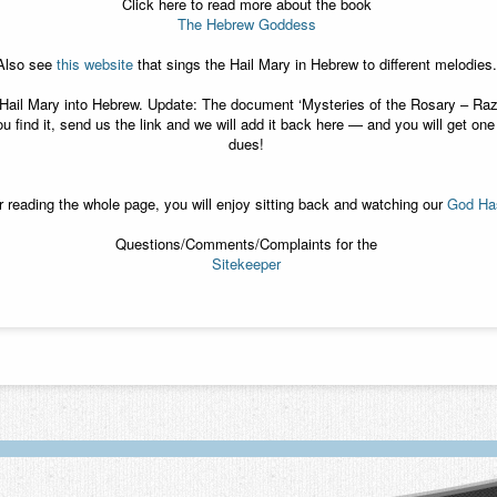
Click here to read more about the book
The Hebrew Goddess
Also see
this website
that sings the Hail Mary in Hebrew to different melodies.
he Hail Mary into Hebrew. Update: The document ‘Mysteries of the Rosary – R
u find it, send us the link and we will add it back here — and you will get o
dues!
ter reading the whole page, you will enjoy sitting back and watching our
God Has
Questions/Comments/Complaints for the
Sitekeeper