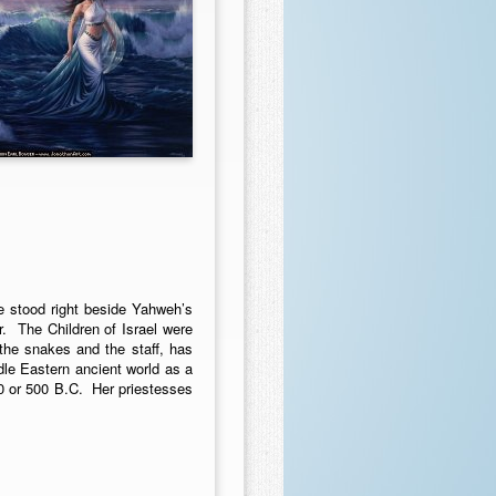
e stood right beside Yahweh’s
r. The Children of Israel were
the snakes and the staff, has
le Eastern ancient world as a
0 or 500 B.C. Her priestesses