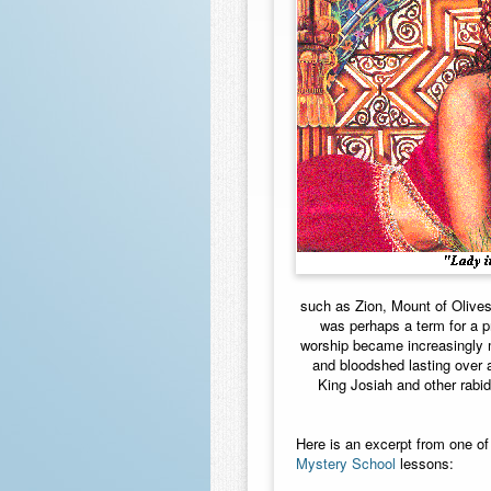
such as Zion, Mount of Olives
was perhaps a term for a pr
worship became increasingly m
and bloodshed lasting over a
King Josiah and other rabid
Here is an excerpt from one of
Mystery School
lessons: