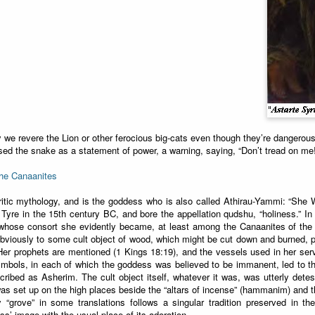
we revere the Lion or other ferocious big-cats even though they’re dangero
sed the snake as a statement of power, a warning, saying, “Don’t tread on me
the Canaanites
ritic mythology, and is the goddess who is also called Athirau-Yammi: “She 
Tyre in the 15th century BC, and bore the appellation qudshu, “holiness.” I
whose consort she evidently became, at least among the Canaanites of the 
obviously to some cult object of wood, which might be cut down and burned, 
Her prophets are mentioned (1 Kings 18:19), and the vessels used in her servi
mbols, in each of which the goddess was believed to be immanent, led to t
ribed as Asherim. The cult object itself, whatever it was, was utterly detest
s set up on the high places beside the “altars of incense” (hammanim) and th
y “grove” in some translations follows a singular tradition preserved in 
s’ image with the usual place of its adoration.