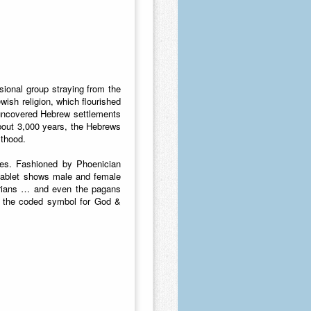
ional group straying from the
wish religion, which flourished
 uncovered Hebrew settlements
bout 3,000 years, the Hebrews
sthood.
ies. Fashioned by Phoenician
tablet shows male and female
torians … and even the pagans
me the coded symbol for God &