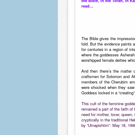
the Bible, in the Torah, in K
read…
The Bible gives the impressio
fold. But the evidence paints a
for centuries in a region of 
where the goddesses Asherah a
worshipped female deities whic
And then there’s the matter 
craftsmen for Solomon and Ah
members of the Cherubim embr
were shocked when they saw i
Goddess locked in a “creating”
This cult of the feminine godd
remained a part of the faith 
need for mother, lover, queen,
cryptically in the traditional
by “Utnapishtim”: May 18, 199