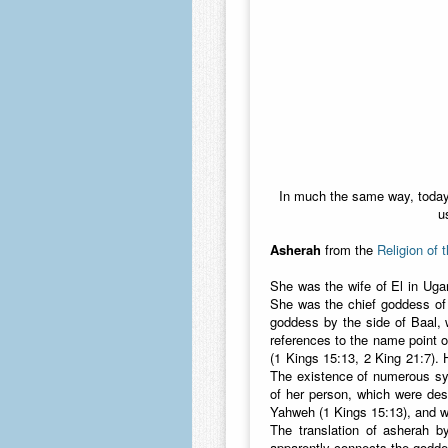
In much the same way, today 
u
Asherah
from the
Religion of 
She was the wife of El in Uga
She was the chief goddess of 
goddess by the side of Baal, 
references to the name point 
(1 Kings 15:13, 2 King 21:7). 
The existence of numerous sy
of her person, which were desc
Yahweh (1 Kings 15:13), and wa
The translation of asherah b
apparently connects the goddes