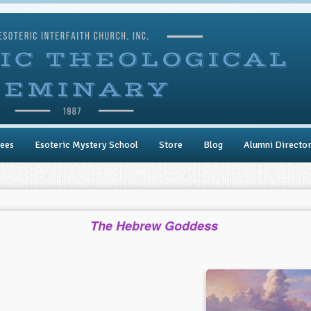
ees
Esoteric Mystery School
Store
Blog
Alumni Directo
The Hebrew Goddess