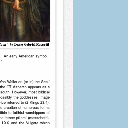
us. An early American symbol
!”
Who Walks on (or in) the Sea.”
n the OT Asherah appears as a
south. However, most biblical
possibly the goddesses’ image
ce referred to (2 Kings 23:4).
he creation of numerous forms
ible to faithful worshippers of
e “stone pillars” (masseboth).
the LXX and the Vulgate which