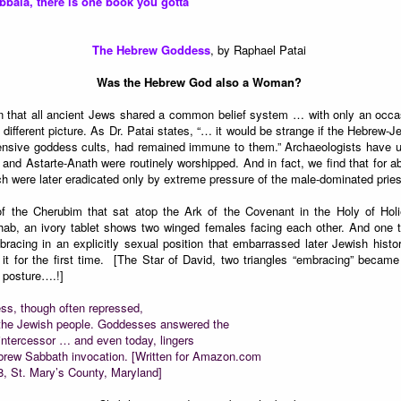
abbala, there is one book you gotta
The Hebrew Goddess
, by Raphael Patai
Was the Hebrew God also a Woman?
n that all ancient Jews shared a common belief system … with only an occas
 different picture. As Dr. Patai states, “… it would be strange if the Hebrew-Je
intensive goddess cults, had remained immune to them.” Archaeologists have
nd Astarte-Anath were routinely worshipped. And in fact, we find that for a
h were later eradicated only by extreme pressure of the male-dominated prie
of the Cherubim that sat atop the Ark of the Covenant in the Holy of Hol
ab, an ivory tablet shows two winged females facing each other. And one 
acing in an explicitly sexual position that embarrassed later Jewish his
t for the first time. [The Star of David, two triangles “embracing” beca
 posture….!]
ess, though often repressed,
of the Jewish people. Goddesses answered the
 intercessor … and even today, lingers
 Hebrew Sabbath invocation. [Written for Amazon.com
8, St. Mary’s County, Maryland]