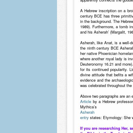
A Hebrew inscription on a brok
century BCE has three primitiv
in the background. The Hebrew 
1989). Furthermore, a tomb in
and his Asherah’ (Margalit, 198
Asherah, like Anat, is a well-
the ninth century BCE Asherah 
her native Phoenician homeland
where another royal lady is in
Deuteronomy 16.21 and more). T
for its continued popularity. L
divine attitude that befits a w
evidence and the archaeologi
was celebrated throughout the 
Above two paragraphs are an e
Article
by a Hebrew professor
Mythica’s
Asherah
entry
states: Etymology: She w
If you are researching Her, s