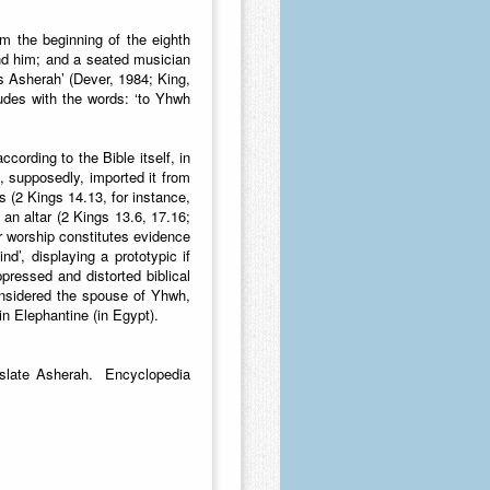
om the beginning of the eighth
ind him; and a seated musician
s Asherah’ (Dever, 1984; King,
udes with the words: ‘to Yhwh
ording to the Bible itself, in
, supposedly, imported it from
 (2 Kings 14.13, for instance,
 an altar (2 Kings 13.6, 17.16;
r worship constitutes evidence
nd’, displaying a prototypic if
uppressed and distorted biblical
onsidered the spouse of Yhwh,
in Elephantine (in Egypt).
nslate Asherah. Encyclopedia