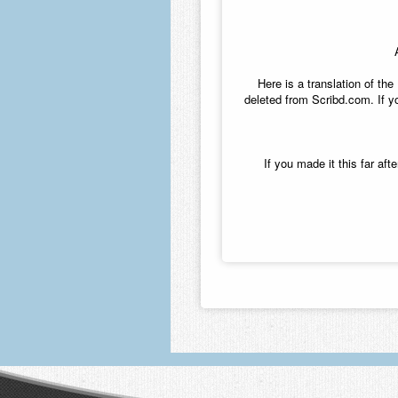
Here is a translation of t
deleted from Scribd.com. If yo
If you made it this far af