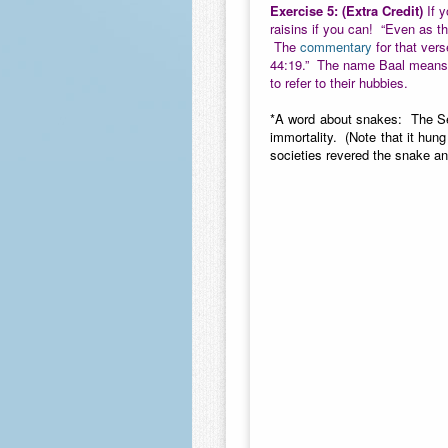
Exercise 5:
(Extra Credit)
If y
raisins if you can! “Even as t
The
commentary
for that vers
44:19.” The name Baal means s
to refer to their hubbies.
*A word about snakes: The Serp
immortality. (Note that it hun
societies revered the snake an