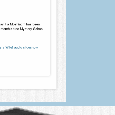
azay Ha Moshiach’ has been
ne month’s free Mystery School
 a Wife! audio slideshow