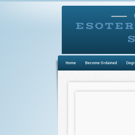
Home
Become Ordained
Degr