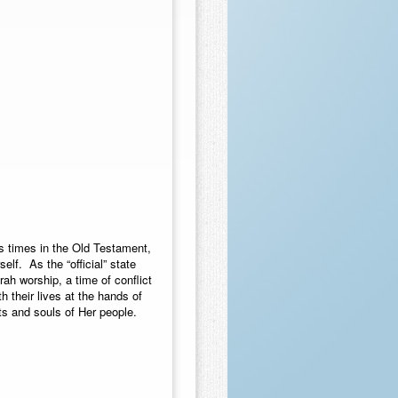
s times in the Old Testament,
lf. As the “official” state
ah worship, a time of conflict
 their lives at the hands of
ts and souls of Her people.