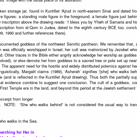
en storage jar, found in Kuntillet ‘Ajrud in north-eastern Sinai and dated fr
e figures: a standing male figure in the foreground; a female figure just beh
inscription above the drawing reads: ‘I bless you by Yhwh of Samaria and hi
scription from el-Qom in Judea, dated to the eighth century BCE too, concl
9, 1990 and further references there).
documented goddess of the northwest Semitic pantheon. We remember that, acc
was officially worshipped in Israel; her cult was matronized by Jezebel who
. Other traces in the Bible either angrily acknowledge her worship as goddess
volved), or else demote her from goddess to a sacred tree or pole set up near
he apparent need for the hostile and widely distributed polemics against he
inguistically, Margalit claims (1989), ‘Asherah’ signifies ‘[she] who walks behi
ife (and is reflected in the Kuntillet Ajrud drawing). Thus both the partially s
cal evidence combine to suggest one conclusion. The cult of a goddess, c
First Temple era in the land, and beyond this period at the Jewish settlement 
xcerpt from longer
. NOTE: “She who walks behind” is not considered the usual way to tra
ho walks in the Sea.
earching for Her in