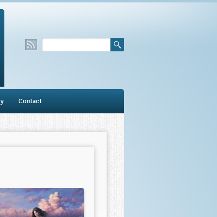
ry
Contact