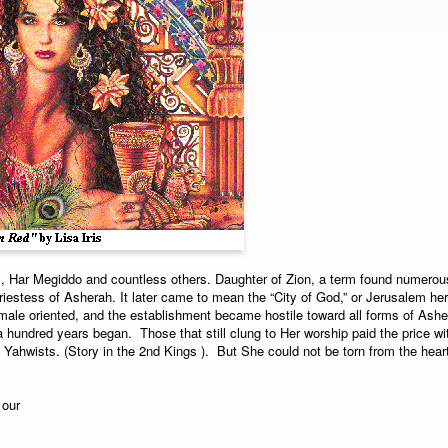
, Har Megiddo and countless others. Daughter of Zion, a term found numerou
iestess of Asherah. It later came to mean the “City of God,” or Jerusalem herse
ale oriented, and the establishment became hostile toward all forms of Asher
 hundred years began. Those that still clung to Her worship paid the price with
 Yahwists. (Story in the 2nd Kings ). But She could not be torn from the hear
 our