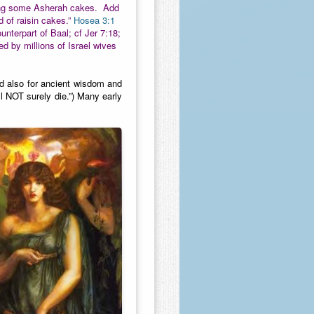
making some Asherah cakes. Add
d of raisin cakes.”
Hosea 3:1
unterpart of Baal; cf Jer 7:18;
 by millions of Israel wives
od also for ancient wisdom and
ll NOT surely die.”) Many early