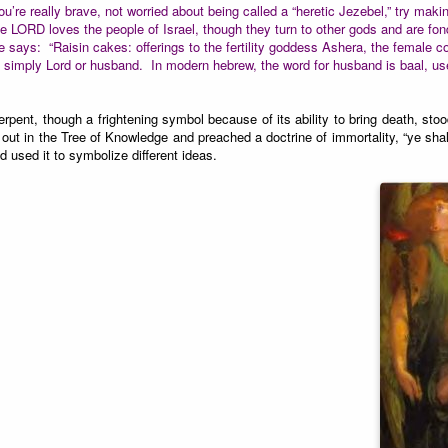
ou’re really brave, not worried about being called a “heretic Jezebel,” try 
he LORD loves the people of Israel, though they turn to other gods and are fon
e says: “Raisin cakes: offerings to the fertility goddess Ashera, the female co
imply Lord or husband. In modern hebrew, the word for husband is baal, used
ent, though a frightening symbol because of its ability to bring death, sto
g out in the Tree of Knowledge and preached a doctrine of immortality, “ye sha
d used it to symbolize different ideas.