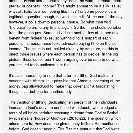
amount. Herein lies a controversy: does the word “increase” referto
pre-tax or post-tax income? This might appear to be a silly issue;
whysplit hairs over something like this? For some people it’s a
legitimate question,though, so we’ll tackle it. At the end of the day,
however, it boils downto personal choice. Do what thou wilt!
“Increase” refers to any financialgain. So the tithe should be taken
from the gross pay. Some individuals saythat few of us see any
benefit from federal taxes, so withholding is notpart of each
person’s increase; these folks advocate paying tithe on thenet
income. The issue is not tackled directly by scripture, so this is
oneof those issues where each person has to decide. In the big
picture, theseissues aren’t worth arguing over-be sure to do what
you feel led to do andleave it at that.
It’s also interesting to note that after this tithe, God makes a
covenantwith Abram. Is it possible that Abram’s loosening of the
money bag allowedGod to make that covenant? A fascinating
thought. . . .but one for anotherstudy.
The tradition of tithing (dedicating ten percent of the individual’s
increaseto God’s service) continued with Jacob, who pledged a
tenth of all he gainedafter receiving a dream from God at Bethel
(which means “house of God”-Gen.28:10-22). The question which
arises here is: How does one give money toGod? As mentioned
before, God doesn’t need it. The Psalms point out thatGod owns