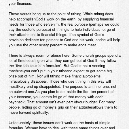
your finances.
These verses bring us to the point of tithing. While tithing does
help accomplishGod’s work on the earth, by supplying financial
needs for those who servehim, the real purpose (perhaps we could
say the esoteric purpose) of tithingis to help individuals let go of
their attachment to financial things. It’sa symbol of God’s
provision-dedicate ten percent to God and his work, andhe will help
you use the other ninety percent to make ends meet.
There is always room for abuse here. Some church groups spend a
lot of timefocusing on what they can get out of God if they follow
the “five fabulousfaith formulas”. But God is not a vending
machine-you can’t put in your titheand expect to get some big
prize out of him. Nor will tithing make financialproblems
miraculously disappear. Those who use tithing in this way will
mostlikely end up disappointed. The purpose is an inner one, not
an outward one.As you plan to set aside the first ten percent of
your increase, you learnto let go of that money with each
paycheck. That amount isn’t even part ofyour budget. For many
people, letting go of money’s grip on their attitudesallows them to
move forward spiritually.
Unfortunately, these issues don’t work on the basis of simple
formulas. Wemay have to deal with these same things over and