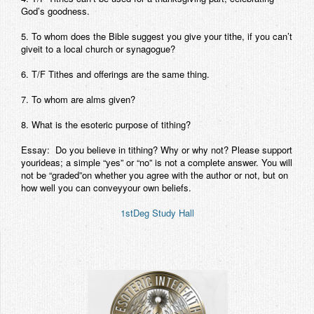
God’s goodness.
5. To whom does the Bible suggest you give your tithe, if you can’t
giveit to a local church or synagogue?
6. T/F Tithes and offerings are the same thing.
7. To whom are alms given?
8. What is the esoteric purpose of tithing?
Essay: Do you believe in tithing? Why or why not? Please support
yourideas; a simple “yes” or “no” is not a complete answer. You will
not be “graded”on whether you agree with the author or not, but on
how well you can conveyyour own beliefs.
1stDeg Study Hall