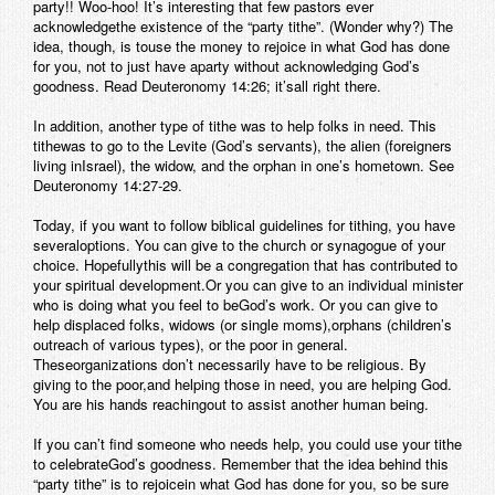
party!! Woo-hoo! It’s interesting that few pastors ever
acknowledgethe existence of the “party tithe”. (Wonder why?) The
idea, though, is touse the money to rejoice in what God has done
for you, not to just have aparty without acknowledging God’s
goodness. Read Deuteronomy 14:26; it’sall right there.
In addition, another type of tithe was to help folks in need. This
tithewas to go to the Levite (God’s servants), the alien (foreigners
living inIsrael), the widow, and the orphan in one’s hometown. See
Deuteronomy 14:27-29.
Today, if you want to follow biblical guidelines for tithing, you have
severaloptions. You can give to the church or synagogue of your
choice. Hopefullythis will be a congregation that has contributed to
your spiritual development.Or you can give to an individual minister
who is doing what you feel to beGod’s work. Or you can give to
help displaced folks, widows (or single moms),orphans (children’s
outreach of various types), or the poor in general.
Theseorganizations don’t necessarily have to be religious. By
giving to the poor,and helping those in need, you are helping God.
You are his hands reachingout to assist another human being.
If you can’t find someone who needs help, you could use your tithe
to celebrateGod’s goodness. Remember that the idea behind this
“party tithe” is to rejoicein what God has done for you, so be sure