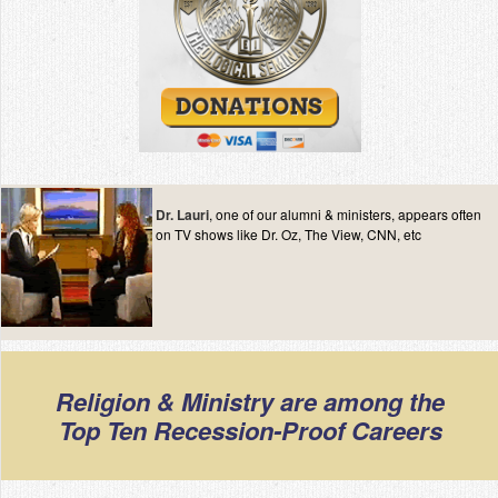
Dr. Lauri
, one of our alumni & ministers, appears often
on TV shows like Dr. Oz, The View, CNN, etc
Religion & Ministry are among the
Top Ten Recession-Proof Careers