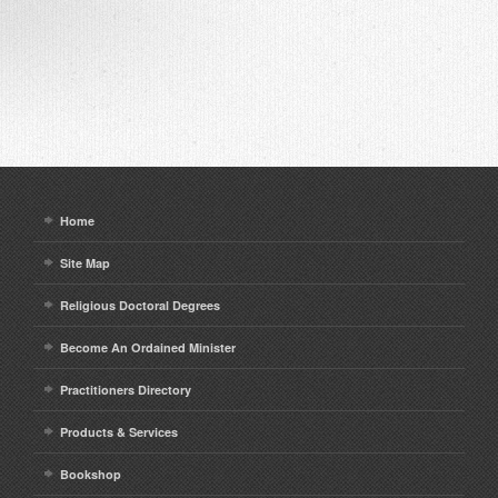
Home
Site Map
Religious Doctoral Degrees
Become An Ordained Minister
Practitioners Directory
Products & Services
Bookshop