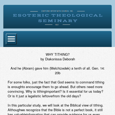
Home
WHY TITHING?
by Diakonissa Deborah
Become Ordained
And he (Abram) gave him (Melchizedek) a tenth of all. Gen. 14:
Degrees
20b
Esoteric Mystery School
For some folks, just the fact that God seems to command tithing
is enoughto encourage them to go ahead. But others need more
Store
convincing. Why is tithingimportant? Is it essential for us today?
Or is it just a legalistic leftoverfrom the old days?
Blog
In this particular study, we will look at the Biblical view of tithing.
Althoughwe recognize that the Bible is not a perfect book, it still
Alumni Directory
has valuableinformation that can provide guidance for us even