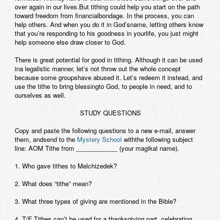
over again in our lives.But tithing could help you start on the path
toward freedom from financialbondage. In the process, you can
help others. And when you do it in God’sname, letting others know
that you’re responding to his goodness in yourlife, you just might
help someone else draw closer to God.
There is great potential for good in tithing. Although it can be used
ina legalistic manner, let’s not throw out the whole concept
because some groupshave abused it. Let’s redeem it instead, and
use the tithe to bring blessingto God, to people in need, and to
ourselves as well.
STUDY QUESTIONS
Copy and paste the following questions to a new e-mail, answer
them, andsend to the
Mystery School
withthe following subject
line: AOM Tithe from ____________ (your magikal name).
1. Who gave tithes to Melchizedek?
2. What does “tithe” mean?
3. What three types of giving are mentioned in the Bible?
4. T/F Tithes can’t be used for a thanksgiving part, celebrating