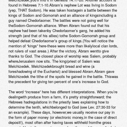
found in Hebrews 7:1-10.Abram’s nephew Lot was living in Sodom
(yep, THAT Sodom). He was taken hostagein a battle between the
kings of Sodom and Gomorrah and an alliance of kingsincluding a
guy named Chedorlaomer. The battles were not going well for
theSodom-Gomorrah alliance. When Abram found out that his
nephew had been takenby Chedorlaomer’s gang, he added his
strength (and that of his allies) tothe Sodom-Gomorrah group and
helped defeat Chedorlaomer’s group of kings.(You will notice the
mention of “kings” here-these were more than likelylocal clan lords,
not rulers of vast areas.) After the victory, Abram wentto give
thanks to God. The closest place of worship was Salem, probably
whereJerusalem now sits. The king/priest of Salem was
Melchizedek. Melchizedekbrought bread and wine (a
foreshadowing of the Eucharist) and blessed Abram.Abram gave
Melchizedek the tithe of the spoils he gained in the battle. Thiswas
the precedent for giving ten percent of one’s increase to God.
The word “increase” here has different interpretations. When you’re
dealingwith produce from a farm, it’s pretty straightforward; the
Hebrews hadregulations in the priestly laws explaining how to
determine the tenth, whichbelonged to God (see Lev. 27:30-33 for
an example). These days, however,we usually receive our pay in
the form of paper money (or electronic money,in the case of direct
deposit!), most often after having taxes withheld fromthe gross