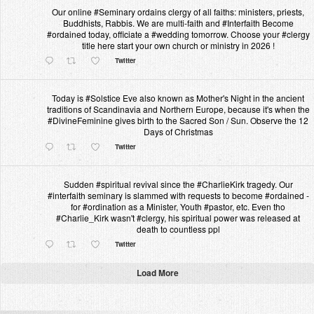
Our online #Seminary ordains clergy of all faiths: ministers, priests,
Buddhists, Rabbis. We are multi-faith and #Interfaith Become
#ordained today, officiate a #wedding tomorrow. Choose your #clergy
title here start your own church or ministry in 2026 !
Twitter
Today is #Solstice Eve also known as Mother's Night in the ancient
traditions of Scandinavia and Northern Europe, because it's when the
#DivineFeminine gives birth to the Sacred Son / Sun. Observe the 12
Days of Christmas
Twitter
Sudden #spiritual revival since the #CharlieKirk tragedy. Our
#interfaith seminary is slammed with requests to become #ordained -
for #ordination as a Minister, Youth #pastor, etc. Even tho
#Charlie_Kirk wasn't #clergy, his spiritual power was released at
death to countless ppl
Twitter
Load More