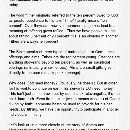
today.
Contact
The word “tithe” originally referred to the ten percent owed to God
as proofof obedience to his law. “Tithe” literally means “ten
percent”. Over theyears, however, common usage has lead to a
meaning of “offering given toGod”. Thus we have people talking
about tithing 5 percent or 20 percent;this is an obvious misnomer.
Tithes are always ten percent.
The Bible speaks of three types of material gifts to God: tithes,
offerings,and alms. Tithes are the ten percent giving. Offerings are
anything aboveand beyond ten percent, as well as sacrificial
offerings (animals, grain,wine, etc.). Alms are small gifts given
directly to the poor (usually pocketchange).
Why does God need money? Obviously, he doesn’t. But in order
for his workto continue on earth, his servants DO need money.
This isn’t just a linethrown out by some slick televangelist; it’s the
cold, hard truth. Even ifa minister (which means servant) of God is
“living by faith”, someone hasto be used to provide for his/her
needs. By tithing, we have the opportunityto participate in another
individual’s ministry.
Let’s look at little more closely at the story of Abram and
Melchizedek;you’ll find it in Genesis 14:17-20. Another account is