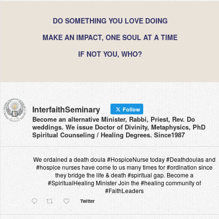
DO SOMETHING YOU LOVE DOING
MAKE AN IMPACT, ONE SOUL AT A TIME
IF NOT YOU, WHO?
InterfaithSeminary
Follow
Become an alternative Minister, Rabbi, Priest, Rev. Do
weddings. We issue Doctor of Divinity, Metaphysics, PhD
Spiritual Counseling / Healing Degrees. Since1987
We ordained a death doula #HospiceNurse today #Deathdoulas and
#hospice nurses have come to us many times for #ordination since
they bridge the life & death #spiritual gap. Become a
#SpiritualHealing Minister Join the #healing community of
#FaithLeaders
Twitter