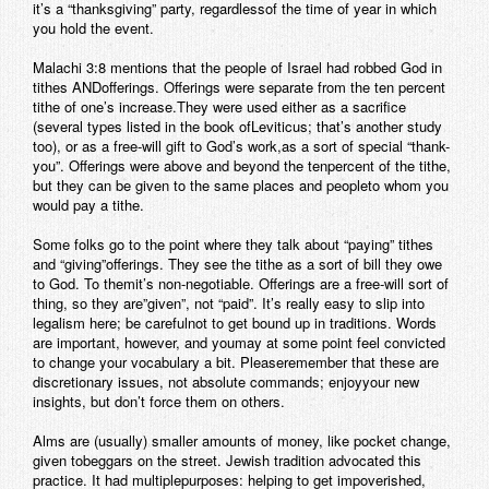
it’s a “thanksgiving” party, regardlessof the time of year in which
you hold the event.
Malachi 3:8 mentions that the people of Israel had robbed God in
tithes ANDofferings. Offerings were separate from the ten percent
tithe of one’s increase.They were used either as a sacrifice
(several types listed in the book ofLeviticus; that’s another study
too), or as a free-will gift to God’s work,as a sort of special “thank-
you”. Offerings were above and beyond the tenpercent of the tithe,
but they can be given to the same places and peopleto whom you
would pay a tithe.
Some folks go to the point where they talk about “paying” tithes
and “giving”offerings. They see the tithe as a sort of bill they owe
to God. To themit’s non-negotiable. Offerings are a free-will sort of
thing, so they are”given”, not “paid”. It’s really easy to slip into
legalism here; be carefulnot to get bound up in traditions. Words
are important, however, and youmay at some point feel convicted
to change your vocabulary a bit. Pleaseremember that these are
discretionary issues, not absolute commands; enjoyyour new
insights, but don’t force them on others.
Alms are (usually) smaller amounts of money, like pocket change,
given tobeggars on the street. Jewish tradition advocated this
practice. It had multiplepurposes: helping to get impoverished,