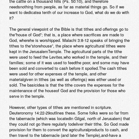
the cattle on a thousand hills (Ps. 50:10), and therefore
needsnothing from people, as far as material things go. So if we
want to dedicatea tenth of our increase to God, what do we do with
it?
The general viewpoint of the Bible is that tithes and offerings go to
the”house of God”; that is, a place where sacrifices are made to
God, wherehe is worshipped. Malachi 3:8-12 speaks of bringing the
tithes to the”storehouse”, the place where agricultural tithes were
kept in the JerusalemTemple. The agricultural parts of the tithe
were used to feed the Levites,who worked in the temple, and their
families; some of it was used to feedthe poor, and some may have
been sold and converted to cash before it spoiled.The cash tithes
were used for other expenses of the temple, and other
materialgiven in tithes (as well as offerings) was either used or
sold. The basicidea is that the tithe covers the expenses for the
maintenance of the houseof God and the provision for those who
serve in the temple.
However, other types of tithes are mentioned in scripture.
Deuteronomy 14:22-29outlines these. Some folks were so far from
the tabernacle (which was locatedin Gilgal, north of Jerusalem) that
they could not go there regularly todeliver their tithe. So God made
provision for them to convert the agriculturalproducts to cash, and
then travel to the tabernacle (and later the Temple),and-have a