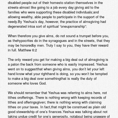
disabled people out of their homesto station themselves in the
streets-almost like going to a job every day;giving aid to the
families who were supporting these disabled individuals;and
allowing wealthy, able people to participate in the support of the
needy.By Yeshua’s day, however, the practice of almsgiving had
degenerated intoa sort of spiritual “oneupsmanship”:
When therefore you give alms, do not sound a trumpet before you,
as thehypocrites do in the synagogues and in the streets, that they
may be honoredby men. Truly I say to you, they have their reward
in full. Matthew 6:2
The only reward you get for making a big deal out of almsgiving is
a paton the back from someone who is easily impressed. Yeshua
went on to suggestthat when giving alms, you don’t let your left
hand know what your righthand is doing, so you won’t be tempted
to make a big deal over somethingthat is really the duty of
someone who loves God.
We should remember that Yeshua was referring to alms here, not
tithes orofferings. There is nothing wrong with keeping records of
tithes and offeringsgiven; there is nothing wrong with claiming
tithes on your taxes. In fact,that might be construed as plain old
good stewardship of one’s finances.Yeshua was talking about not
taking undue credit for one’s generosity, notabout being unaware of