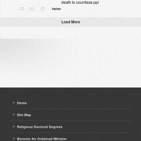
death to countless ppl
Twitter
Load More
Home
Site Map
Religious Doctoral Degrees
Become An Ordained Minister