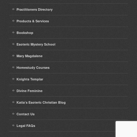
Practitioners Directory
Products & Services
Bookshop
Esoteric Mystery School
Mary Magdalene
Homestudy Courses
Knights Templar
Divine Feminine
Katia’s Esoteric Christian Blog
Contact Us
Legal FAQs