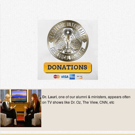
Dr. Lauri
, one of our alumni & ministers, appears often
on TV shows like Dr. Oz, The View, CNN, etc