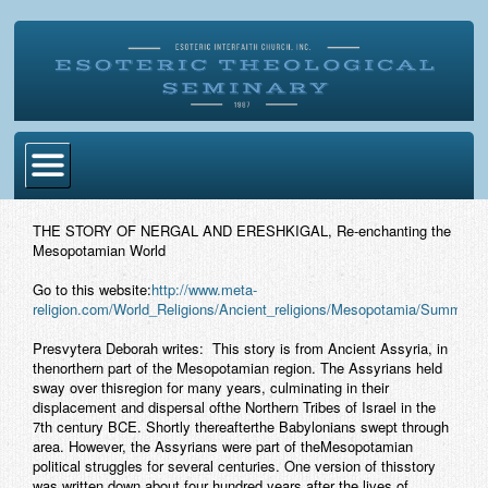
Home
THE STORY OF NERGAL AND ERESHKIGAL, Re-enchanting the
Mesopotamian World
Become Ordained
Go to this website:
http://www.meta-
Degrees
religion.com/World_Religions/Ancient_religions/Mesopotamia/Summeria
Esoteric Mystery School
Presvytera Deborah writes: This story is from Ancient Assyria, in
thenorthern part of the Mesopotamian region. The Assyrians held
Store
sway over thisregion for many years, culminating in their
displacement and dispersal ofthe Northern Tribes of Israel in the
7th century BCE. Shortly thereafterthe Babylonians swept through
Blog
area. However, the Assyrians were part of theMesopotamian
political struggles for several centuries. One version of thisstory
Alumni Directory
was written down about four hundred years after the lives of