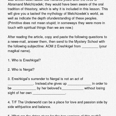
Abramand Melchizedek; they would have been aware of the oral
Contact
tradition of thisstory, which is why it is included in this lesson. This
will give you a tasteof the mythology of Melchizedek’s world, as
well as indicate the depth ofunderstanding of these peoples.
(Primitive does not mean stupid; in someways they were more in
touch with spiritual things than we are now.)
After reading the article, copy and paste the following questions to
a newe-mail, answer them, then send to the Mystery School with
the following subjectline: AOM 2 Ereshkigel from _________ (your
magikal name).
1. Who is Ereshkigal?
2. Who is Nergal?
3. Ereshkigal’s surrender to Nergal is not an act of
______________. Instead,she gives up _____________ in order to
be _____________ by her beloved’s____________ without losing
sight of her own __________________.
4. T/F The Underworld can be a place for love and passion side by
side withjustice and balance.
5. What are the dates given for the two versions of this myth?