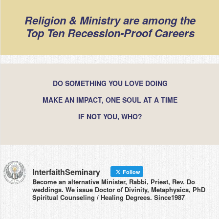
Religion & Ministry are among the
Top Ten Recession-Proof Careers
DO SOMETHING YOU LOVE DOING
MAKE AN IMPACT, ONE SOUL AT A TIME
IF NOT YOU, WHO?
InterfaithSeminary
Follow
Become an alternative Minister, Rabbi, Priest, Rev. Do
weddings. We issue Doctor of Divinity, Metaphysics, PhD
Spiritual Counseling / Healing Degrees. Since1987