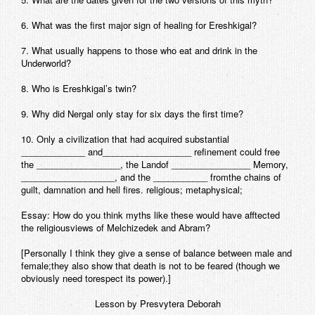
6. What was the first major sign of healing for Ereshkigal?
7. What usually happens to those who eat and drink in the
Underworld?
8. Who is Ereshkigal’s twin?
9. Why did Nergal only stay for six days the first time?
10. Only a civilization that had acquired substantial
_____________ and__________________ refinement could free
the _________________, the Landof ________________ Memory,
___________________, and the ___________ fromthe chains of
guilt, damnation and hell fires. religious; metaphysical;
Essay: How do you think myths like these would have afftected
the religiousviews of Melchizedek and Abram?
[Personally I think they give a sense of balance between male and
female;they also show that death is not to be feared (though we
obviously need torespect its power).]
Lesson by Presvytera Deborah