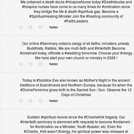
We ordained a death doula #HospiceNurse today #Deathdoulas and
#hospice nurses have come to us many times for #ordination since
they bridge the life & death #spiritual gap. Become a
#SpiritualHealing Minister Join the #healing community of
#FaithLeaders
Twitter
Our online #Seminary ordains clergy of all faiths: ministers, priests,
Buddhists, Rabbis. We are multi-faith and #Interfaith Become
#ordained today, officiate a #wedding tomorrow. Choose your #clergy
title here start your own church or ministry in 2026 !
Twitter
Today is #Solstice Eve also known as Mother's Night in the ancient
traditions of Scandinavia and Northern Europe, because it's when the
#DivineFeminine gives birth to the Sacred Son / Sun. Observe the 12
Days of Christmas
Twitter
Sudden #spiritual revival since the #CharlieKirk tragedy. Our
#interfaith seminary is slammed with requests to become #ordained -
for #ordination as a Minister, Youth #pastor, etc. Even tho
#Charlie_Kirk wasn't #clergy, his spiritual power was released at