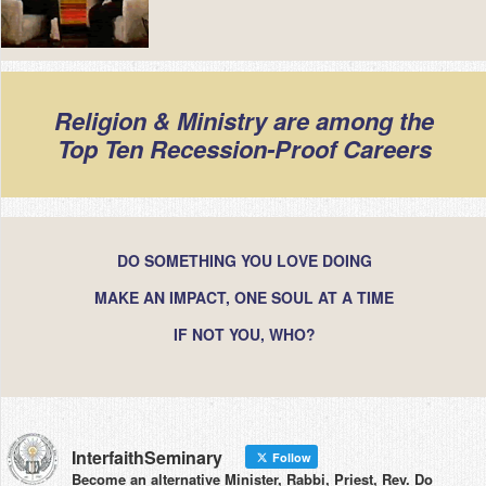
Religion & Ministry are among the
Top Ten Recession-Proof Careers
DO SOMETHING YOU LOVE DOING
MAKE AN IMPACT, ONE SOUL AT A TIME
IF NOT YOU, WHO?
InterfaithSeminary
Follow
Become an alternative Minister, Rabbi, Priest, Rev. Do