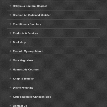
Religious Doctoral Degrees
Become An Ordained Minister
Practitioners Directory
Products & Services
Bookshop
Esoteric Mystery School
Mary Magdalene
Homestudy Courses
Knights Templar
Divine Feminine
Katia’s Esoteric Christian Blog
Contact Us