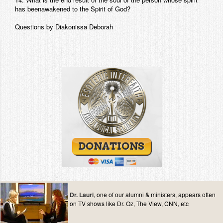
has beenawakened to the Spirit of God?
Questions by Diakonissa Deborah
Dr. Lauri
, one of our alumni & ministers, appears often
on TV shows like Dr. Oz, The View, CNN, etc