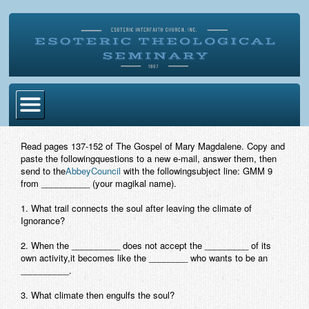
Home
Read pages 137-152 of The Gospel of Mary Magdalene. Copy and
paste the followingquestions to a new e-mail, answer them, then
Become Ordained
send to the
AbbeyCouncil
with the followingsubject line: GMM 9
from __________ (your magikal name).
Degrees
1. What trail connects the soul after leaving the climate of
Esoteric Mystery School
Ignorance?
Store
2. When the __________ does not accept the _________ of its
own activity,it becomes like the ________ who wants to be an
__________.
Blog
3. What climate then engulfs the soul?
Alumni Directory