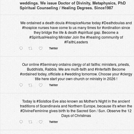
weddings. We issue Doctor of Divinity, Metaphysics, PhD
Spiritual Counseling / Healing Degrees. Since1987
We ordained a death doula #HospiceNurse today #Deathdoulas and
#hospice nurses have come to us many times for #ordination since
they bridge the life & death #spiritual gap. Become a
#SpiritualHealing Minister Join the #healing community of
#FaithLeaders
Twitter
Our online #Seminary ordains clergy of all faiths: ministers, priests,
Buddhists, Rabbis. We are multi-faith and #Interfaith Become
#ordained today, officiate a #wedding tomorrow. Choose your #clergy
title here start your own church or ministry in 2026 !
Twitter
Today is #Solstice Eve also known as Mother's Night in the ancient
traditions of Scandinavia and Northern Europe, because it's when the
#DivineFeminine gives birth to the Sacred Son / Sun. Observe the 12
Days of Christmas
Twitter