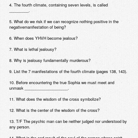
4. The fourth climate, containing seven levels, is called
Contact
_________.
5. What do we risk if we can recognize nothing positive in the
negativemanifestation of being?
6. When does YHVH become jealous?
7. What is lethal jealousy?
8. Why is jealousy fundamentally murderous?
9. List the 7 manifestations of the fourth climate (pages 138, 143).
10. Before encountering the true Sophia we must meet and
unmask ____________________.
11. What does the wisdom of the cross symbolize?
12. What is the center of the wisdom of the cross?
13. T/F The psychic man can be neither judged nor understood by
any person.
14. What is the end result of the soul of the person whose spirit