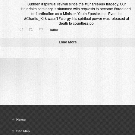
Sudden #spiritual revival since the #CharlieKirk tragedy. Our
#interfaith seminary is slammed with requests to become #ordained -
for #ordination as a Minister, Youth #pastor, etc. Even tho
#Charlie_Kirk wasn't #clergy, his spiritual power was released at
death to countless ppl
Twitter
Load More
Home
Site Map