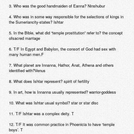
3. Who was the good handmaiden of Eanna? Ninshubur
4. Who was in some way responsible for the selections of kings in
the Sumeriancity-states? Ishtar
5. In the Bible, what did “temple prostitution” refer to? the concept
ofsacred marriage
6. T/F In Egypt and Babylon, the consort of God had sex with
many human men.F
7. What planet are Innanna, Hathor, Anat, Athena and others
identified with?Venus
8. What does Ishtar represent? spirit of fertility
9. In art, how is Innanna usually represented? warrior-goddess
10. What was Ishtar usual symbol? star or star disc
11. T/F Ishtar was a complex deity. T
12. T/F It was common practice in Phoenicia to have ‘temple
boys’. T