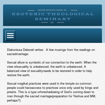
Home
Diakonissa Deborah writes: A few musings from the readings on
sacredmarriage:
Become Ordained
Sexual allure is symbolic of our connection to the earth. When the
Degrees
view ofsexuality is unbalanced, the earth is unbalanced. A
balanced view of sexualityneeds to be restored in order to help
Esoteric Mystery School
restore the earth.
Store
Sexual magikal practices were used in the temple so common
people could haveaccess to practices once only used by kings and
priests. This is a type orforeshadowing of God’s coming down to
Blog
man through the sacred marriage(preparation for Yeshua and MM,
perhaps?).
Alumni Directory