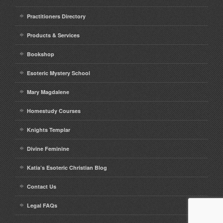
Practitioners Directory
Products & Services
Bookshop
Esoteric Mystery School
Mary Magdalene
Homestudy Courses
Knights Templar
Divine Feminine
Katia’s Esoteric Christian Blog
Contact Us
Legal FAQs