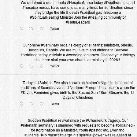
We ordained a death doula #HospiceNurse today #Deathdoulas and
#hospice nurses have come to us many times for #ordination since
they bridge the life & death #spiritual gap. Become a
#SpiritualHealing Minister Join the #healing community of
#FaithLeaders
Twitter
Our online #Seminary ordains clergy of all faiths: ministers, priests,
Buddhists, Rabbis. We are multi-faith and #Interfaith Become
#ordained today, officiate a #wedding tomorrow. Choose your #clergy
title here start your own church or ministry in 2026 !
Twitter
Today is #Solstice Eve also known as Mother's Night in the ancient
traditions of Scandinavia and Northern Europe, because it's when the
#DivineFeminine gives birth to the Sacred Son / Sun. Observe the 12
Days of Christmas
Twitter
Sudden #spiritual revival since the #CharlieKirk tragedy. Our
#interfaith seminary is slammed with requests to become #ordained -
for #ordination as a Minister, Youth #pastor, etc. Even tho
#Charlie_Kirk wasn't #clergy, his spiritual power was released at