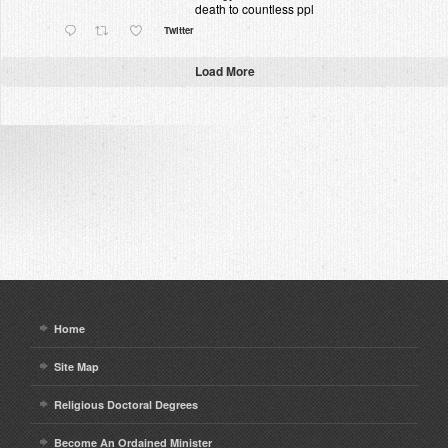
death to countless ppl
Twitter
Load More
Home
Site Map
Religious Doctoral Degrees
Become An Ordained Minister