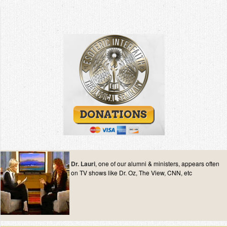
Dr. Lauri
, one of our alumni & ministers, appears often
on TV shows like Dr. Oz, The View, CNN, etc