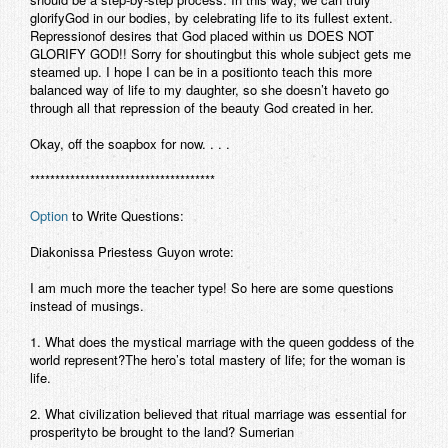
glorifyGod in our bodies, by celebrating life to its fullest extent.
Repressionof desires that God placed within us DOES NOT
GLORIFY GOD!! Sorry for shoutingbut this whole subject gets me
steamed up. I hope I can be in a positionto teach this more
balanced way of life to my daughter, so she doesn’t haveto go
through all that repression of the beauty God created in her.
Okay, off the soapbox for now. . . .
*************************************
Option
to Write Questions:
Diakonissa Priestess Guyon wrote:
I am much more the teacher type! So here are some questions
instead of musings.
1. What does the mystical marriage with the queen goddess of the
world represent?The hero’s total mastery of life; for the woman is
life.
2. What civilization believed that ritual marriage was essential for
prosperityto be brought to the land? Sumerian