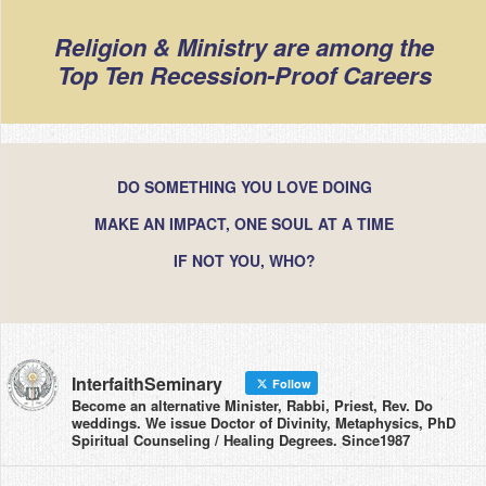
Religion & Ministry are among the
Top Ten Recession-Proof Careers
DO SOMETHING YOU LOVE DOING
MAKE AN IMPACT, ONE SOUL AT A TIME
IF NOT YOU, WHO?
InterfaithSeminary
Follow
Become an alternative Minister, Rabbi, Priest, Rev. Do
weddings. We issue Doctor of Divinity, Metaphysics, PhD
Spiritual Counseling / Healing Degrees. Since1987