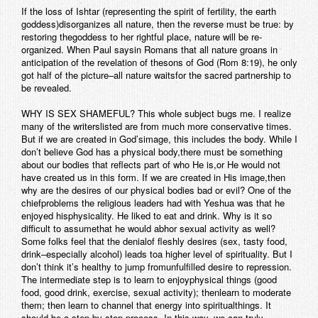
If the loss of Ishtar (representing the spirit of fertility, the earth
Contact
goddess)disorganizes all nature, then the reverse must be true: by
restoring thegoddess to her rightful place, nature will be re-
organized. When Paul saysin Romans that all nature groans in
anticipation of the revelation of thesons of God (Rom 8:19), he only
got half of the picture–all nature waitsfor the sacred partnership to
be revealed.
WHY IS SEX SHAMEFUL? This whole subject bugs me. I realize
many of the writerslisted are from much more conservative times.
But if we are created in God’simage, this includes the body. While I
don’t believe God has a physical body,there must be something
about our bodies that reflects part of who He is,or He would not
have created us in this form. If we are created in His image,then
why are the desires of our physical bodies bad or evil? One of the
chiefproblems the religious leaders had with Yeshua was that he
enjoyed hisphysicality. He liked to eat and drink. Why is it so
difficult to assumethat he would abhor sexual activity as well?
Some folks feel that the denialof fleshly desires (sex, tasty food,
drink–especially alcohol) leads toa higher level of spirituality. But I
don’t think it’s healthy to jump fromunfulfilled desire to repression.
The intermediate step is to learn to enjoyphysical things (good
food, good drink, exercise, sexual activity); thenlearn to moderate
them; then learn to channel that energy into spiritualthings. It
should be a step-by-step process. In this way, we can truly