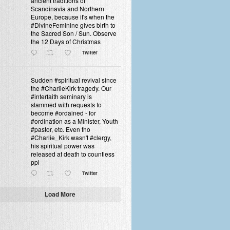
ancient traditions of
Scandinavia and Northern
Europe, because it's when the
#DivineFeminine gives birth to
the Sacred Son / Sun. Observe
the 12 Days of Christmas
Twitter
Sudden #spiritual revival since
the #CharlieKirk tragedy. Our
#interfaith seminary is
slammed with requests to
become #ordained - for
#ordination as a Minister, Youth
#pastor, etc. Even tho
#Charlie_Kirk wasn't #clergy,
his spiritual power was
released at death to countless
ppl
Twitter
Load More