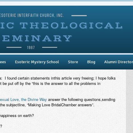
ees
Esoteric Mystery School
Store
Blog
Alumni Directo
I found certain statements inthis article very freeing; I hope folks
t be put off by the “this is the answer to all the problems in
exual Love, the Divine Way
answer the following questions,sending
the subjectline, “Making Love BridalChamber answers”.
nhappiness on earth?
s?