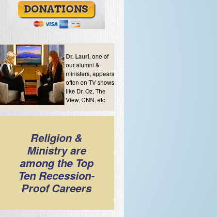
Dr. Lauri
, one of
our alumni &
ministers, appears
often on TV shows
like Dr. Oz, The
View, CNN, etc
Religion &
Ministry are
among the Top
Ten Recession-
Proof Careers