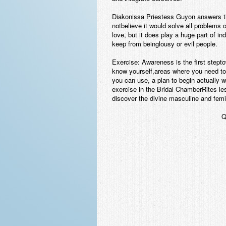
Diakonissa Priestess Guyon answers th
notbelieve it would solve all problems 
love, but it does play a huge part of i
keep from beinglousy or evil people.
Exercise:
Awareness is the first stept
know yourself,areas where you need to
you can use, a plan to begin actually w
exercise in the Bridal ChamberRites less
discover the divine masculine and femin
Q