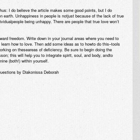
us: I do believe the article makes some good points, but I do
on earth. Unhappiness in people is notjust because of the lack of true
ndividualpeople being unhappy. There are people that true love won’t
oward freedom. Write down in your journal areas where you need to
 learn how to love. Then add some ideas as to howto do this–tools
orking on theseareas of deficiency. Be sure to begin doing the
on; this will help you to integrate spirit, soul, and body, andto
ine (both!) within yourself.
uestions by Diakonissa Deborah