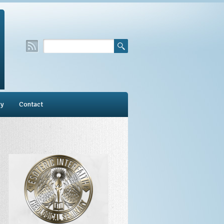
ry
Contact