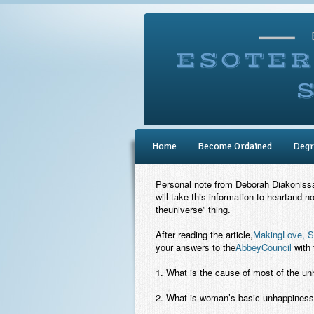
Home
Become Ordained
Degr
Personal note from Deborah Diakonissa: 
will take this information to heartand no
theuniverse” thing.
After reading the article,
MakingLove, S
your answers to the
AbbeyCouncil
with 
1. What is the cause of most of the u
2. What is woman’s basic unhappines