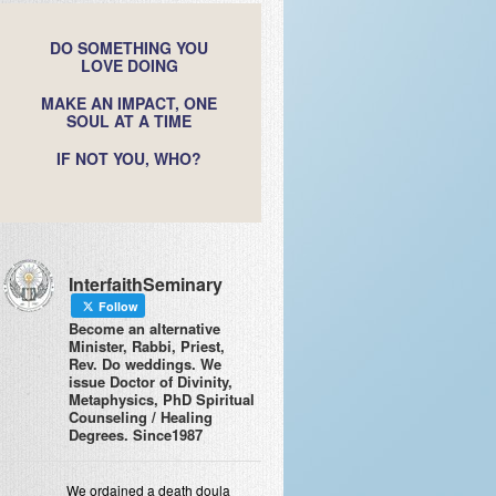
DO SOMETHING YOU
LOVE DOING
MAKE AN IMPACT, ONE
SOUL AT A TIME
IF NOT YOU, WHO?
InterfaithSeminary
Follow
Become an alternative
Minister, Rabbi, Priest,
Rev. Do weddings. We
issue Doctor of Divinity,
Metaphysics, PhD Spiritual
Counseling / Healing
Degrees. Since1987
We ordained a death doula