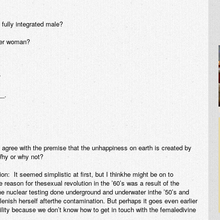
fully integrated male?
over woman?
?
__.
u agree with the premise that the unhappiness on earth is created by
Why or why not?
: It seemed simplistic at first, but I thinkhe might be on to
e reason for thesexual revolution in the ’60’s was a result of the
r the nuclear testing done underground and underwater inthe ’50’s and
plenish herself afterthe contamination. But perhaps it goes even earlier
tility because we don’t know how to get in touch with the femaledivine