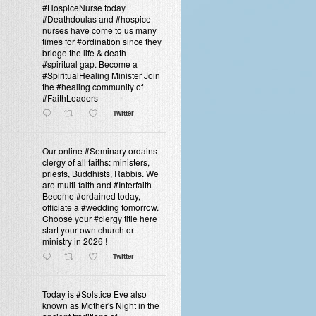
#HospiceNurse today
#Deathdoulas and #hospice
nurses have come to us many
times for #ordination since they
bridge the life & death
#spiritual gap. Become a
#SpiritualHealing Minister Join
the #healing community of
#FaithLeaders
Twitter
Our online #Seminary ordains
clergy of all faiths: ministers,
priests, Buddhists, Rabbis. We
are multi-faith and #Interfaith
Become #ordained today,
officiate a #wedding tomorrow.
Choose your #clergy title here
start your own church or
ministry in 2026 !
Twitter
Today is #Solstice Eve also
known as Mother's Night in the