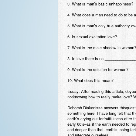
3. What is man’s basic unhappiness?
4. What does a man need to do to be a 
5. What is man’s only true authority 
6. Is sexual excitation love?
7. What is the male shadow in woman
8. In love there is no ______________
9. What is the solution for woman?
10. What does this mean?
Essay:
After reading this article, doyo
notknowing how to really make love? 
Deborah Diakonissa answers thisquestion
something here. I have long felt that th
earth’s crying out forfruitfulness afte
early 60’s–as if the earth needed to re
and deeper than that–earthis losing fer
and integrate ourselves.