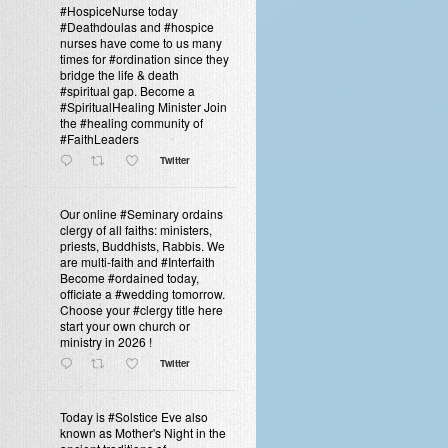
#HospiceNurse today
#Deathdoulas and #hospice
nurses have come to us many
times for #ordination since they
bridge the life & death
#spiritual gap. Become a
#SpiritualHealing Minister Join
the #healing community of
#FaithLeaders
Twitter
Our online #Seminary ordains
clergy of all faiths: ministers,
priests, Buddhists, Rabbis. We
are multi-faith and #Interfaith
Become #ordained today,
officiate a #wedding tomorrow.
Choose your #clergy title here
start your own church or
ministry in 2026 !
Twitter
Today is #Solstice Eve also
known as Mother's Night in the