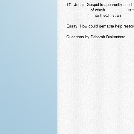
17. John’s Gospel is apparently allud
___________ of which __________ is t
____________ into theChristian _____
Essay: How could gematria help restor
Questions by Deborah Diakonissa