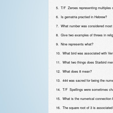
5. T/F Zeroes representing multiples 
6. Is gematria practied in Hebrew?
7. What number was considered most h
8. Give two examples of threes in reli
9. Nine represents what?
10. What bird was associated with Ve
11. What two things does Starbird men
12. What does 8 mean?
13. 444 was sacred for being the nume
14. T/F Spellings were sometimes chang
15. What is the numerical connection
16. The square root of 3 is associate