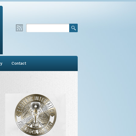
ry
Contact