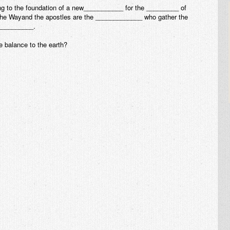
ing to the foundation of a new___________ for the _________ of
he Wayand the apostles are the _____________ who gather the
__________.
e balance to the earth?