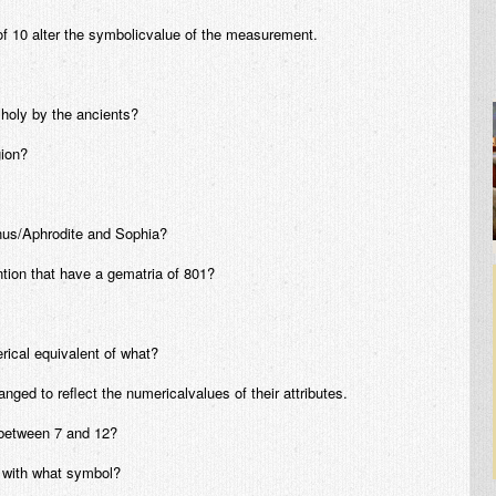
of 10 alter the symbolicvalue of the measurement.
oly by the ancients?
gion?
nus/Aphrodite and Sophia?
tion that have a gematria of 801?
rical equivalent of what?
ed to reflect the numericalvalues of their attributes.
 between 7 and 12?
d with what symbol?