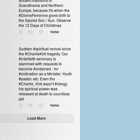
ancient traditions of
Scandinavia and Northern
Europe, because it's when the
#DivineFeminine gives birth to
the Sacred Son / Sun. Observe
the 12 Days of Christmas
Twitter
Sudden #spiritual revival since
the #CharlieKirk tragedy. Our
#interfaith seminary is
slammed with requests to
become #ordained - for
#ordination as a Minister, Youth
#pastor, etc. Even tho
#Charlie_Kirk wasn't #clergy,
his spiritual power was
released at death to countless
ppl
Twitter
Load More