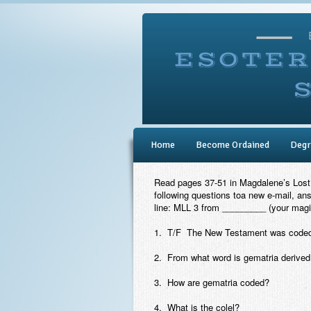
Home
Become Ordained
Degr
Read pages 37-51 in
Magdalene’s Lost
following questions toa new e-mail, an
line: MLL 3 from _________ (your magi
1. T/F The New Testament was coded 
2. From what word is gematria derived
3. How are gematria coded?
4. What is the colel?