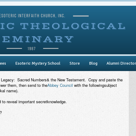
ees
Esoteric Mystery School
Store
Blog
Alumni Directo
 Legacy
: Sacred Numbers& the New Testament. Copy and paste the
swer them, then send to the
Abbey Council
with the followingsubject
kal name).
to reveal important secretknowledge.
?