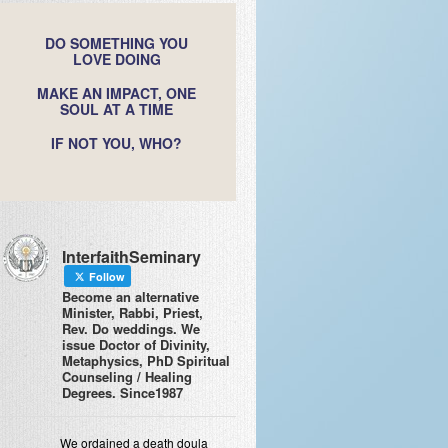
DO SOMETHING YOU
LOVE DOING
MAKE AN IMPACT, ONE
SOUL AT A TIME
IF NOT YOU, WHO?
InterfaithSeminary
Follow
Become an alternative
Minister, Rabbi, Priest,
Rev. Do weddings. We
issue Doctor of Divinity,
Metaphysics, PhD Spiritual
Counseling / Healing
Degrees. Since1987
We ordained a death doula