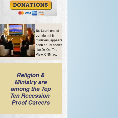
Dr. Lauri
, one of
our alumni &
ministers, appears
often on TV shows
like Dr. Oz, The
View, CNN, etc
Religion &
Ministry are
among the Top
Ten Recession-
Proof Careers