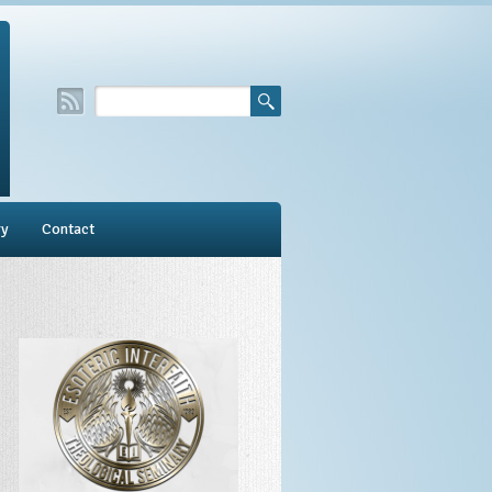
ry
Contact