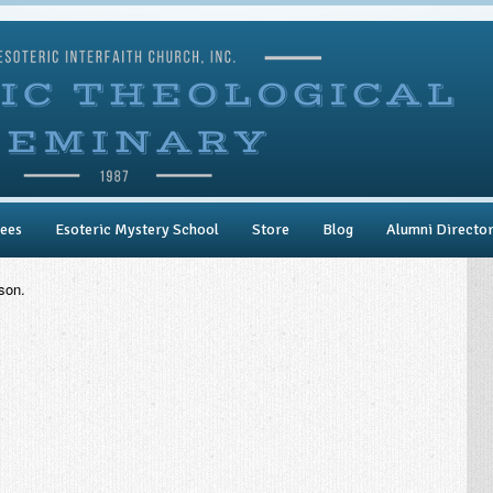
ees
Esoteric Mystery School
Store
Blog
Alumni Directo
son.