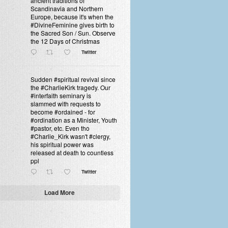
ancient traditions of
Scandinavia and Northern
Europe, because it's when the
#DivineFeminine gives birth to
the Sacred Son / Sun. Observe
the 12 Days of Christmas
Twitter
Sudden #spiritual revival since
the #CharlieKirk tragedy. Our
#interfaith seminary is
slammed with requests to
become #ordained - for
#ordination as a Minister, Youth
#pastor, etc. Even tho
#Charlie_Kirk wasn't #clergy,
his spiritual power was
released at death to countless
ppl
Twitter
Load More