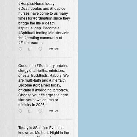
#HospiceNurse today
#Deathdoulas and #hospice
nurses have come to us many
times for #ordination since they
bridge the life & death
#spiritual gap. Become a
#SpiritualHealing Minister Join
the #healing community of
#FaithLeaders
Twitter
Our online #Seminary ordains
clergy of all faiths: ministers,
priests, Buddhists, Rabbis. We
are multi-faith and #Interfaith
Become #ordained today,
officiate a #wedding tomorrow.
Choose your #clergy title here
start your own church or
ministry in 2026 !
Twitter
Today is #Solstice Eve also
known as Mother's Night in the