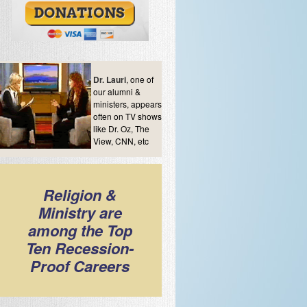
Dr. Lauri
, one of
our alumni &
ministers, appears
often on TV shows
like Dr. Oz, The
View, CNN, etc
Religion &
Ministry are
among the Top
Ten Recession-
Proof Careers