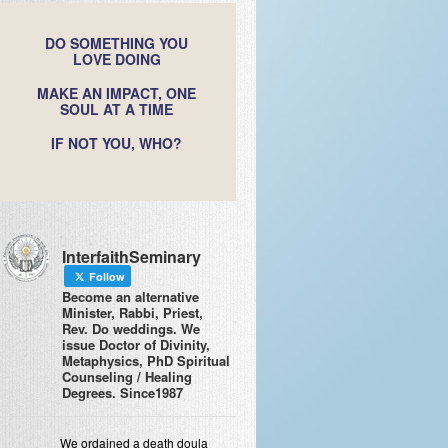
DO SOMETHING YOU
LOVE DOING
MAKE AN IMPACT, ONE
SOUL AT A TIME
IF NOT YOU, WHO?
InterfaithSeminary
Follow
Become an alternative
Minister, Rabbi, Priest,
Rev. Do weddings. We
issue Doctor of Divinity,
Metaphysics, PhD Spiritual
Counseling / Healing
Degrees. Since1987
We ordained a death doula