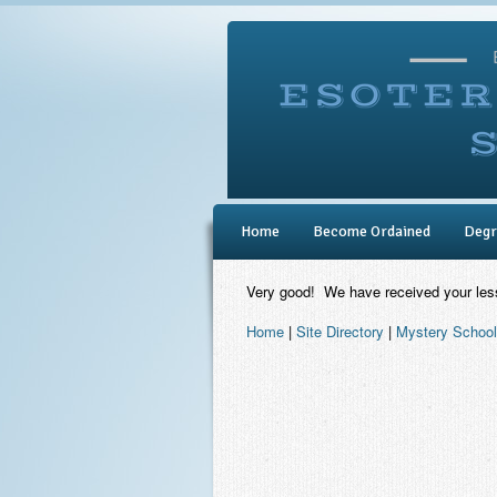
Home
Become Ordained
Degr
Very good! We have received your les
Home
|
Site Directory
|
Mystery School