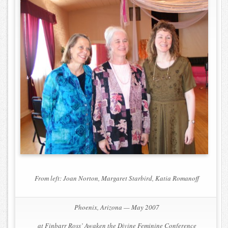
From left: Joan Norton, Margaret Starbird, Katia Romanoff
Phoenix, Arizona — May 2007
at Finbarr Ross’
Awaken the Divine Feminine Conference