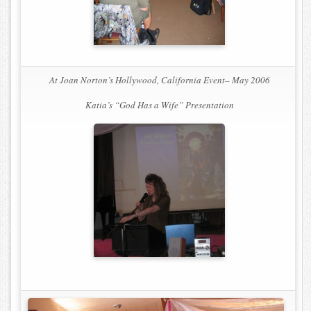
At Joan Norton’s Hollywood, California Event– May 2006
Katia’s
“God Has a Wife”
Presentation