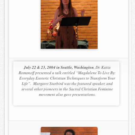
Contact
July 22 & 23, 2004 in Seattle, Washington
, Dr. Katia
Romanoff presented a talk entitled “Magdalene To Live By:
Everyday Esoteric Christian Techniques to Transform Your
Life”. Margaret Starbird was the featured speaker, and
several other pioneers in the Sacred Christian Feminine
movement also gave presentations.