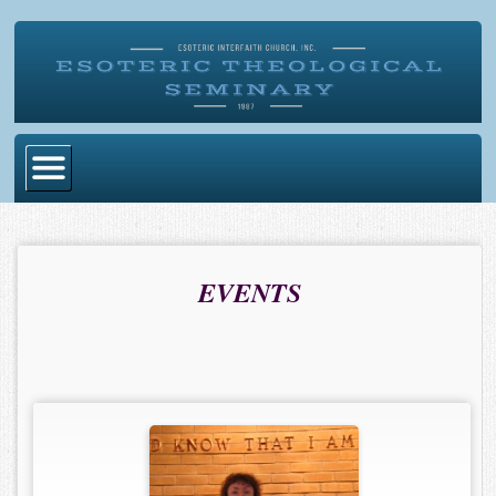
Home
Become Ordained
EVENTS
Degrees
Esoteric Mystery School
Store
Blog
Alumni Directory