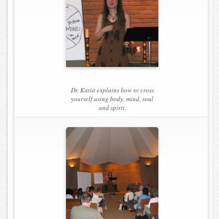
Dr. Katia explains how to cross
yourself using body, mind, soul
and spirit.