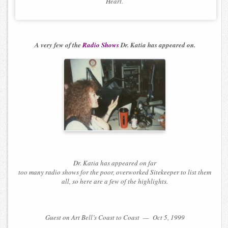
Heart.
A very few of the
Radio Shows
Dr. Katia has appeared on.
Dr. Katia has appeared on far
too many radio shows for the poor, overworked Sitekeeper to list them
all, so here are a few of the highlights.
Guest on Art Bell’s Coast to Coast — Oct 5, 1999