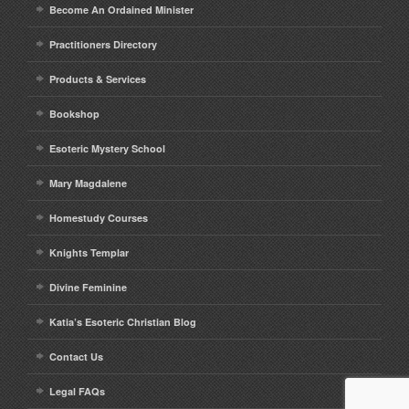
Become An Ordained Minister
Practitioners Directory
Products & Services
Bookshop
Esoteric Mystery School
Mary Magdalene
Homestudy Courses
Knights Templar
Divine Feminine
Katia’s Esoteric Christian Blog
Contact Us
Legal FAQs