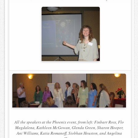
All the speakers at the Phoenix event, from left: Finbarr Ross, Flo
Magdalena, Kathleen McGowan, Glenda Green, Sharon Hooper,
Ani Williams, Katia Romanoff, Siobhan Houston, and Angelina