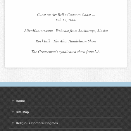
Guest on Art Bell’s Coast to Coast —
Feb 17, 2000
AlienHunters.com Webcast from Anchorage, Alaska
RockTalk The Alan Handelman Show
The Greaseman’s syndicated show from L.A.
Home
Site Map
Religious Doctoral Degrees