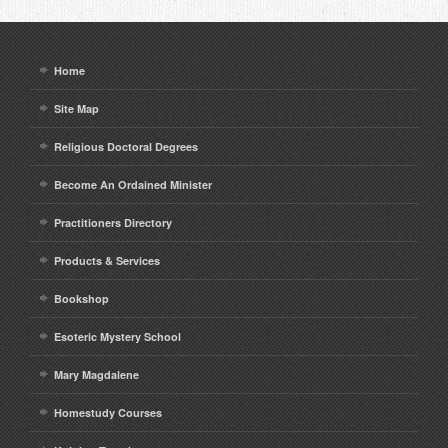
Home
Site Map
Religious Doctoral Degrees
Become An Ordained Minister
Practitioners Directory
Products & Services
Bookshop
Esoteric Mystery School
Mary Magdalene
Homestudy Courses