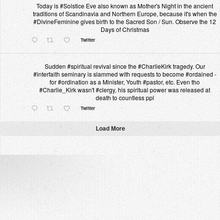
Today is #Solstice Eve also known as Mother's Night in the ancient
traditions of Scandinavia and Northern Europe, because it's when the
#DivineFeminine gives birth to the Sacred Son / Sun. Observe the 12
Days of Christmas
Twitter
Sudden #spiritual revival since the #CharlieKirk tragedy. Our
#interfaith seminary is slammed with requests to become #ordained -
for #ordination as a Minister, Youth #pastor, etc. Even tho
#Charlie_Kirk wasn't #clergy, his spiritual power was released at
death to countless ppl
Twitter
Load More