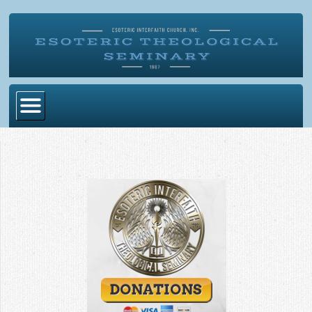
Home
Become Ordained
Degrees
Esoteric Mystery School
Store
Blog
Alumni Directory