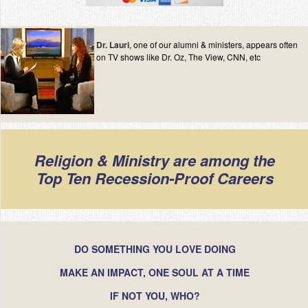
Contact
Dr. Lauri
, one of our alumni & ministers, appears often
on TV shows like Dr. Oz, The View, CNN, etc
Religion & Ministry are among the
Top Ten Recession-Proof Careers
DO SOMETHING YOU LOVE DOING
MAKE AN IMPACT, ONE SOUL AT A TIME
IF NOT YOU, WHO?