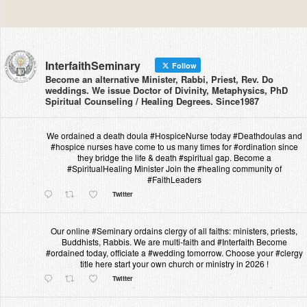
InterfaithSeminary
Follow
Become an alternative Minister, Rabbi, Priest, Rev. Do
weddings. We issue Doctor of Divinity, Metaphysics, PhD
Spiritual Counseling / Healing Degrees. Since1987
We ordained a death doula #HospiceNurse today #Deathdoulas and
#hospice nurses have come to us many times for #ordination since
they bridge the life & death #spiritual gap. Become a
#SpiritualHealing Minister Join the #healing community of
#FaithLeaders
Twitter
Our online #Seminary ordains clergy of all faiths: ministers, priests,
Buddhists, Rabbis. We are multi-faith and #Interfaith Become
#ordained today, officiate a #wedding tomorrow. Choose your #clergy
title here start your own church or ministry in 2026 !
Twitter