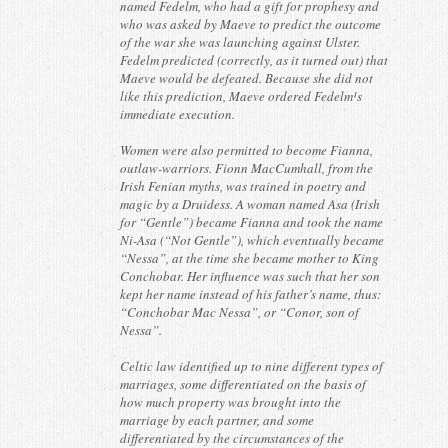
named Fedelm, who had a gift for prophesy and
who was asked by Maeve to predict the outcome
of the war she was launching against Ulster.
Fedelm predicted (correctly, as it turned out) that
Maeve would be defeated. Because she did not
like this prediction, Maeve ordered Fedelm¹s
immediate execution.
Women were also permitted to become Fianna,
outlaw-warriors. Fionn MacCumhall, from the
Irish Fenian myths, was trained in poetry and
magic by a Druidess. A woman named Asa (Irish
for “Gentle”) became Fianna and took the name
Ni-Asa (“Not Gentle”), which eventually became
“Nessa”, at the time she became mother to King
Conchobar. Her influence was such that her son
kept her name instead of his father’s name, thus:
“Conchobar Mac Nessa”, or “Conor, son of
Nessa”.
Celtic law identified up to nine different types of
marriages, some differentiated on the basis of
how much property was brought into the
marriage by each partner, and some
differentiated by the circumstances of the