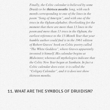
Finally, the Celtic calendar is believed by some
Druids to be
thirteen months
long, with each
month corresponding to one of the lines in the
poem “Song of Amergin”, and with one of the
trees in the Ogham alphabet. Overlooking for the
moment that there are more than 13 lines in the
poem and more than 13 trees in the Ogham, the
earliest reference to the 13-Month Year that your
humble author could find is in the 1961 edition
of Robert Graves’ book on Celtic poetry called
“The White Goddess”, where Graves apparently
invented it himself. His calendar begins at
Midwinter, whereas all mythologies indicate that
the Celtic New Year began at Samhain. In fact a
Celtic calendar does exist: it is called the
“Coligny Calendar”, and it is does not show
thirteen months.
11. WHAT ARE THE SYMBOLS OF DRUIDISM?