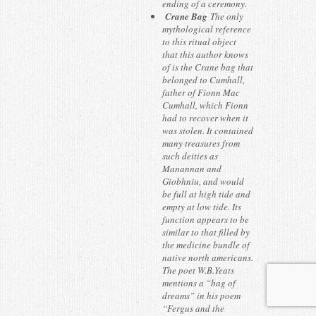
ending of a ceremony.
Crane Bag
The only
mythological reference
to this ritual object
that this author knows
of is the Crane bag that
belonged to Cumhall,
father of Fionn Mac
Cumhall, which Fionn
had to recover when it
was stolen. It contained
many treasures from
such deities as
Manannan and
Giobhniu, and would
be full at high tide and
empty at low tide. Its
function appears to be
similar to that filled by
the medicine bundle of
native north americans.
The poet W.B.Yeats
mentions a “bag of
dreams” in his poem
“Fergus and the