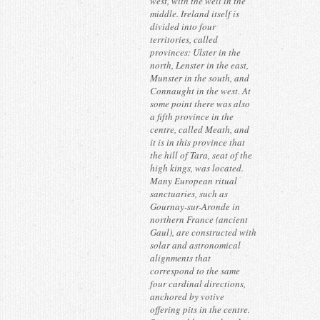
west, with the well in the
middle. Ireland itself is
divided into four
territories, called
provinces: Ulster in the
north, Lenster in the east,
Munster in the south, and
Connaught in the west. At
some point there was also
a fifth province in the
centre, called Meath, and
it is in this province that
the hill of Tara, seat of the
high kings, was located.
Many European ritual
sanctuaries, such as
Gournay-sur-Aronde in
northern France (ancient
Gaul), are constructed with
solar and astronomical
alignments that
correspond to the same
four cardinal directions,
anchored by votive
offering pits in the centre.