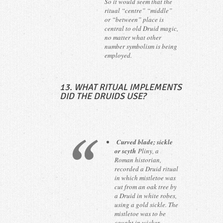
So it would seem that the
ritual “centre” “middle”
or “between” place is
central to old Druid magic,
no matter what other
number symbolism is being
employed.
13. WHAT RITUAL IMPLEMENTS
DID THE DRUIDS USE?
Curved blade; sickle
or scyth
Pliny, a
Roman historian,
recorded a Druid ritual
in which mistletoe was
cut from an oak tree by
a Druid in white robes,
using a gold sickle. The
mistletoe was to be
caught in wicker