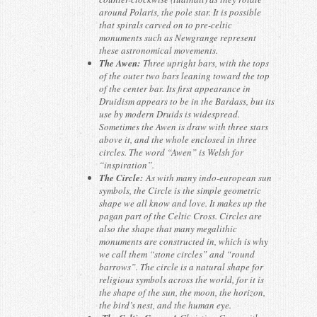
around Polaris, the pole star. It is possible
that spirals carved on to pre-celtic
monuments such as Newgrange represent
these astronomical movements.
The Awen:
Three upright bars, with the tops
of the outer two bars leaning toward the top
of the center bar. Its first appearance in
Druidism appears to be in the Bardass, but its
use by modern Druids is widespread.
Sometimes the Awen is draw with three stars
above it, and the whole enclosed in three
circles. The word “Awen” is Welsh for
“inspiration”.
The Circle:
As with many indo-european sun
symbols, the Circle is the simple geometric
shape we all know and love. It makes up the
pagan part of the Celtic Cross. Circles are
also the shape that many megalithic
monuments are constructed in, which is why
we call them “stone circles” and “round
barrows”. The circle is a natural shape for
religious symbols across the world, for it is
the shape of the sun, the moon, the horizon,
the bird’s nest, and the human eye.