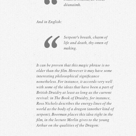
déanaimh.
And in English:
Serpent¹s breath, charm of
life and death, thy omen of
making.
It can be proven that this magic phrase is no
older than the film. However it may have some
interesting philosophical significance
nonetheless. For instance, it accords very well
with some of the ideas that have been a part of
British Druidry at least as long as the current
revival: in The Book of Druidry, for instance,
Ross Nichols describes the energy-lines of the
world as the body of a dragon (another kind of
serpent). Boorman places this idea right in the
film, in the lecture Merlin gives to the young
Arthur on the qualities of the Dragon: