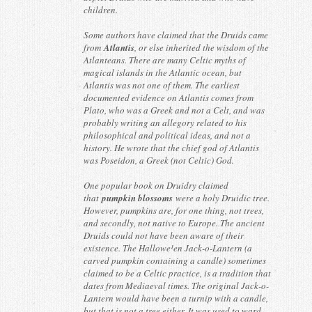
children.
Some authors have claimed that the Druids came
from
Atlantis
, or else inherited the wisdom of the
Atlanteans. There are many Celtic myths of
magical islands in the Atlantic ocean, but
Atlantis was not one of them. The earliest
documented evidence on Atlantis comes from
Plato, who was a Greek and not a Celt, and was
probably writing an allegory related to his
philosophical and political ideas, and not a
history. He wrote that the chief god of Atlantis
was Poseidon, a Greek (not Celtic) God.
One popular book on Druidry claimed
that
pumpkin blossoms
were a holy Druidic tree.
However, pumpkins are, for one thing, not trees,
and secondly, not native to Europe. The ancient
Druids could not have been aware of their
existence. The Hallowe¹en Jack-o-Lantern (a
carved pumpkin containing a candle) sometimes
claimed to be a Celtic practice, is a tradition that
dates from Mediaeval times. The original Jack-o-
Lantern would have been a turnip with a candle,
but that is not a tree either. It was used to ward