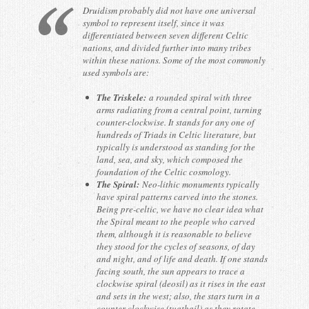
Druidism probably did not have one universal
symbol to represent itself, since it was
differentiated between seven different Celtic
nations, and divided further into many tribes
within these nations. Some of the most commonly
used symbols are:
The Triskele:
a rounded spiral with three
arms radiating from a central point, turning
counter-clockwise. It stands for any one of
hundreds of Triads in Celtic literature, but
typically is understood as standing for the
land, sea, and sky, which composed the
foundation of the Celtic cosmology.
The Spiral:
Neo-lithic monuments typically
have spiral patterns carved into the stones.
Being pre-celtic, we have no clear idea what
the Spiral meant to the people who carved
them, although it is reasonable to believe
they stood for the cycles of seasons, of day
and night, and of life and death. If one stands
facing south, the sun appears to trace a
clockwise spiral (deosil) as it rises in the east
and sets in the west; also, the stars turn in a
counter-clockwise (tuathail) as they rotate