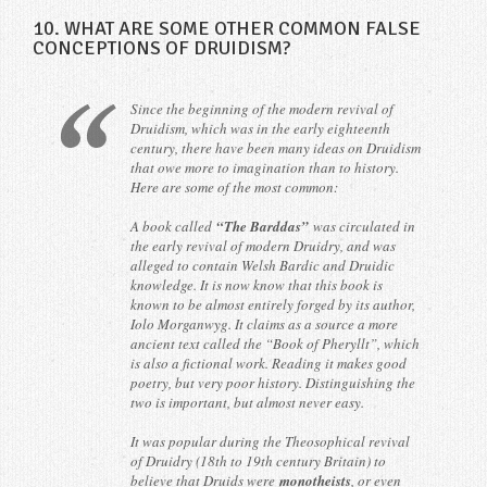
10. WHAT ARE SOME OTHER COMMON FALSE
CONCEPTIONS OF DRUIDISM?
Since the beginning of the modern revival of
Druidism, which was in the early eighteenth
century, there have been many ideas on Druidism
that owe more to imagination than to history.
Here are some of the most common:
A book called
“The Barddas”
was circulated in
the early revival of modern Druidry, and was
alleged to contain Welsh Bardic and Druidic
knowledge. It is now know that this book is
known to be almost entirely forged by its author,
Iolo Morganwyg. It claims as a source a more
ancient text called the “Book of Pheryllt”, which
is also a fictional work. Reading it makes good
poetry, but very poor history. Distinguishing the
two is important, but almost never easy.
It was popular during the Theosophical revival
of Druidry (18th to 19th century Britain) to
believe that Druids were
monotheists
, or even