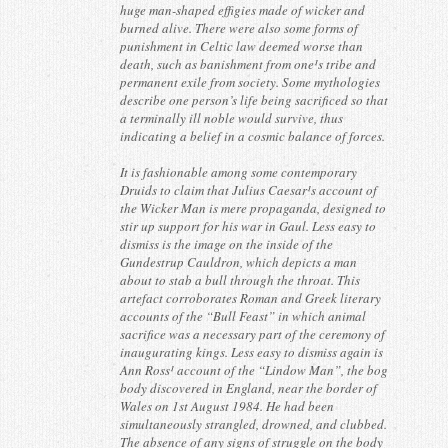
huge man-shaped effigies made of wicker and
burned alive. There were also some forms of
punishment in Celtic law deemed worse than
death, such as banishment from one¹s tribe and
permanent exile from society. Some mythologies
describe one person’s life being sacrificed so that
a terminally ill noble would survive, thus
indicating a belief in a cosmic balance of forces.
It is fashionable among some contemporary
Druids to claim that Julius Caesar¹s account of
the Wicker Man is mere propaganda, designed to
stir up support for his war in Gaul. Less easy to
dismiss is the image on the inside of the
Gundestrup Cauldron, which depicts a man
about to stab a bull through the throat. This
artefact corroborates Roman and Greek literary
accounts of the “Bull Feast” in which animal
sacrifice was a necessary part of the ceremony of
inaugurating kings. Less easy to dismiss again is
Ann Ross¹ account of the “Lindow Man”, the bog
body discovered in England, near the border of
Wales on 1st August 1984. He had been
simultaneously strangled, drowned, and clubbed.
The absence of any signs of struggle on the body