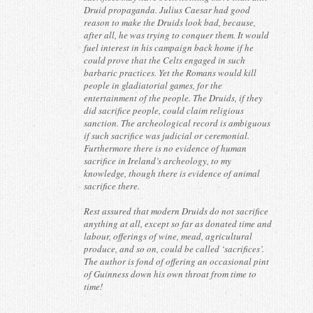
Druid propaganda. Julius Caesar had good
reason to make the Druids look bad, because,
after all, he was trying to conquer them. It would
fuel interest in his campaign back home if he
could prove that the Celts engaged in such
barbaric practices. Yet the Romans would kill
people in gladiatorial games, for the
entertainment of the people. The Druids, if they
did sacrifice people, could claim religious
sanction. The archeological record is ambiguous
if such sacrifice was judicial or ceremonial.
Furthermore there is no evidence of human
sacrifice in Ireland’s archeology, to my
knowledge, though there is evidence of animal
sacrifice there.
Rest assured that modern Druids do not sacrifice
anything at all, except so far as donated time and
labour, offerings of wine, mead, agricultural
produce, and so on, could be called ‘sacrifices’.
The author is fond of offering an occasional pint
of Guinness down his own throat from time to
time!