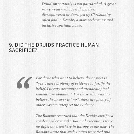
Druidism certainly is not patriarchal. A great
many women who feel themselves
disempowered or damaged by Christianity
often find in Druidry a more welcoming and
inclusive spiritual home.
9. DID THE DRUIDS PRACTICE HUMAN
SACRIFICE?
For those who want to believe the answer is
“yes”, there is plenty of evidence to justify the
belief. Literary accounts and archaeological
remains are abundant. For those who want to
believe the answer is “no”, there are plenty of
other ways to interpret the evidence.
The Romans recorded that the Druids sacrificed
condemned criminals. Judicial executions were
no different elsewhere in Europe at the time. The
Romans wrote that such victims were tied into