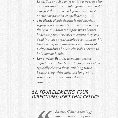
Land, Sea and Sky unite within a tree, as also
at a seashore for example; great power could
manifest there, and such places were best for
poetic composition or spellcasting.
The Head:
Heads definitely had mystical
significance. To the Celts, it was the seat of
the soul. Mythologies report many heroes
beheading their enemies to ensure they stay
dead (not an unreasonable precaution in this
time period) and numerous excavations of
Celtic buildings have niche holes carved to
hold human heads.
Long White Beards:
Romantic period
depictions of Druids in art and in caricature
typically showed them with long white
beards, long white hair, and long white
robes. Your author thinks they look
ridiculous.
12. FOUR ELEMENTS, FOUR
DIRECTIONS; ISN’T THAT CELTIC?
Ancient Celtic cosmology
does not use nor require