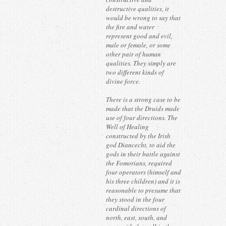
destructive qualities, it
would be wrong to say that
the fire and water
represent good and evil,
male or female, or some
other pair of human
qualities. They simply are
two different kinds of
divine force.
There is a strong case to be
made that the Druids made
use of four directions. The
Well of Healing
constructed by the Irish
god Diancecht, to aid the
gods in their battle against
the Fomorians, required
four operators (himself and
his three children) and it is
reasonable to presume that
they stood in the four
cardinal directions of
north, east, south, and