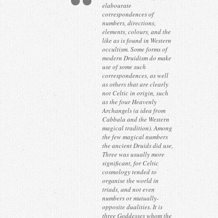
elabourate
correspondences of
numbers, directions,
elements, colours, and the
like as is found in Western
occultism. Some forms of
modern Druidism do make
use of some such
correspondences, as well
as others that are clearly
not Celtic in origin, such
as the four Heavenly
Archangels (a idea from
Cabbala and the Western
magical tradition). Among
the few magical numbers
the ancient Druids did use,
Three was usually more
significant, for Celtic
cosmology tended to
organise the world in
triads, and not even
numbers or mutually-
opposite dualities. It is
three Goddesses whom the