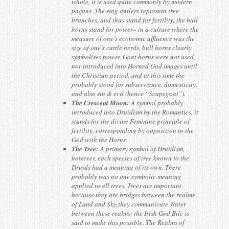
whole, it is used quite commonly by modern
pagans. The stag antlers represent tree
branches, and thus stand for fertility; the bull
horns stand for power– in a culture where the
measure of one’s economic affluence was the
size of one’s cattle herds, bull horns clearly
symbolises power. Goat horns were not used,
nor introduced into Horned God images until
the Christian period, and at this time the
probably stood for subservience, domesticity,
and also sin & evil (hence “Scapegoat”).
The Crescent Moon:
A symbol probably
introduced into Druidism by the Romantics, it
stands for the divine Feminine principle of
fertility, corresponding by opposition to the
God with the Horns.
The Tree:
A primary symbol of Druidism,
however, each species of tree known to the
Druids had a meaning of its own. There
probably was no one symbolic meaning
applied to all trees. Trees are important
because they are bridges between the realms
of Land and Sky,they communicate Water
between these realms; the Irish God Bile is
said to make this possible. The Realms of