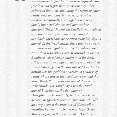
were women; in fact Celtic women enjoyed more
Contact
freedom and rights than women in any other
culture of that time, including the rights to enter
battle, own and inherit property, trace her
kinship matrilinially (through her mother’s
family line), and choose and divorce her
husband. The Irish hero Cu Chullain was trained
by a land-owning warrior queen named
Scathach, for whom the Scottish island of Skye is
named. In the Welsh myths, there are the powerful
sorceresses and goddesses like Cerridwen, and
Arianrhod who ruled Caer Arianrhod. In Briton,
Boudicca was a female chieftain of the Iceni
tribe, powerful enough to lead a revolt of united
Celtic tribes against the Romans in 61 BCE. Her
patron was the goddess Andrasta, a goddess of
battle whose totems included the raven and the
hare. Mogh Roith, who was one of the greatest
Irish Druids, was taught by a female Druid
named Banbhuana, the daughter of
Deargdhualach. Similarly, Irish women have a
heroine in Queen Maeve of Cruachan, who led
an army against the province of Ulster, all to
establish her equality in her marriage. Queen
Maeve employed the services of a Druidess