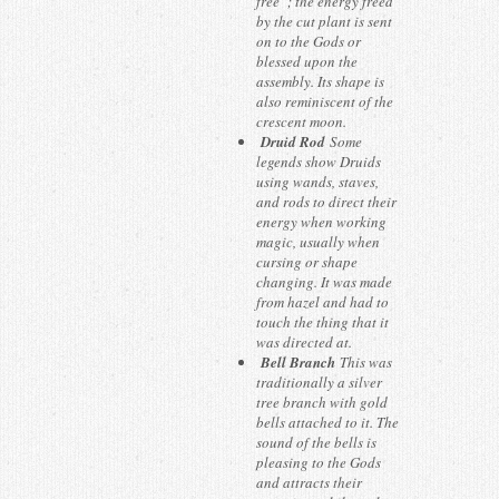
free”; the energy freed
by the cut plant is sent
on to the Gods or
blessed upon the
assembly. Its shape is
also reminiscent of the
crescent moon.
Druid Rod
Some
legends show Druids
using wands, staves,
and rods to direct their
energy when working
magic, usually when
cursing or shape
changing. It was made
from hazel and had to
touch the thing that it
was directed at.
Bell Branch
This was
traditionally a silver
tree branch with gold
bells attached to it. The
sound of the bells is
pleasing to the Gods
and attracts their