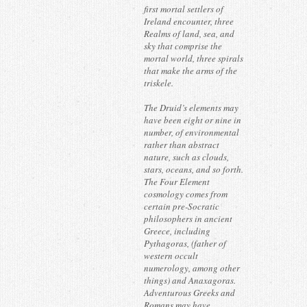
first mortal settlers of
Ireland encounter, three
Realms of land, sea, and
sky that comprise the
mortal world, three spirals
that make the arms of the
triskele.
The Druid’s elements may
have been eight or nine in
number, of environmental
rather than abstract
nature, such as clouds,
stars, oceans, and so forth.
The Four Element
cosmology comes from
certain pre-Socratic
philosophers in ancient
Greece, including
Pythagoras, (father of
western occult
numerology, among other
things) and Anaxagoras.
Adventurous Greeks and
Romans may have