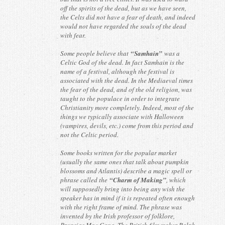
off the spirits of the dead, but as we have seen,
the Celts did not have a fear of death, and indeed
would not have regarded the souls of the dead
with fear.
Some people believe that
“Samhain”
was a
Celtic God of the dead. In fact Samhain is the
name of a festival, although the festival is
associated with the dead. In the Mediaeval times
the fear of the dead, and of the old religion, was
taught to the populace in order to integrate
Christianity more completely. Indeed, most of the
things we typically associate with Halloween
(vampires, devils, etc.) come from this period and
not the Celtic period.
Some books written for the popular market
(usually the same ones that talk about pumpkin
blossoms and Atlantis) describe a magic spell or
phrase called the
“Charm of Making”
, which
will supposedly bring into being any wish the
speaker has in mind if it is repeated often enough
with the right frame of mind. The phrase was
invented by the Irish professor of folklore,