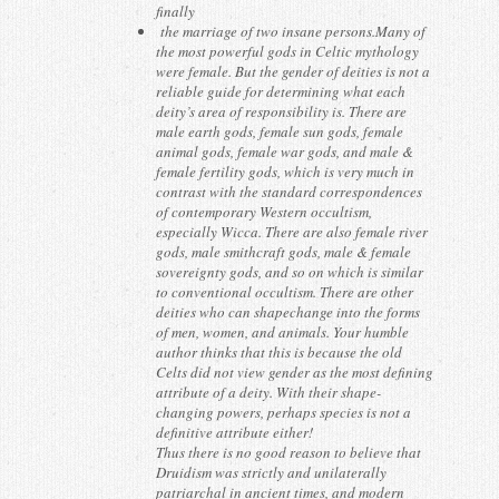
finally
the marriage of two insane persons.Many of
the most powerful gods in Celtic mythology
were female. But the gender of deities is not a
reliable guide for determining what each
deity’s area of responsibility is. There are
male earth gods, female sun gods, female
animal gods, female war gods, and male &
female fertility gods, which is very much in
contrast with the standard correspondences
of contemporary Western occultism,
especially Wicca. There are also female river
gods, male smithcraft gods, male & female
sovereignty gods, and so on which is similar
to conventional occultism. There are other
deities who can shapechange into the forms
of men, women, and animals. Your humble
author thinks that this is because the old
Celts did not view gender as the most defining
attribute of a deity. With their shape-
changing powers, perhaps species is not a
definitive attribute either!
Thus there is no good reason to believe that
Druidism was strictly and unilaterally
patriarchal in ancient times, and modern