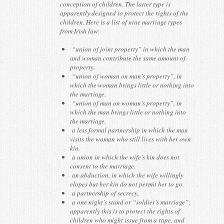
conception of children. The latter type is
apparently designed to protect the rights of the
children. Here is a list of nine marriage types
from Irish law:
“union of joint property” in which the man
and woman contribute the same amount of
property.
“union of woman on man’s property”, in
which the woman brings little or nothing into
the marriage.
“union of man on woman’s property”, in
which the man brings little or nothing into
the marriage.
a less formal partnership in which the man
visits the woman who still lives with her own
kin.
a union in which the wife’s kin does not
consent to the marriage.
an abduction, in which the wife willingly
elopes but her kin do not permit her to go.
a partnership of secrecy,
a one night’s stand or “soldier’s marriage”;
apparently this is to protect the rights of
children who might issue from a rape, and