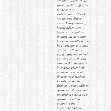
attention, while at the
same time it is offensive
to the ears of
malevolent spirits who
are thereby driven
away. Many stories of
heroic adventures
begin with a goddess
inviting the hero into
her Otherworldly realm
by giving him a branch
of silver with bells,
apple blossoms, or fruit
growing on it. It is no
wonder that the faerie
host have silver bells
on the harnesses of
their horses! Modern
Druids use the Bell
Branch to make calls to
spirits and deities, and
to purify a person on a
spiritual level, to
announce the
beginning and the