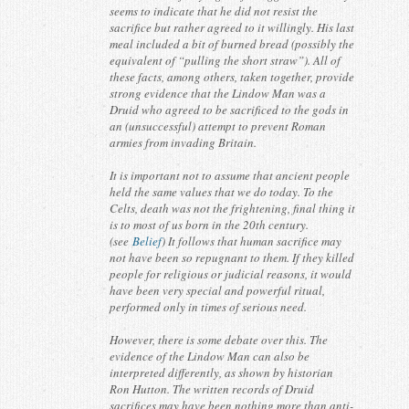
seems to indicate that he did not resist the
sacrifice but rather agreed to it willingly. His last
meal included a bit of burned bread (possibly the
equivalent of “pulling the short straw”). All of
these facts, among others, taken together, provide
strong evidence that the Lindow Man was a
Druid who agreed to be sacrificed to the gods in
an (unsuccessful) attempt to prevent Roman
armies from invading Britain.
It is important not to assume that ancient people
held the same values that we do today. To the
Celts, death was not the frightening, final thing it
is to most of us born in the 20th century.
(see
Belief
) It follows that human sacrifice may
not have been so repugnant to them. If they killed
people for religious or judicial reasons, it would
have been very special and powerful ritual,
performed only in times of serious need.
However, there is some debate over this. The
evidence of the Lindow Man can also be
interpreted differently, as shown by historian
Ron Hutton. The written records of Druid
sacrifices may have been nothing more than anti-