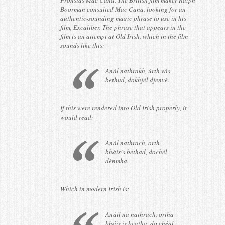
Pronsias Mac Cana. The British film maker Ralph
Boorman consulted Mac Cana, looking for an
authentic-sounding magic phrase to use in his
film, Excaliber. The phrase that appears in the
film is an attempt at Old Irish, which in the film
sounds like this:
Anál nathrakh, úrth vás
bethud, dokhjél djenvé.
If this were rendered into Old Irish properly, it
would read:
Anál nathrach, orth
bháis¹s bethad, dochél
dénmha.
Which in modern Irish is:
Anáil na nathrach, ortha
bháis is beatha, do chéal