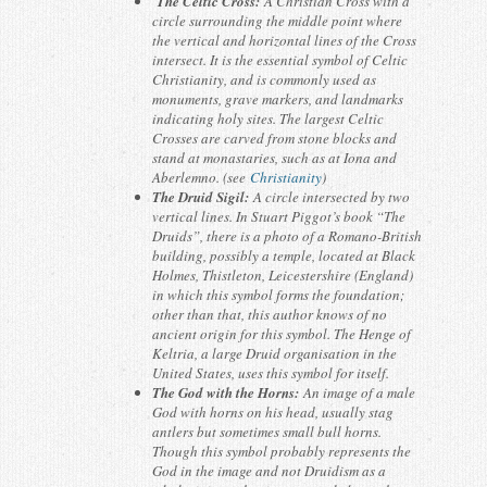
The Celtic Cross:
A Christian Cross with a
circle surrounding the middle point where
the vertical and horizontal lines of the Cross
intersect. It is the essential symbol of Celtic
Christianity, and is commonly used as
monuments, grave markers, and landmarks
indicating holy sites. The largest Celtic
Crosses are carved from stone blocks and
stand at monastaries, such as at Iona and
Aberlemno. (see
Christianity
)
The Druid Sigil:
A circle intersected by two
vertical lines. In Stuart Piggot’s book “The
Druids”, there is a photo of a Romano-British
building, possibly a temple, located at Black
Holmes, Thistleton, Leicestershire (England)
in which this symbol forms the foundation;
other than that, this author knows of no
ancient origin for this symbol. The Henge of
Keltria, a large Druid organisation in the
United States, uses this symbol for itself.
The God with the Horns:
An image of a male
God with horns on his head, usually stag
antlers but sometimes small bull horns.
Though this symbol probably represents the
God in the image and not Druidism as a