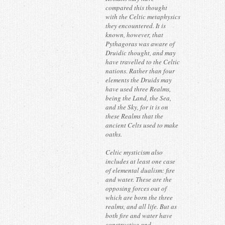
compared this thought
with the Celtic metaphysics
they encountered. It is
known, however, that
Pythagoras was aware of
Druidic thought, and may
have travelled to the Celtic
nations. Rather than four
elements the Druids may
have used three Realms,
being the Land, the Sea,
and the Sky, for it is on
these Realms that the
ancient Celts used to make
oaths.
Celtic mysticism also
includes at least one case
of elemental dualism: fire
and water. These are the
opposing forces out of
which are born the three
realms, and all life. But as
both fire and water have
constructive and