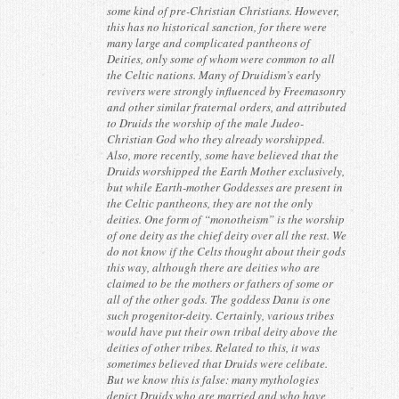
some kind of pre-Christian Christians. However,
this has no historical sanction, for there were
many large and complicated pantheons of
Deities, only some of whom were common to all
the Celtic nations. Many of Druidism’s early
revivers were strongly influenced by Freemasonry
and other similar fraternal orders, and attributed
to Druids the worship of the male Judeo-
Christian God who they already worshipped.
Also, more recently, some have believed that the
Druids worshipped the Earth Mother exclusively,
but while Earth-mother Goddesses are present in
the Celtic pantheons, they are not the only
deities. One form of “monotheism” is the worship
of one deity as the chief deity over all the rest. We
do not know if the Celts thought about their gods
this way, although there are deities who are
claimed to be the mothers or fathers of some or
all of the other gods. The goddess Danu is one
such progenitor-deity. Certainly, various tribes
would have put their own tribal deity above the
deities of other tribes. Related to this, it was
sometimes believed that Druids were celibate.
But we know this is false: many mythologies
depict Druids who are married and who have