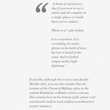
“A beast of such power,
that if you were to see it
whole and all complete in
a single glance it would
burn you to cinders.
Where is it?
asks Arthur.
It is everywhere. It is
everything. Its scales
glisten in the bark of trees.
Its roar is heard in the
wind. And its forked
tongue strikes light
lightning.”
If you like, although this is not a specifically
Druidic idea, you can also assume that the
serpent of the Charm of Making refers to the
serpent Kundalini, a Hindu esoteric concept.
This serpent lives at the bottom of the spinal cord
and uncoils itself as each chakra is awakened in
proper sequence.