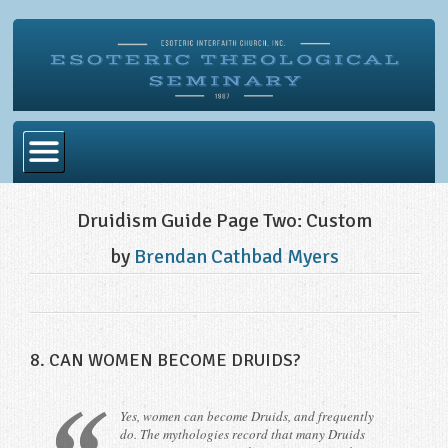
Home
Druidism Guide Page Two: Custom
Become Ordained
by
Brendan Cathbad Myers
Degrees
Esoteric Mystery School
Store
8. CAN WOMEN BECOME DRUIDS?
Blog
Yes, women can become Druids, and frequently
Alumni Directory
do. The mythologies record that many Druids