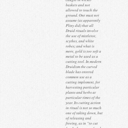
baskets and not
allowed to touch the
ground. One must not
assume (as apparently
Pliny did) that all
Druid rituals involve
the use of mistletoe,
scythes, and white
robes; and what is
more, gold is too soft a
metal to be used as a
cutting tool. In modern
Druidism the curved
blade has entered
common use as a
cutting implement, for
harvesting particular
plants and herbs at
particular times of the
year. Its cutting action
in ritual is not so much
one of taking down, but
of releasing and
freeing, as in “to cut