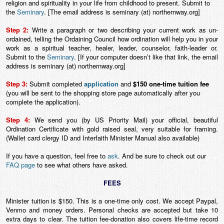
religion and spirituality in your life from childhood to present. Submit to
the
Seminary
. [The email address is seminary (at) northernway.org]
Step 2:
Write a paragraph or two describing your current work as un-
ordained, telling the Ordaining Council how ordination will help you in your
work as a spiritual teacher, healer, leader, counselor, faith-leader or.
Submit to the
Seminary
. [If your computer doesn’t like that link, the email
address is seminary (at) northernway.org]
Step 3:
Submit completed
application
and
$150 one-time tuition fee
(you will be sent to the shopping store page automatically after you
complete the application)
.
Step 4:
We send you (by US Priority Mail) your official, beautiful
Ordination Certificate with gold raised seal, very suitable for framing.
(Wallet card clergy ID and Interfaith Minister Manual also available)
If you have a question, feel free to
ask
. And be sure to check out our
FAQ page
to see what others have asked.
FEES
Minister tuition is $150. This is a one-time only cost. We accept Paypal,
Venmo and money orders. Personal checks are accepted but take 10
extra days to clear. The tuition fee-donation also covers life-time record