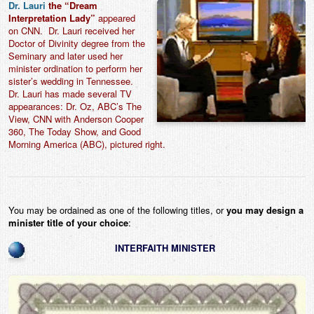
Dr. Lauri
the “Dream
Interpretation Lady”
appeared
on CNN. Dr. Lauri received her
Doctor of Divinity degree from the
Seminary and later used her
minister ordination to perform her
sister’s wedding in Tennessee.
Dr. Lauri has made several TV
appearances: Dr. Oz, ABC’s The
View, CNN with Anderson Cooper
360, The Today Show, and Good
Morning America (ABC), pictured right.
You may be ordained as one of the following titles, or
you may design a
minister title of your choice
:
INTERFAITH MINISTER