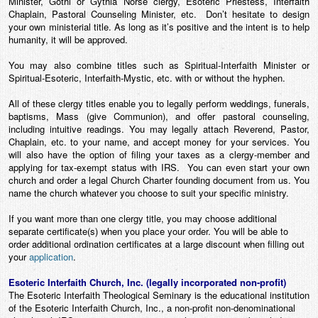
Minister, Gothi or Gythia Norse clergy, Esoteric Priestess, Interfaith
Chaplain, Pastoral Counseling Minister, etc. Don’t hesitate to design
your own ministerial title. As long as it’s positive and the intent is to help
humanity, it will be approved.
You may also combine titles such as Spiritual-Interfaith Minister or
Spiritual-Esoteric, Interfaith-Mystic, etc. with or without the hyphen.
All of these clergy titles enable you to legally perform weddings, funerals,
baptisms, Mass (give Communion), and offer pastoral counseling,
including intuitive readings. You may legally attach Reverend, Pastor,
Chaplain, etc. to your name, and accept money for your services. You
will also have the option of filing your taxes as a clergy-member and
applying for tax-exempt status with IRS. You can even start your own
church and order a legal Church Charter founding document from us. You
name the church whatever
you
choose to suit your specific ministry.
If you want more than one clergy title, you may choose additional
separate certificate(s) when you place your order. You will be able to
order additional ordination certificates at a large discount when filling out
your
application
.
Esoteric Interfaith Church, Inc. (legally incorporated non-profit)
The Esoteric Interfaith Theological Seminary is the educational institution
of the Esoteric Interfaith Church, Inc., a non-profit non-denominational