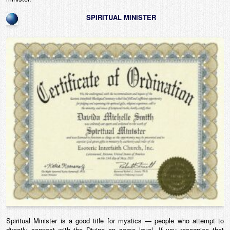
SPIRITUAL MINISTER
Spiritual Minister is a good title for mystics — people who attempt to
directly connect with the Divine on some level. If you recognize that