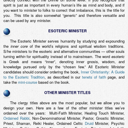
spirit is just as important in every human’s life as mind and body, and if
you want to minister to folks to correct that imbalance, this is the title for
you. This title is also somewhat “generic” and therefore versatile and
can be used by any minister.
ESOTERIC MINISTER
The Esoteric Minister serves humanity by studying and expounding
the
inner core
of the world’s religions and spiritual wisdom traditions.
S/he ministers to the esoteric and alternative communities — other souls
turning
within
for spirituality instead of to mainstream. The word
esoteric
is Greek and means “inner”, denoting inner gnosis, wisdom, and
knowledge pursued only by the “chosen few.” All Esoteric Minister
candidates should consider ordering the book,
Inner Christianity: A Guide
to the Esoteric Tradition
, as described in our
tenets of faith
page, and
take the
mini-course
based on the book.
OTHER MINISTER TITLES
The clergy titles above are the most popular, but we allow you to
design your own. Here are a few of the other minister titles we’ve
ordained over the years: Multi-Faith Minister, Healing Touch Minister,
Ordained Rabbi
, Non-Denominational Minister, Pastor, Gnostic Minister,
Priest, Shaman, Reiki Healer, Ordained Celtic
Druid
Minister, Psychic