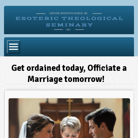
Home
Get ordained today, Officiate a
Become Ordained
Marriage tomorrow!
Degrees
Esoteric Mystery School
Store
Blog
Alumni Directory