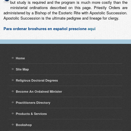
but study is required and the program is much more costly than the
ministerial ordinations described on this page. Priestly Orders are
administered by a Bishop of the Esoteric Rite with Apostolic Succession.
Apostolic Succession is the ultimate pedigree and lineage for clergy.
Para ordenar broshures en español prescione
aqui
Home
Site Map
Religious Doctoral Degrees
Become An Ordained Minister
Practitioners Directory
Products & Services
Bookshop