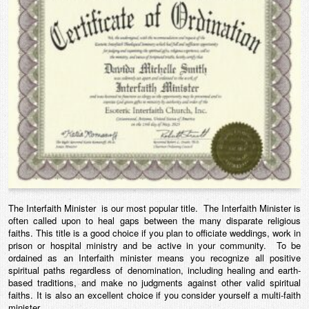
The Interfaith Minister is our most popular title. The Interfaith Minister is
often called upon to heal gaps between the many disparate religious
faiths. This title is a good choice if you plan to officiate weddings, work in
prison or hospital ministry and be active in your community. To be
ordained as an Interfaith minister means you recognize all positive
spiritual paths regardless of denomination, including healing and earth-
based traditions, and make no judgments against other valid spiritual
faiths. It is also an excellent choice if you consider yourself a multi-faith
minister.