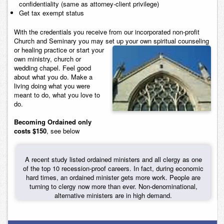
confidentiality (same as attorney-client privilege)
Get tax exempt status
With the credentials you receive from our incorporated non-profit
Church and Seminary you may set up your own spiritual counseling
or healing
practice or start your
own ministry, church or
wedding chapel. Feel good
about what you do. Make a
living doing what you were
meant to do, what you love to
do.
Becoming Ordained only
costs $150
, see below
A recent study listed ordained ministers and all clergy as one
of the top 10 recession-proof careers. In fact, during economic
hard times, an ordained minister gets more work. People are
turning to clergy now more than ever. Non-denominational,
alternative ministers are in high demand.