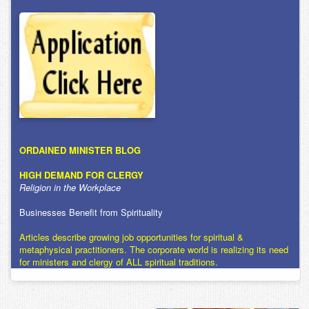
ORDAINED MINISTER BLOG
HIGH DEMAND FOR CLERGY
Religion in the Workplace
Businesses Benefit from Spirituality
Articles describe growing job opportunities for spiritual &
metaphysical practitioners. The corporate world is realizing its need
for ministers and clergy of ALL spiritual traditions.