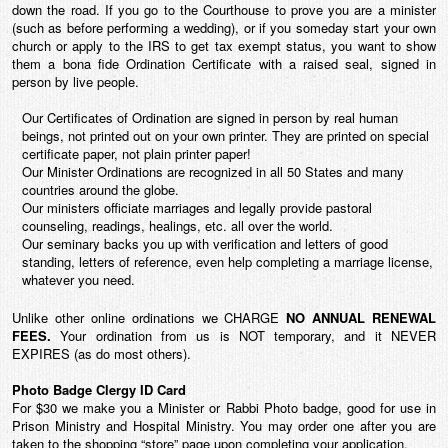
down the road. If you go to the Courthouse to prove you are a minister
(such as before performing a wedding), or if you someday start your own
church or apply to the IRS to get tax exempt status, you want to show
them a bona fide Ordination Certificate with a raised seal, signed in
person by live people.
Our Certificates of Ordination are signed in person by real human
beings, not printed out on your own printer. They are printed on special
certificate paper, not plain printer paper!
Our Minister Ordinations are recognized in all 50 States and many
countries around the globe.
Our ministers officiate marriages and legally provide pastoral
counseling, readings, healings, etc. all over the world.
Our seminary backs you up with verification and letters of good
standing, letters of reference, even help completing a marriage license,
whatever you need.
Unlike other online ordinations we CHARGE
NO ANNUAL
RENEWAL
FEES.
Your ordination from us is
NOT temporary
, and it NEVER
EXPIRES (as do most others).
Photo Badge Clergy ID Card
For $30 we make you a Minister or Rabbi Photo badge, good for use in
Prison Ministry and Hospital Ministry. You may order one after you are
taken to the shopping “store” page upon completing your application.