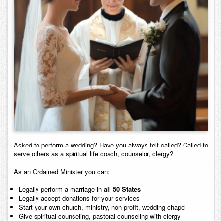
Contact
Asked to perform a wedding? Have you always felt called? Called to
serve others as a spiritual life coach, counselor, clergy?
As an Ordained Minister you can:
Legally perform a marriage in
all 50 States
Legally accept donations for your services
Start your own church, ministry, non-profit, wedding chapel
Give spiritual counseling, pastoral counseling with clergy