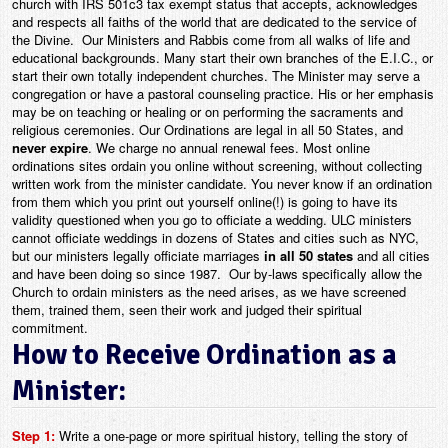
church with IRS 501c3 tax exempt status that accepts, acknowledges
and respects all faiths of the world that are dedicated to the service of
the Divine. Our Ministers and Rabbis come from all walks of life and
educational backgrounds. Many start their own branches of the E.I.C., or
start their own totally independent churches. The Minister may serve a
congregation or have a pastoral counseling practice. His or her emphasis
may be on teaching or healing or on performing the sacraments and
religious ceremonies. Our Ordinations are legal in all 50 States, and
never expire
. We charge no annual renewal fees. Most online
ordinations sites ordain you online without screening, without collecting
written work from the minister candidate. You never know if an ordination
from them which you print out yourself online(!) is going to have its
validity questioned when you go to officiate a wedding. ULC ministers
cannot officiate weddings in dozens of States and cities such as NYC,
but our ministers legally officiate marriages
in all 50 states
and all cities
and have been doing so since 1987. Our by-laws specifically allow the
Church to ordain ministers as the need arises, as we have screened
them, trained them, seen their work and judged their spiritual
commitment.
How to Receive Ordination as a
Minister:
Step 1:
Write a one-page or more spiritual history, telling the story of