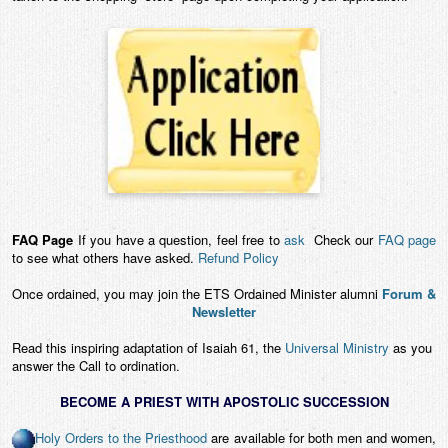
FAQ Page
If you have a question, feel free to
ask
Check our
FAQ page
to see what others have asked.
Refund Policy
Once ordained, you may join the ETS Ordained Minister alumni
Forum &
Newsletter
Read this inspiring adaptation of Isaiah 61, the
Universal Ministry
as you
answer the Call to ordination.
BECOME A PRIEST WITH APOSTOLIC SUCCESSION
Holy Orders to the Priesthood
are available for both men and women,