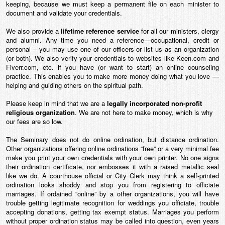
keeping, because we must keep a permanent file on each minister to
document and validate your credentials.
We also provide a
lifetime reference service
for all our ministers, clergy
and alumni. Any time you need a reference—occupational, credit or
personal—-you may use one of our officers or list us as an organization
(or both). We also verify your credentials to websites like Keen.com and
Fiverr.com, etc. if you have (or want to start) an online counseling
practice. This enables you to make more money doing what you love —
helping and guiding others on the spiritual path.
Please keep in mind that we are a
legally incorporated non-profit
religious organization
. We are not here to make money, which is why
our fees are so low.
The Seminary does not do online ordination, but distance ordination.
Other organizations offering online ordinations “free” or a very minimal fee
make you print your own credentials with your own printer. No one signs
their ordination certificate, nor embosses it with a raised metallic seal
like we do. A courthouse official or City Clerk may think a self-printed
ordination looks shoddy and stop you from registering to officiate
marriages. If ordained “online” by a other organizations, you will have
trouble getting legitimate recognition for weddings you officiate, trouble
accepting donations, getting tax exempt status. Marriages you perform
without proper ordination status may be called into question, even years