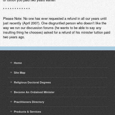
* * * * * * * * * * * *
Please Note: No one has ever requested a refund in all our years until
just recently (April 2007). One disgruntled person who doesn’t like the
way we run our discussion forums (he wants to be able to say any
insulting thing he chooses) asked for a refund of his minister tuition paid
two years ago.
Home
Site Map
Religious Doctoral Degrees
Become An Ordained Minister
Practitioners Directory
Products & Services