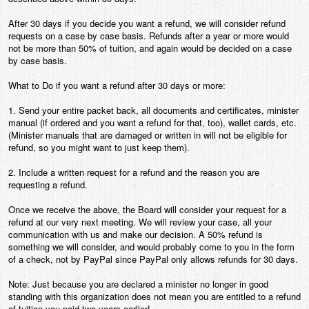
Contact
After 30 days if you decide you want a refund, we will consider refund
requests on a case by case basis. Refunds after a year or more would
not be more than 50% of tuition, and again would be decided on a case
by case basis.
What to Do if you want a refund after 30 days or more:
1. Send your entire packet back, all documents and certificates, minister
manual (if ordered and you want a refund for that, too), wallet cards, etc.
(Minister manuals that are damaged or written in will not be eligible for
refund, so you might want to just keep them).
2. Include a written request for a refund and the reason you are
requesting a refund.
Once we receive the above, the Board will consider your request for a
refund at our very next meeting. We will review your case, all your
communication with us and make our decision. A 50% refund is
something we will consider, and would probably come to you in the form
of a check, not by PayPal since PayPal only allows refunds for 30 days.
Note: Just because you are declared a minister no longer in good
standing with this organization does not mean you are entitled to a refund
of tuition you paid two years earlier!