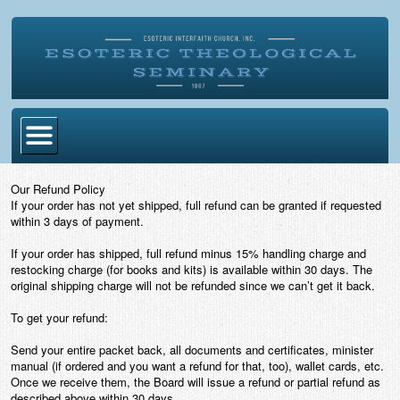
Home
Our Refund Policy
If your order has not yet shipped, full refund can be granted if requested
Become Ordained
within 3 days of payment.
Degrees
If your order has shipped, full refund minus 15% handling charge and
restocking charge (for books and kits) is available within 30 days. The
Esoteric Mystery School
original shipping charge will not be refunded since we can’t get it back.
Store
To get your refund:
Send your entire packet back, all documents and certificates, minister
Blog
manual (if ordered and you want a refund for that, too), wallet cards, etc.
Once we receive them, the Board will issue a refund or partial refund as
Alumni Directory
described above within 30 days.