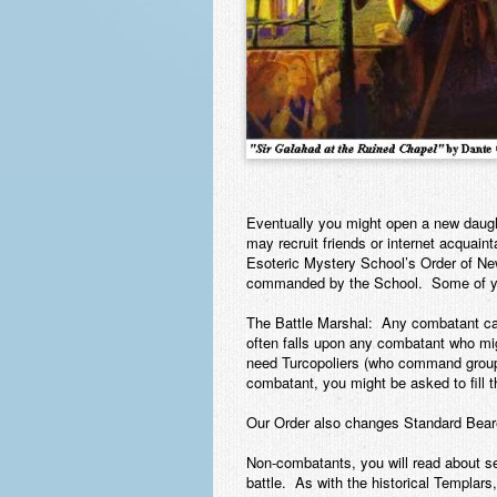
Eventually you might open a new daught
may recruit friends or internet acquai
Esoteric Mystery School’s Order of Ne
commanded by the School. Some of you
The Battle Marshal:
Any combatant can b
often falls upon any combatant who mig
need Turcopoliers (who command groups 
combatant, you might be asked to fill t
Our Order also changes Standard Bearer
Non-combatants, you will read about se
battle. As with the historical Templars