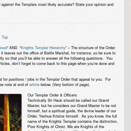
 against the Templars most likely accurate? State your opinion and
7
Top
thood
” AND “
Knights Templar Hierarchy
” – The structure of the Order.
it leaves out the office of Battle Marshal, for instance, so be sure to
ully so that you’ll be able to answer all the following questions. You
rticles, don’t forget to come back to this page when you’re done and
t for positions / jobs in the Templar Order that appeal to you. For
ee note at end of
article
below. (Very bottom of page).
Our Templar Order & Officers
Technically Sir Hauk should be called our Grand
Master, but he considers our Grand Master to be not
himself, but a spiritual guide, the divine leader of our
Order, Yeshua Kristos himself. As you know, the full
name of the Knights Templar contains the distinction,
Poor Knights of Christ. We are Knights of the