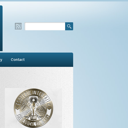
ry
Contact