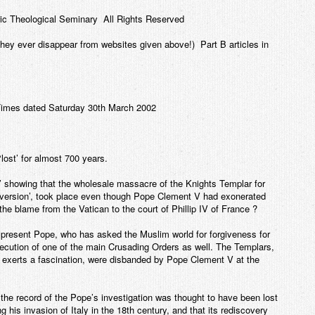
ic Theological Seminary All Rights Reserved
e they ever disappear from websites given above!) Part B articles in
 Times dated Saturday 30th March 2002
lost’ for almost 700 years.
’ showing that the wholesale massacre of the Knights Templar for
erversion’, took place even though Pope Clement V had exonerated
t the blame from the Vatican to the court of Phillip IV of France ?
he present Pope, who has asked the Muslim world for forgiveness for
secution of one of the main Crusading Orders as well. The Templars,
l exerts a fascination, were disbanded by Pope Clement V at the
t the record of the Pope’s investigation was thought to have been lost
 his invasion of Italy in the 18th century, and that its rediscovery