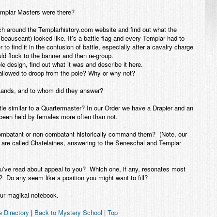
mplar Masters were there?
ound the Templarhistory.com website and find out what the
beauseant) looked like. It’s a battle flag and every Templar had to
 to find it in the confusion of battle, especially after a cavalry charge
ld flock to the banner and then re-group.
le design, find out what it was and describe it here.
t allowed to droop from the pole? Why or why not?
ands, and to whom did they answer?
tle similar to a Quartermaster? In our Order we have a Drapier and an
been held by females more often than not.
ombatant or non-combatant historically command them? (Note, our
are called Chatelaines, answering to the Seneschal and Templar
you’ve read about appeal to you? Which one, if any, resonates most
? Do any seem like a position you might want to fill?
r magikal notebook.
e Directory
|
Back to Mystery School
|
Top