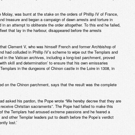
olay, was burnt at the stake on the orders of Phillip IV of France,
nd treasure and began a campaign of dawn arrests and torture in
 in an attempt to obliterate the order altogether. To this end he failed,
fleet that lay in the harbour, disappeared before the arrests
that Clement V, who was himself French and former Archbishop of
d had colluded in Phillip IV’s scheme to wipe out the Templars and
d in the Vatican archives, including a long-lost parchment, proved
ith skill and determination’ to ensure that his own emissaries
Templars in the dungeons of Chinon castle in the Loire in 1308, in
sed on the Chinon parchment, says that the result was the complete
had asked his pardon, the Pope wrote “We hereby decree that they are
receive Christian sacraments”. The Pope had failed to make this
 of the Templars had aroused extreme passions and he feared a
 and other Templar leaders put to death before the Pope’s verdict
tly lost.’