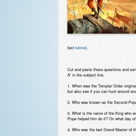
text
below
).
Cut and paste these questions and se
A” in the subject line.
1. When was the Templar Order originall
but also see if you can hunt around and f
2. Who was known as the Second Pope?
3. What is the name of the King who w
Pope helped him do it? On what day of
4. Who was the last Grand Master of th