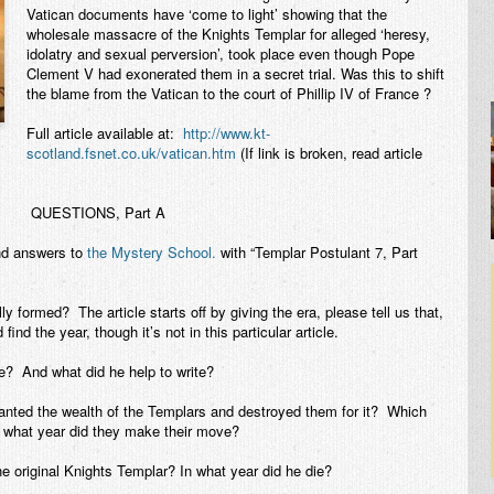
Vatican documents have ‘come to light’ showing that the
wholesale massacre of the Knights Templar for alleged ‘heresy,
idolatry and sexual perversion’, took place even though Pope
Clement V had exonerated them in a secret trial. Was this to shift
the blame from the Vatican to the court of Phillip IV of France ?
Full article available at:
http://www.kt-
scotland.fsnet.co.uk/vatican.htm
(If link is broken, read article
QUESTIONS, Part A
nd answers to
the Mystery School.
with “Templar Postulant 7, Part
y formed? The article starts off by giving the era, please tell us that,
ind the year, though it’s not in this particular article.
 And what did he help to write?
anted the wealth of the Templars and destroyed them for it? Which
 what year did they make their move?
e original Knights Templar? In what year did he die?