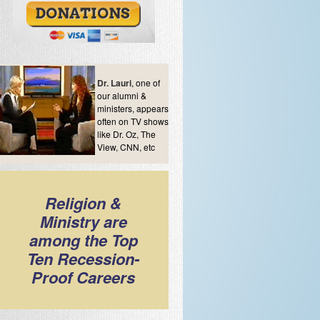
Dr. Lauri
, one of
our alumni &
ministers, appears
often on TV shows
like Dr. Oz, The
View, CNN, etc
Religion &
Ministry are
among the Top
Ten Recession-
Proof Careers