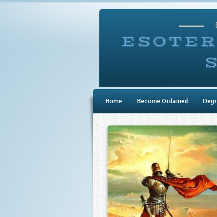
Home
Become Ordained
Degr