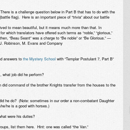
here is a challenge question below in Part B that has to do with the
attle flag). Here is an important piece of “trivia” about our battle
ved to mean beautiful, but it means much more than that. In
for which translators have offered such terms as “noble,” “glorious,”
 then, “Beau Seant” was a charge to “Be noble” or “Be Glorious.” —
 J. Robinson, M. Evans and Company
nd answers to
the Mystery School
with “
Templar Postulant 7, Part B
”
, what job did he perform?
did command of the brother Knights transfer from the houses to the
d he do? (Note: sometimes in our order a non-combatant Daughter
 she/he is a good with horses.)
hat were his duties?
roups, list them here. Hint: one was called “the Van.”