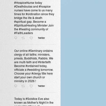
#HospiceNurse today
#Deathdoulas and #hospice
nurses have come to us many
times for #ordination since they
bridge the life & death
#spiritual gap. Become a
#SpiritualHealing Minister Join
the #healing community of
#FaithLeaders
Twitter
Our online #Seminary ordains
clergy of all faiths: ministers,
priests, Buddhists, Rabbis. We
are multi-faith and #Interfaith
Become #ordained today,
officiate a #wedding tomorrow.
Choose your #clergy title here
start your own church or
ministry in 2026 !
Twitter
Today is #Solstice Eve also
known as Mother's Night in the