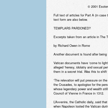
© 2001 Esoter
Full text of articles for Part A (in cas
text form are also below.
TEMPLARS PARDONED?
Excerpts taken from an article in The
by Richard Owen in Rome
Another document is found after being ‘
Vatican documents have ‘come to light
alleged ‘heresy, idolatry and sexual p
them in a secret trial. Was this to shif
‘The relevation will put pressure on t
the Crusades, to apologise for the per
whose legendary power and wealth stil
Council of Vienne in France in 1312.
L’Avvenire, the Catholic daily, said tha
when Napoleon looted the Vatican during