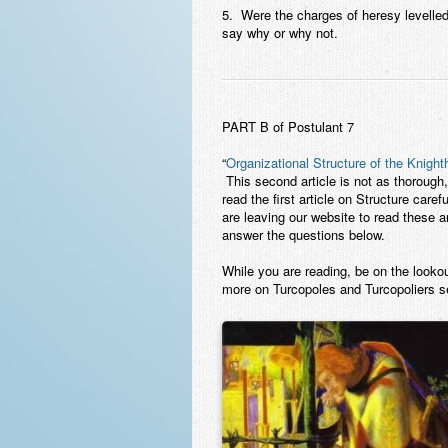
5. Were the charges of heresy levelled
say why or why not.
PART B of Postulant 
“
Organizational Structure of the Knigh
This second article is not as thorough, 
read the first article on Structure caref
are leaving our website to read these a
answer the questions below.
While you are reading, be on the lookou
more on Turcopoles and Turcopoliers s