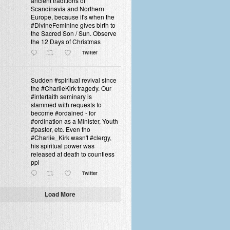
ancient traditions of
Scandinavia and Northern
Europe, because it's when the
#DivineFeminine gives birth to
the Sacred Son / Sun. Observe
the 12 Days of Christmas
Twitter
Sudden #spiritual revival since
the #CharlieKirk tragedy. Our
#interfaith seminary is
slammed with requests to
become #ordained - for
#ordination as a Minister, Youth
#pastor, etc. Even tho
#Charlie_Kirk wasn't #clergy,
his spiritual power was
released at death to countless
ppl
Twitter
Load More