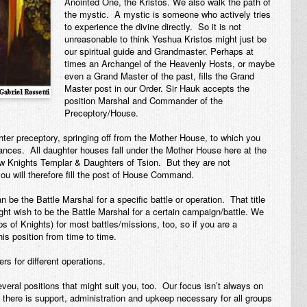
Anointed One, the Kristos. We also walk the path of
the mystic. A mystic is someone who actively tries
to experience the divine directly. So it is not
unreasonable to think Yeshua Kristos might just be
our spiritual guide and Grandmaster. Perhaps at
times an Archangel of the Heavenly Hosts, or maybe
even a Grand Master of the past, fills the Grand
Master post in our Order. Sir Hauk accepts the
position Marshal and Commander of the
Preceptory/House.
er preceptory, springing off from the Mother House, to which you
ntances. All daughter houses fall under the Mother House here at the
w Knights Templar & Daughters of Tsion. But they are not
 will therefore fill the post of House Command.
e the Battle Marshal for a specific battle or operation. That title
ht wish to be the Battle Marshal for a certain campaign/battle. We
of Knights) for most battles/missions, too, so if you are a
his position from time to time.
s for different operations.
veral positions that might suit you, too. Our focus isn’t always on
, there is support, administration and upkeep necessary for all groups