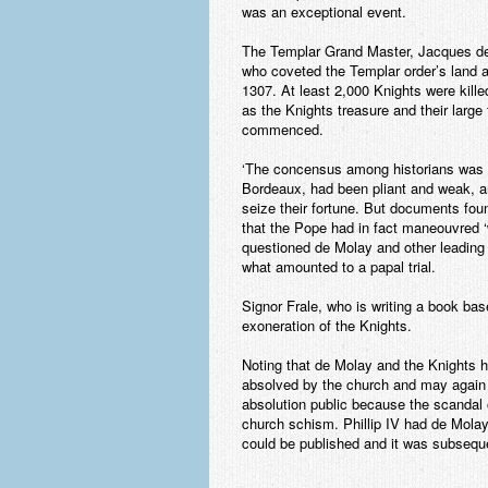
was an exceptional event.
The Templar Grand Master, Jacques de M
who coveted the Templar order’s land a
1307. At least 2,000 Knights were killed
as the Knights treasure and their large 
commenced.
‘The concensus among historians was 
Bordeaux, had been pliant and weak, an
seize their fortune. But documents foun
that the Pope had in fact maneouvred ‘w
questioned de Molay and other leading 
what amounted to a papal trial.
Signor Frale, who is writing a book ba
exoneration of the Knights.
Noting that de Molay and the Knights 
absolved by the church and may again 
absolution public because the scandal
church schism. Phillip IV had de Molay
could be published and it was subsequen