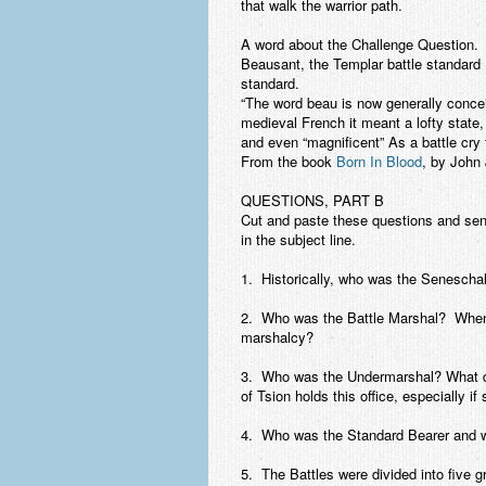
that walk the warrior path.
A word about the Challenge Question.
T
Beausant, the Templar battle standard (b
standard.
“The word beau is now generally concei
medieval French it meant a lofty state, 
and even “magnificent” As a battle cry
From the book
Born In Blood
, by John
QUESTIONS, PART B
Cut and paste these questions and se
in the subject line.
1. Historically, who was the Seneschal
2. Who was the Battle Marshal? When 
marshalcy?
3. Who was the Undermarshal? What di
of Tsion holds this office, especially if
4. Who was the Standard Bearer and w
5. The Battles were divided into five g