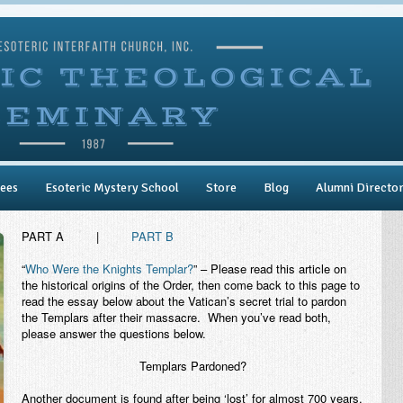
ees
Esoteric Mystery School
Store
Blog
Alumni Directo
PART A
|
PART B
“
Who Were the Knights Templar?
” – Please read this article on
the historical origins of the Order, then come back to this page to
read the essay below about the Vatican’s secret trial to pardon
the Templars after their massacre. When you’ve read both,
please answer the questions below.
Templars Pardoned?
Another document is found after being ‘lost’ for almost 700 years.