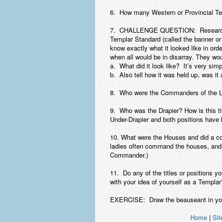
6. How many Western or Provincial Te
7. CHALLENGE QUESTION: Research ar
Templar Standard (called the banner or 
know exactly what it looked like in order
when all would be in disarray. They wou
a. What did it look like? It’s very simp
b. Also tell how it was held up, was i
8. Who were the Commanders of the L
9. Who was the Drapier? How is this ti
Under-Drapier and both positions have 
10. What were the Houses and did a c
ladies often command the houses, and 
Commander.)
11. Do any of the titles or positions 
with your idea of yourself as a Templar
EXERCISE: Draw the beauseant in you
Home
|
Sit