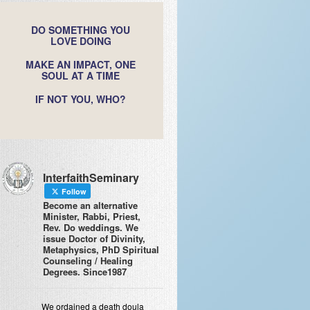
DO SOMETHING YOU
LOVE DOING
MAKE AN IMPACT, ONE
SOUL AT A TIME
IF NOT YOU, WHO?
InterfaithSeminary
Follow
Become an alternative
Minister, Rabbi, Priest,
Rev. Do weddings. We
issue Doctor of Divinity,
Metaphysics, PhD Spiritual
Counseling / Healing
Degrees. Since1987
We ordained a death doula