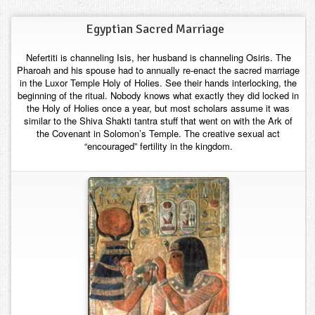
Contact
Egyptian Sacred Marriage
Nefertiti is channeling Isis, her husband is channeling Osiris. The
Pharoah and his spouse had to annually re-enact the sacred marriage
in the Luxor Temple Holy of Holies. See their hands interlocking, the
beginning of the ritual. Nobody knows what exactly they did locked in
the Holy of Holies once a year, but most scholars assume it was
similar to the Shiva Shakti tantra stuff that went on with the Ark of
the Covenant in Solomon’s Temple. The creative sexual act
“encouraged” fertility in the kingdom.