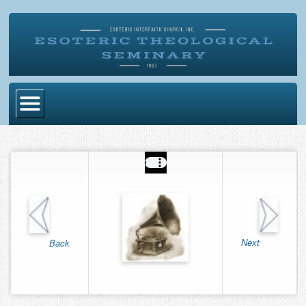
Home
Become Ordained
Degrees
Esoteric Mystery School
Store
Next
Back
Blog
Alumni Directory