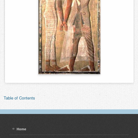
Table of Contents
Home