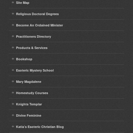
Site Map
Religious Doctoral Degrees
Become An Ordained Minister
Practitioners Directory
Products & Services
Bookshop
Esoteric Mystery School
Mary Magdalene
Homestudy Courses
Knights Templar
Divine Feminine
Katia’s Esoteric Christian Blog