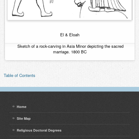
El & Eloah
Sketch of a rock-carving in Asia Minor depicting the sacred
marriage. 1800 BC
Table of Contents
Home
Site Map
Religious Doctoral Degrees