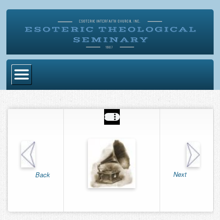
Home
Become Ordained
Degrees
Esoteric Mystery School
Store
Next
Back
Blog
Alumni Directory