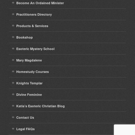
Become An Ordained Minister
Practitioners Directory
Products & Services
Bookshop
Esoteric Mystery School
Mary Magdalene
Homestudy Courses
Knights Templar
Divine Feminine
Katia’s Esoteric Christian Blog
Contact Us
Legal FAQs