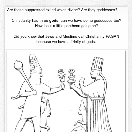
Contact
Are these suppressed exiled wives divine? Are they goddesses?
Christianity has three
gods
, can we have some goddesses too?
How ‘bout a little pantheon going on?
Did you know that Jews and Muslims call Christianity PAGAN
because we have a Trinity of gods.