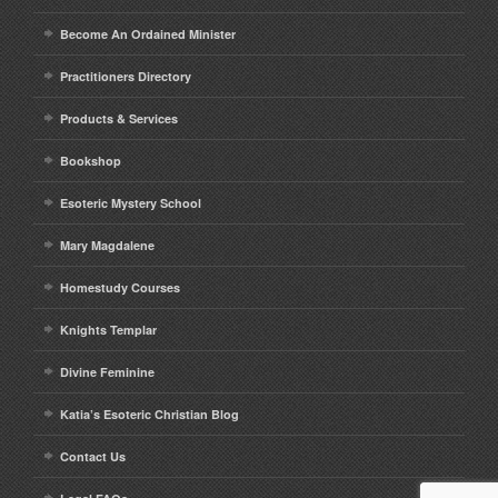
Become An Ordained Minister
Practitioners Directory
Products & Services
Bookshop
Esoteric Mystery School
Mary Magdalene
Homestudy Courses
Knights Templar
Divine Feminine
Katia’s Esoteric Christian Blog
Contact Us