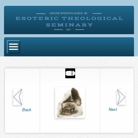
Home
Become Ordained
Degrees
Esoteric Mystery School
Store
Next
Back
Blog
Alumni Directory