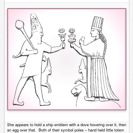
She appears to hold a ship emblem with a dove hovering over it, then
an egg over that. Both of their symbol poles – hand held little totem