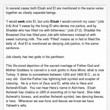
Contact
In several cases both Eloah and El are mentioned in the same verse
together as clearly separate beings.
“I would
seek
unto El, but unto
Eloah
I would commit my case.” (Job
5:8) And “I swear by the living El who denies me justice, and by
Shaddai who has filled me with bitterness.” (Job 27:2). Shaddai the
Breasted One has filled poor Job with bitterness instead of with
sweet nurturing milk. The verb “Filled” means as in fed or filled the
belly of. And El is mentioned as denying Job justice, in the same
sentence.
Job clearly has two gods in his pantheon.
This life-sized depiction of the sacred marriage of Father God and
Mother Goddess is carved in a rock grotto in Asia Minor, what is now
Turkey. It dates to somewhere between 1200 and 1800 B.C., so is
very old. God-the-Father has lightning bolt symbol and scepter of
rulership. He is a form of Zeus and El, while she is Hera and
Asherah/Eloah. You can hear Hera’s name in Ash-hera. Eloah
Asherah has chalice or JAR of anointing oil in her hand. She rides
Asherah’s lioness, and another Asherah symbol, two dancing ibexes,
is here. Whenever we see lions and ibexes we know we have
Yahweh’s wife.