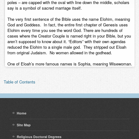
poles – are capped with the oval with line down the middle, scholars
say is a symbol of sacred marriage itself.
The very first sentence of the Bible uses the name Elohim, meaning
God and Goddess. In fact, the entire first chapter of Genesis uses
Elohim every time you see the word God. There are hundreds of
cases where the Creator Couple is named right in your Bible, but you
aren’t supposed to know about it. “Editors” with their own agendas
reduced the Elohim to a single male god. They stripped out Eloah
from original Judaism. No women allowed in the godhead.
One of Eloah’s more famous names is Sophia, meaning Wisewoman.
Table of Contents
Home
Site Map
Religious Doctoral Degrees