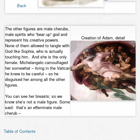
Back
Contact
The other figures are male cherubs,
male spirits who “bear up” god and
Creation of Adam, detail
represent his creative powers.
None of them allowed to tangle with
God like Sophia, who is actually
touching him. And she is the only
female. Michelangelo camouflaged
her somewhat – living in the Vatican
he knew to be careful – so he
disguised her among all the other
figures.
You can see her breasts; so we
know she’s not a male figure. Some
said: that’s an effeminate male
cherub –
Table of Contents