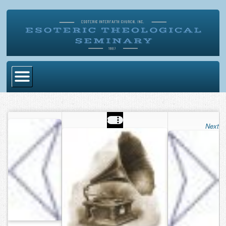
Home
Become Ordained
Next
Degrees
Esoteric Mystery School
Store
Blog
Alumni Directory