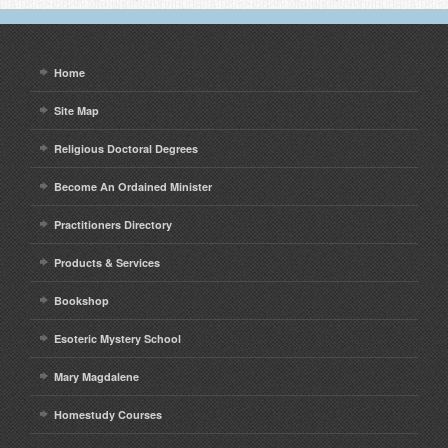
Home
Site Map
Religious Doctoral Degrees
Become An Ordained Minister
Practitioners Directory
Products & Services
Bookshop
Esoteric Mystery School
Mary Magdalene
Homestudy Courses