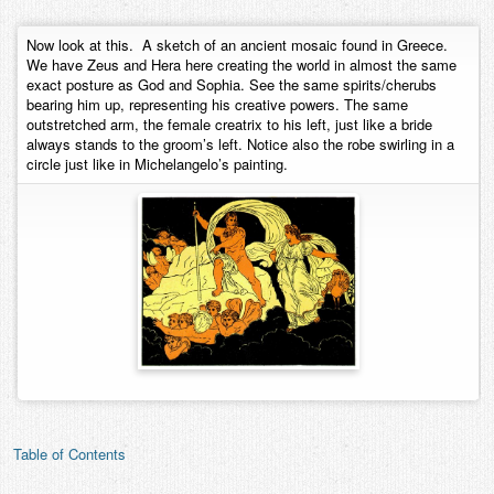
Contact
Now look at this. A sketch of an ancient mosaic found in Greece.
We have Zeus and Hera here creating the world in almost the same
exact posture as God and Sophia. See the same spirits/cherubs
bearing him up, representing his creative powers. The same
outstretched arm, the female creatrix to his left, just like a bride
always stands to the groom’s left. Notice also the robe swirling in a
circle just like in Michelangelo’s painting.
Table of Contents