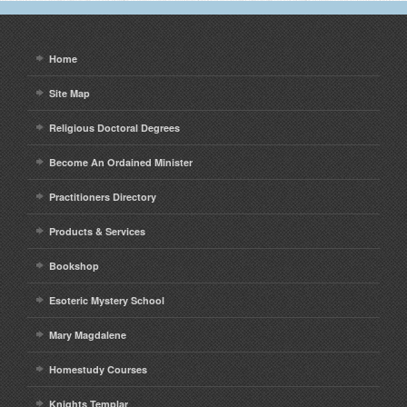
Home
Site Map
Religious Doctoral Degrees
Become An Ordained Minister
Practitioners Directory
Products & Services
Bookshop
Esoteric Mystery School
Mary Magdalene
Homestudy Courses
Knights Templar