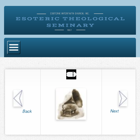
Home
Become Ordained
Degrees
Esoteric Mystery School
Store
Next
Back
Blog
Alumni Directory