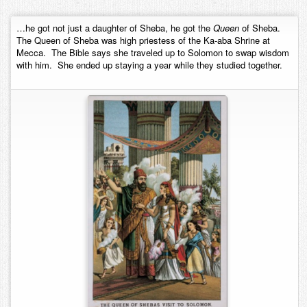
Contact
…he got not just a daughter of Sheba, he got the
Queen
of Sheba.
The Queen of Sheba was high priestess of the Ka-aba Shrine at
Mecca. The Bible says she traveled up to Solomon to swap wisdom
with him. She ended up staying a year while they studied together.