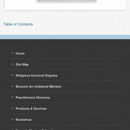
Table of Contents
Home
Site Map
Religious Doctoral Degrees
Become An Ordained Minister
Practitioners Directory
Products & Services
Bookshop