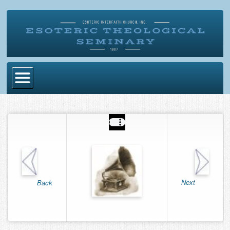
Home
Become Ordained
Degrees
Esoteric Mystery School
Store
Next
Back
Blog
Alumni Directory