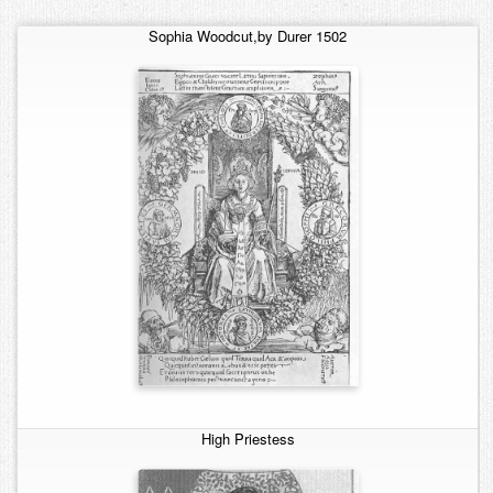
Contact
Sophia
Woodcut,by Durer 1502
High Priestess