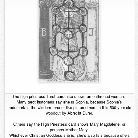
The high priestess Tarot card also shows an enthroned woman.
Many tarot historians say
she
is Sophia, because Sophia’s
trademark is the wisdom throne, like pictured here in this 500-year-old
woodcut by Abrecht Durer.
Others say the High Priestess card shows Mary Magdalene, or
perhaps Mother Mary.
Whichever Christian Goddess she is, she’s also Isis because she’s