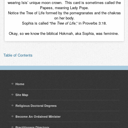
wearing Isis’ unique moon crown. This card is sometimes called the
Papess, meaning Lady Pope.
Notice the Tree of Life formed by the pomegranates and the chakras
on her body.
Sophia is called “the
Tree of Life
,” in Proverbs 3:18.
Okay, so we know the biblical Hokmah, aka Sophia, was feminine.
Table of Contents
Home
Site Map
Religious Doctoral Degrees
Become An Ordained Minister
Practitioners Directory