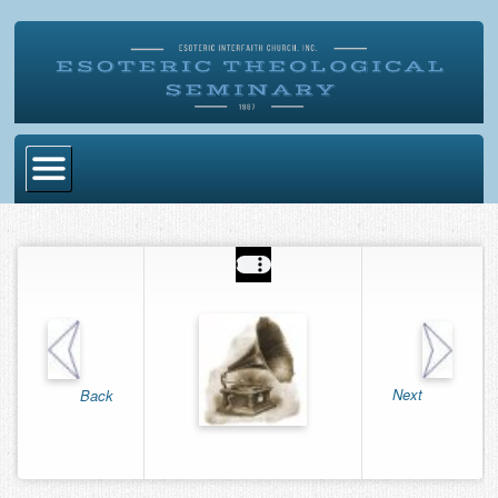
Home
Become Ordained
Degrees
Esoteric Mystery School
Store
Next
Back
Blog
Alumni Directory