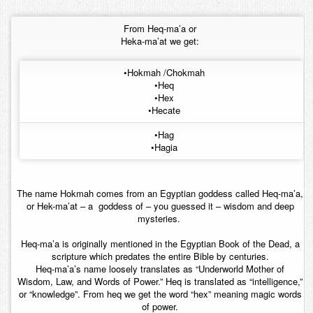
Contact
From Heq-ma’a or
Heka-ma’at we get:
•Hokmah /Chokmah
•Heq
•Hex
•Hecate
•Hag
•Hagia
The name Hokmah comes from an Egyptian goddess called Heq-ma’a,
or Hek-ma’at – a goddess of – you guessed it – wisdom and deep
mysteries.
Heq-ma’a is originally mentioned in the Egyptian Book of the Dead, a
scripture which predates the entire Bible by centuries.
Heq-ma’a’s name loosely translates as “Underworld Mother of
Wisdom, Law, and Words of Power.” Heq is translated as “intelligence,”
or “knowledge”. From heq we get the word “hex” meaning magic words
of power.