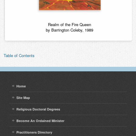
Realm of the Fire Queen
by Barrington Coleby, 1989
Table of Contents
Home
Site Map
Religious Doctoral Degrees
Become An Ordained Minister
Practitioners Directory