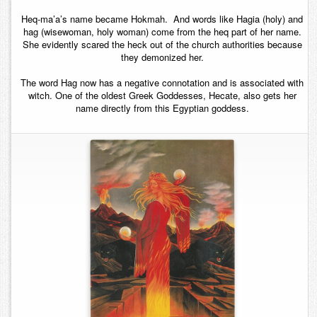
Heq-ma’a’s name became Hokmah. And words like Hagia (holy) and
hag (wisewoman, holy woman) come from the heq part of her name.
She evidently scared the heck out of the church authorities because
they demonized her.
The word Hag now has a negative connotation and is associated with
witch. One of the oldest Greek Goddesses, Hecate, also gets her
name directly from this Egyptian goddess.