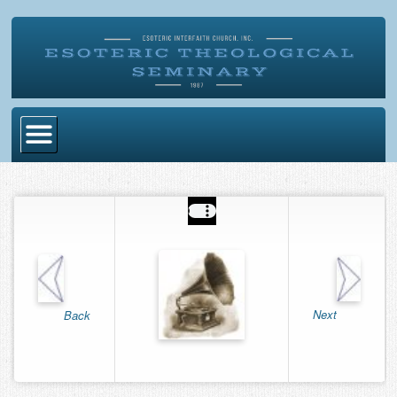
Home
Become Ordained
Degrees
Esoteric Mystery School
Store
Next
Back
Blog
Alumni Directory