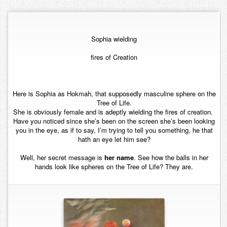
Contact
Sophia wielding
fires of Creation
Here is Sophia as Hokmah, that supposedly masculine sphere on the
Tree of Life.
She is obviously female and is adeptly wielding the fires of creation.
Have you noticed since she’s been on the screen she’s been looking
you in the eye, as if to say, I’m trying to tell you something, he that
hath an eye let him see?
Well, her secret message is
her name
. See how the balls in her
hands look like spheres on the Tree of Life? They are.