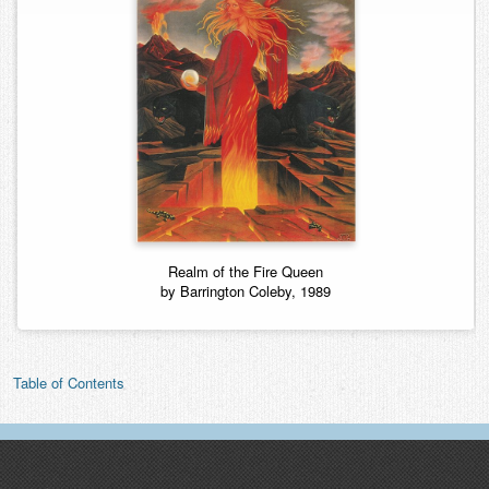
Realm of the Fire Queen
by Barrington Coleby, 1989
Table of Contents