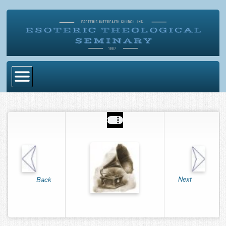
Home
Become Ordained
Degrees
Esoteric Mystery School
Store
Next
Back
Blog
Alumni Directory