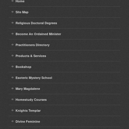
Home
Site Map
Religious Doctoral Degrees
Become An Ordained Minister
Practitioners Directory
Products & Services
Bookshop
Esoteric Mystery School
Mary Magdalene
Homestudy Courses
Knights Templar
Divine Feminine