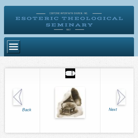
Home
Become Ordained
Degrees
Esoteric Mystery School
Store
Next
Back
Blog
Alumni Directory