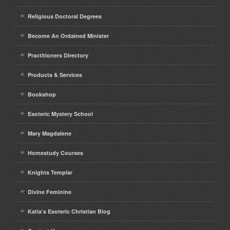
Religious Doctoral Degrees
Become An Ordained Minister
Practitioners Directory
Products & Services
Bookshop
Esoteric Mystery School
Mary Magdalene
Homestudy Courses
Knights Templar
Divine Feminine
Katia’s Esoteric Christian Blog