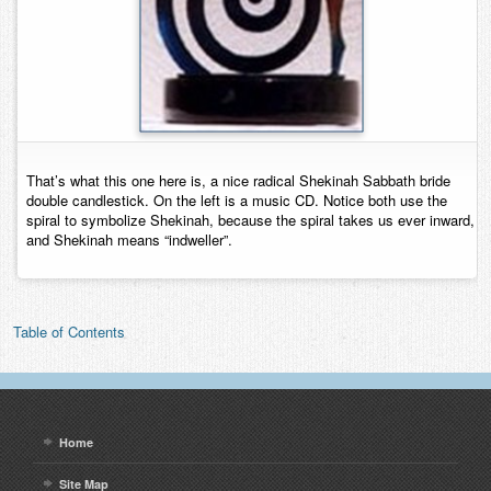
That’s what this one here is, a nice radical Shekinah Sabbath bride
double candlestick. On the left is a music CD. Notice both use the
spiral to symbolize Shekinah, because the spiral takes us ever inward,
and Shekinah means “indweller”.
Table of Contents
Home
Site Map