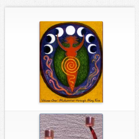
Contact