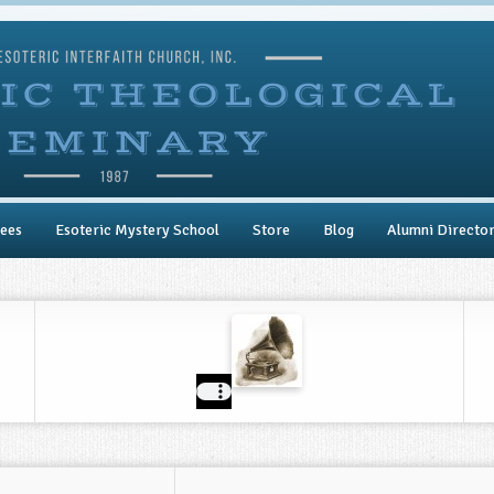
ees
Esoteric Mystery School
Store
Blog
Alumni Directo