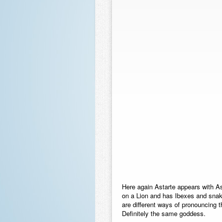
Here again Astarte appears with 
on a Lion and has Ibexes and snak
are different ways of pronouncing
Definitely the same goddess.