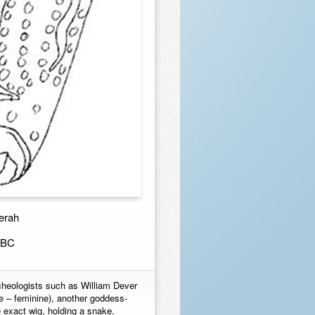
erah
0BC
rcheologists such as William Dever
 – feminine), another goddess-
e exact wig, holding a snake.