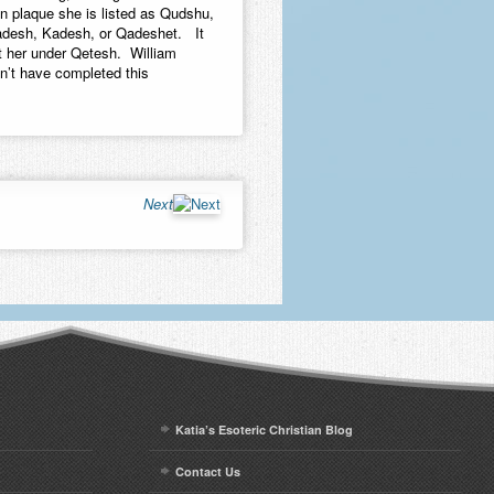
n plaque she is listed as Qudshu,
adesh, Kadesh, or Qadeshet. It
t her under Qetesh. William
n’t have completed this
Next
Katia’s Esoteric Christian Blog
Contact Us