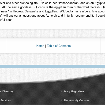
ever and other archeologists. He calls her Hathor-Asherah, and on an Egyptia
. All the same goddess. Qudshu is the egyptian form of the word Qetesh, Q
iness” in Hebrew, Canaanite and Egyptian. Wikipedia has a nice article abou
? will answer all questions about Asherah and I highly recommend it. I could
rful book.
Home
|
Table of Contents
rs Directory
Mary Magdalene
 Services
Homestudy Courses