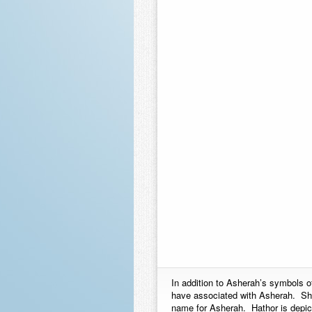
In addition to Asherah’s symbols o
have associated with Asherah. She
name for Asherah. Hathor is depict