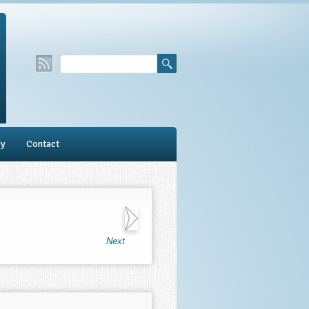
ry
Contact
Next