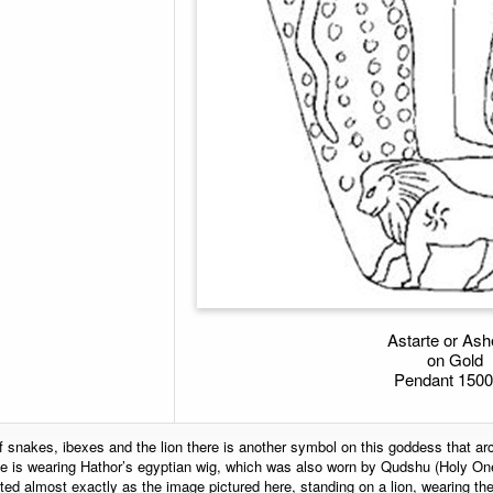
Astarte or Ash
on Gold
Pendant 150
f snakes, ibexes and the lion there is another symbol on this goddess that a
 is wearing Hathor’s egyptian wig, which was also worn by Qudshu (Holy One
ed almost exactly as the image pictured here, standing on a lion, wearing th