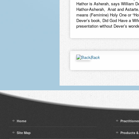
Hathor is Asherah, says William D
Hathor-Asherah, Anat and Astarte
means (Feminine) Holy One or “Hol
Dever’s book, Did God Have a Wife
presentation without Dever’s wonde
Back
Home
Practitione
Site Map
Products &