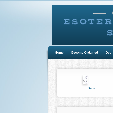
Home
Become Ordained
Degr
Back