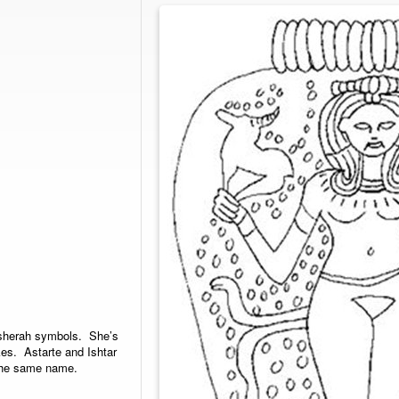
Asherah symbols. She’s
es. Astarte and Ishtar
 the same name.