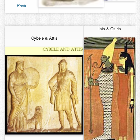
Back
Contact
Isis & Osiris
Cybele & Attis