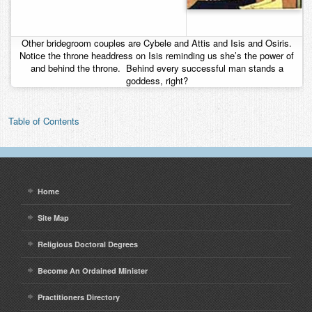
Other bridegroom couples are Cybele and Attis and Isis and Osiris.
Notice the throne headdress on Isis reminding us she’s the power of
and behind the throne. Behind every successful man stands a
goddess, right?
Table of Contents
Home
Site Map
Religious Doctoral Degrees
Become An Ordained Minister
Practitioners Directory