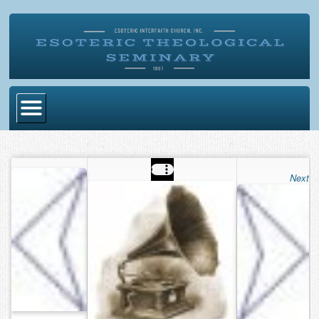
Home
Become Ordained
Next
Degrees
Esoteric Mystery School
Store
Blog
Alumni Directory