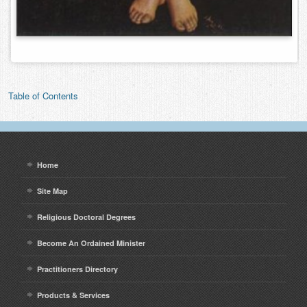
Table of Contents
Home
Site Map
Religious Doctoral Degrees
Become An Ordained Minister
Practitioners Directory
Products & Services