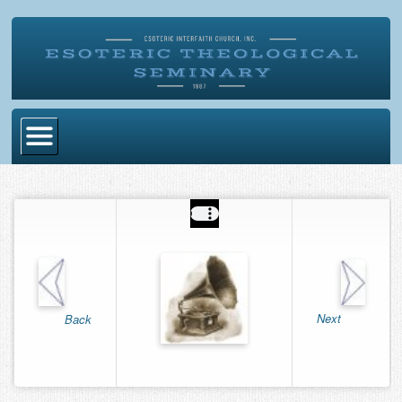
Home
Become Ordained
Degrees
Esoteric Mystery School
Store
Next
Back
Blog
Alumni Directory