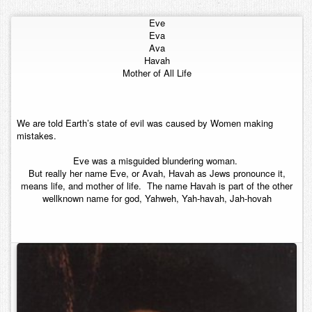
Contact
Eve
Eva
Ava
Havah
Mother of All Life
We are told Earth’s state of evil was caused by Women making
mistakes.
Eve was a misguided blundering woman.
But really her name Eve, or Avah, Havah as Jews pronounce it,
means life, and mother of life. The name Havah is part of the other
wellknown name for god, Yahweh, Yah-havah, Jah-hovah