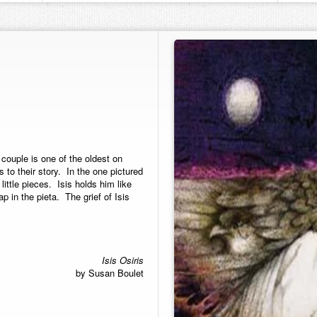
couple is one of the oldest on
 to their story. In the one pictured
ittle pieces. Isis holds him like
p in the pieta. The grief of Isis
Isis Osiris
by Susan Boulet