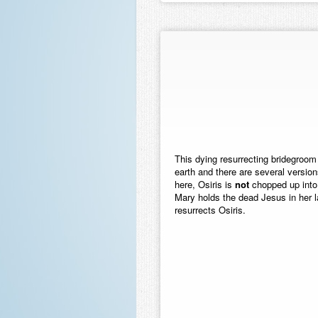
This dying resurrecting bridegroom 
earth and there are several versions
here, Osiris is
not
chopped up into l
Mary holds the dead Jesus in her la
resurrects Osiris.