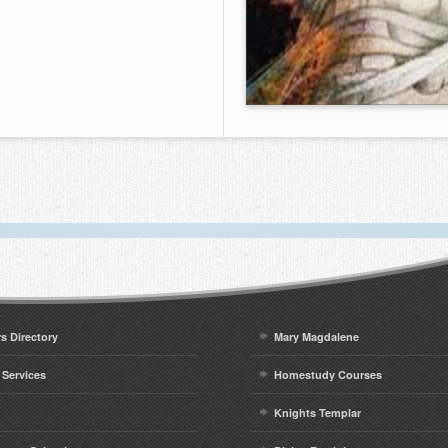
rs Directory
Mary Magdalene
 Services
Homestudy Courses
Knights Templar