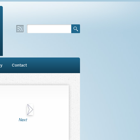
ry
Contact
Next