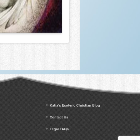
Katia’s Esoteric Christian Blog
Contact Us
Legal FAQs