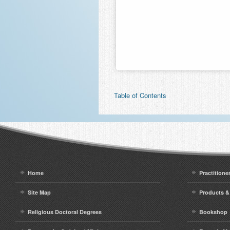
Table of Contents
Home
Practitione
Site Map
Products &
Religious Doctoral Degrees
Bookshop