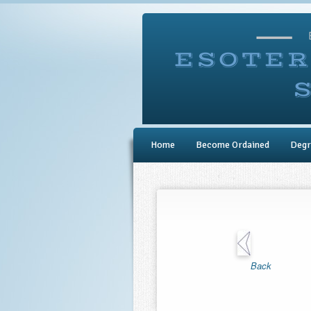
Home
Become Ordained
Degr
Back