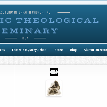
ees
Esoteric Mystery School
Store
Blog
Alumni Directo