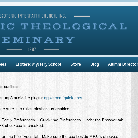
ees
Esoteric Mystery School
Store
Blog
Alumni Directo
es audible:
 .mp3 audio file plugin:
apple.com/quicktime/
e sure .mp3 files playback is enabled:
 Edit > Preferences > Quicktime Preferences. Under the Browser tab,
P3 checkbox is checked.
 on the File Types tab. Make sure the box beside MP3 is checked.