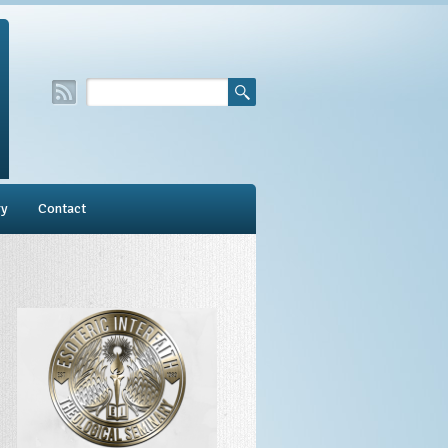
ry
Contact