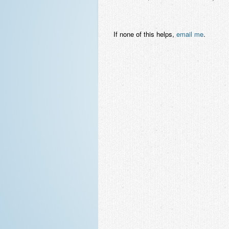
If none of this helps,
email me
.