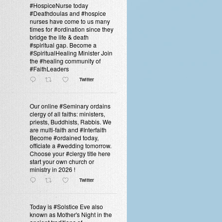
#HospiceNurse today
#Deathdoulas and #hospice
nurses have come to us many
times for #ordination since they
bridge the life & death
#spiritual gap. Become a
#SpiritualHealing Minister Join
the #healing community of
#FaithLeaders
Twitter
Our online #Seminary ordains
clergy of all faiths: ministers,
priests, Buddhists, Rabbis. We
are multi-faith and #Interfaith
Become #ordained today,
officiate a #wedding tomorrow.
Choose your #clergy title here
start your own church or
ministry in 2026 !
Twitter
Today is #Solstice Eve also
known as Mother's Night in the