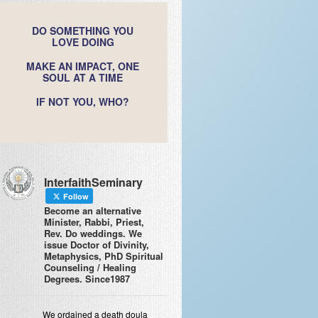
DO SOMETHING YOU
LOVE DOING
MAKE AN IMPACT, ONE
SOUL AT A TIME
IF NOT YOU, WHO?
InterfaithSeminary
Follow
Become an alternative
Minister, Rabbi, Priest,
Rev. Do weddings. We
issue Doctor of Divinity,
Metaphysics, PhD Spiritual
Counseling / Healing
Degrees. Since1987
We ordained a death doula