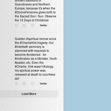
ancient traditions of
Scandinavia and Northern
Europe, because it's when the
#DivineFeminine gives birth to
the Sacred Son / Sun. Observe
the 12 Days of Christmas
Twitter
Sudden #spiritual revival since
the #CharlieKirk tragedy. Our
#interfaith seminary is
slammed with requests to
become #ordained - for
#ordination as a Minister, Youth
#pastor, etc. Even tho
#Charlie_Kirk wasn't #clergy,
his spiritual power was
released at death to countless
ppl
Twitter
Load More