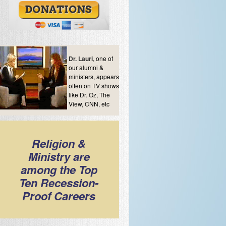
Dr. Lauri
, one of
our alumni &
ministers, appears
often on TV shows
like Dr. Oz, The
View, CNN, etc
Religion &
Ministry are
among the Top
Ten Recession-
Proof Careers