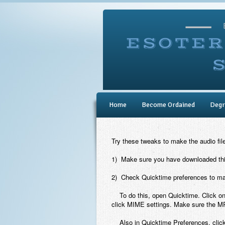
Home
Become Ordained
Degr
Try these tweaks to make the audio fil
1) Make sure you have downloaded this
2) Check Quicktime preferences to mak
To do this, open Quicktime. Click on
click MIME settings. Make sure the M
Also in Quicktime Preferences, click