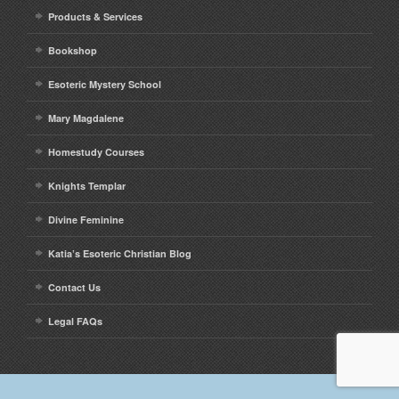
Contact
Products & Services
Bookshop
Esoteric Mystery School
Mary Magdalene
Homestudy Courses
Knights Templar
Divine Feminine
Katia’s Esoteric Christian Blog
Contact Us
Legal FAQs