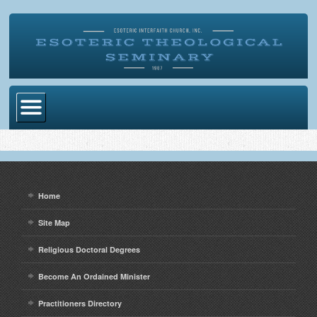
Home
Become Ordained
Degrees
Home
Esoteric Mystery School
Site Map
Store
Religious Doctoral Degrees
Blog
Become An Ordained Minister
Alumni Directory
Practitioners Directory