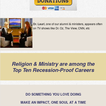
Contact
Dr. Lauri
, one of our alumni & ministers, appears often
on TV shows like Dr. Oz, The View, CNN, etc
Religion & Ministry are among the
Top Ten Recession-Proof Careers
DO SOMETHING YOU LOVE DOING
MAKE AN IMPACT, ONE SOUL AT A TIME