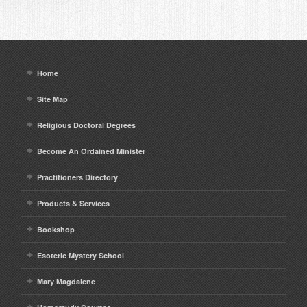
Home
Site Map
Religious Doctoral Degrees
Become An Ordained Minister
Practitioners Directory
Products & Services
Bookshop
Esoteric Mystery School
Mary Magdalene