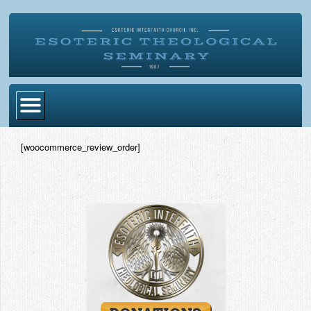
Home
[woocommerce_review_order]
Become Ordained
Degrees
Esoteric Mystery School
Store
Blog
Alumni Directory