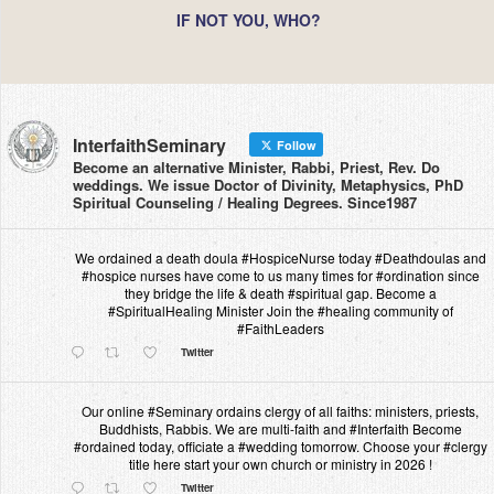
IF NOT YOU, WHO?
InterfaithSeminary
Follow
Become an alternative Minister, Rabbi, Priest, Rev. Do
weddings. We issue Doctor of Divinity, Metaphysics, PhD
Spiritual Counseling / Healing Degrees. Since1987
We ordained a death doula #HospiceNurse today #Deathdoulas and
#hospice nurses have come to us many times for #ordination since
they bridge the life & death #spiritual gap. Become a
#SpiritualHealing Minister Join the #healing community of
#FaithLeaders
Twitter
Our online #Seminary ordains clergy of all faiths: ministers, priests,
Buddhists, Rabbis. We are multi-faith and #Interfaith Become
#ordained today, officiate a #wedding tomorrow. Choose your #clergy
title here start your own church or ministry in 2026 !
Twitter