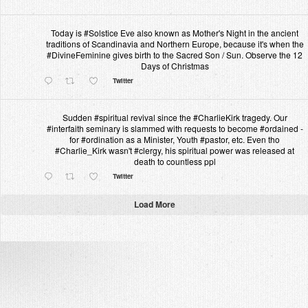
Today is #Solstice Eve also known as Mother's Night in the ancient
traditions of Scandinavia and Northern Europe, because it's when the
#DivineFeminine gives birth to the Sacred Son / Sun. Observe the 12
Days of Christmas
Twitter
Sudden #spiritual revival since the #CharlieKirk tragedy. Our
#interfaith seminary is slammed with requests to become #ordained -
for #ordination as a Minister, Youth #pastor, etc. Even tho
#Charlie_Kirk wasn't #clergy, his spiritual power was released at
death to countless ppl
Twitter
Load More