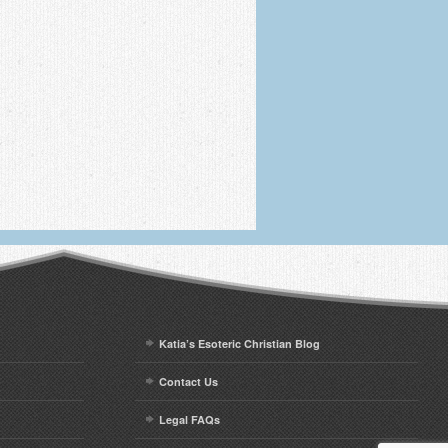
Katia’s Esoteric Christian Blog
Contact Us
Legal FAQs