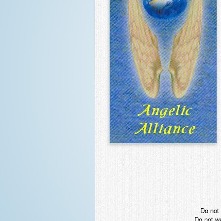
Do not 
Do not wa