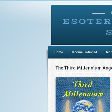
Home
Become Ordained
Degr
The Third Millennium Ange