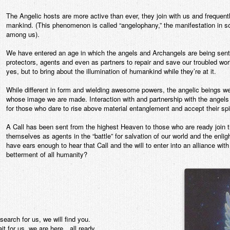
The Angelic hosts are more active than ever, they join with us and freque
mankind. (This phenomenon is called “angelophany,” the manifestation in s
among us).
We have entered an age in which the angels and Archangels are being sen
protectors, agents and even as partners to repair and save our troubled worl
yes, but to bring about the illumination of humankind while they’re at it.
While different in form and wielding awesome powers, the angelic beings w
whose image we are made. Interaction with and partnership with the angels 
for those who dare to rise above material entanglement and accept their spir
A Call has been sent from the highest Heaven to those who are ready join the
themselves as agents in the “battle” for salvation of our world and the enl
have ears enough to hear that Call and the will to enter into an alliance with
betterment of all humanity?
search for us, we will find you.
it for us, we are here…all ready.