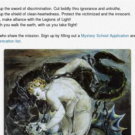
p the sword of discrimination. Cut boldly thru ignorance and untruths.
p the shield of clean-heartedness. Protect the victimized and the innocent.
 make alliance with the Legions of Light!
 you walk the earth, with us you take flight!
 who share the mission. Sign up by filling out a
Mystery School Application
and
ication list
.