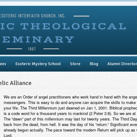
ees
Esoteric Mystery School
Store
Blog
Alumni Directo
lic Alliance
We are an Order of angel practitioners who work hand in hand with the angel
messengers. This is easy to do and anyone can acquire the skills to make 
your life. The Third Millennium just dawned on Jan 1, 2001. Biblical prophec
is a code word for a thousand years to mankind (2 Peter 3:8). So we are at
The “dawn” part of this millennium may last for twenty years. The Third D
back from the dead, from hell. It was the day of his “return.” Significant ev
already begun actually. The pace toward the modern Return will pick up as 
Lord.