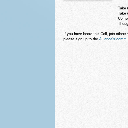
Take u
Take u
Come,
Though
If you have heard this Call, join others
please sign up to the
Alliance’s commun