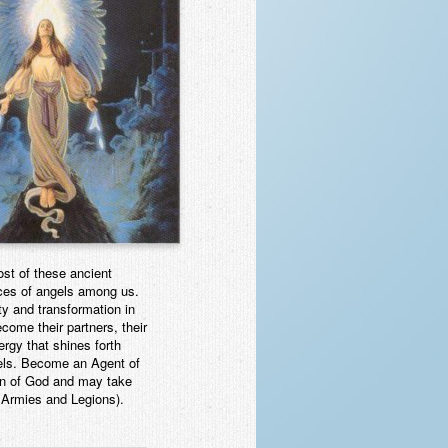
st of these ancient
nces of angels among us.
ty and transformation in
come their partners, their
nergy that shines forth
gels. Become an Agent of
 kin of God and may take
 Armies and Legions).