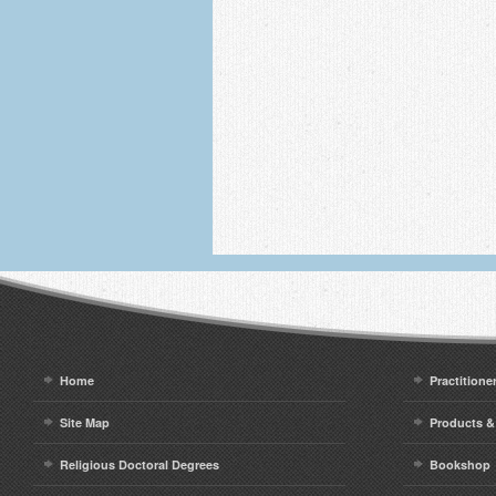
Home
Practitione
Site Map
Products &
Religious Doctoral Degrees
Bookshop