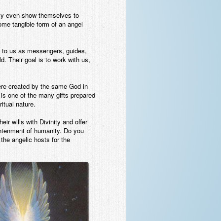
ntly even show themselves to
ome tangible form of an angel
t to us as messengers, guides,
d. Their goal is to work with us,
ere created by the same God in
is one of the many gifts prepared
itual nature.
ir wills with Divinity and offer
ightenment of humanity. Do you
 the angelic hosts for the