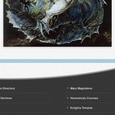
rs Directory
Mary Magdalene
 Services
Homestudy Courses
Knights Templar