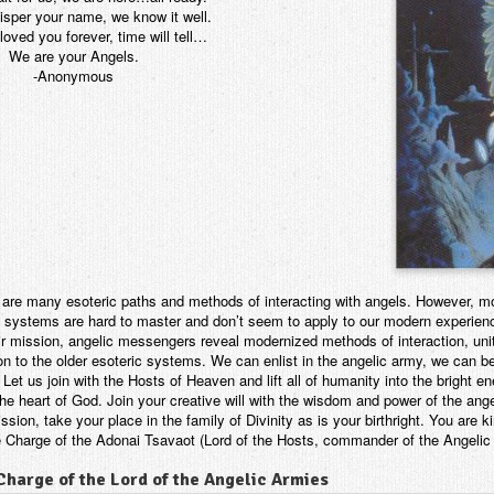
isper your name, we know it well.
oved you forever, time will tell…
We are your Angels.
-Anonymous
 are many esoteric paths and methods of interacting with angels. However, mo
t systems are hard to master and don’t seem to apply to our modern experie
ir mission, angelic messengers reveal modernized methods of interaction, uni
on to the older esoteric systems. We can enlist in the angelic army, we can be
. Let us join with the Hosts of Heaven and lift all of humanity into the bright e
the heart of God. Join your creative will with the wisdom and power of the an
ssion, take your place in the family of Divinity as is your birthright. You are
e Charge of the Adonai Tsavaot (Lord of the Hosts, commander of the Angelic
Charge of the Lord of the Angelic Armies