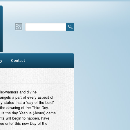
ry
Contact
ic-warriors and divine
angels a part of every aspect of
y states that a “day of the Lord”
 the dawning of the Third Day.
ay is the day Yeshua (Jesus) came
ents will begin to happen, have
we enter this new Day of the