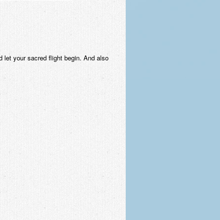
 let your sacred flight begin. And also