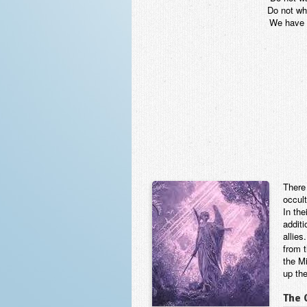
Do not wh
We have l
There
occul
In the
additi
allies
from 
the Mi
up th
The 